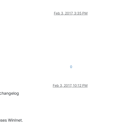
Feb 3, 2017, 3:35 PM
0
Feb 3, 2017, 10:12 PM
e changelog
ses WinInet.