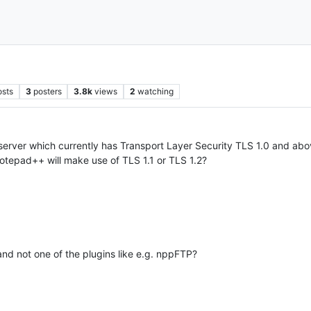
osts
3
posters
3.8k
views
2
watching
rver which currently has Transport Layer Security TLS 1.0 and above
Notepad++ will make use of TLS 1.1 or TLS 1.2?
and not one of the plugins like e.g. nppFTP?