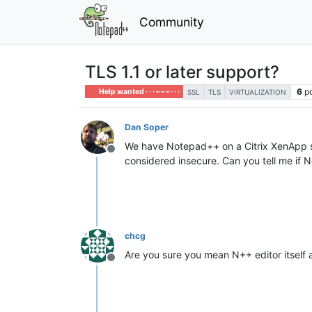
Community
TLS 1.1 or later support?
6
p
Help wanted · · · – – – · · ·
SSL
TLS
VIRTUALIZATION
Dan Soper
We have Notepad++ on a Citrix XenApp se
Offline
considered insecure. Can you tell me if 
chcg
Are you sure you mean N++ editor itself 
Offline