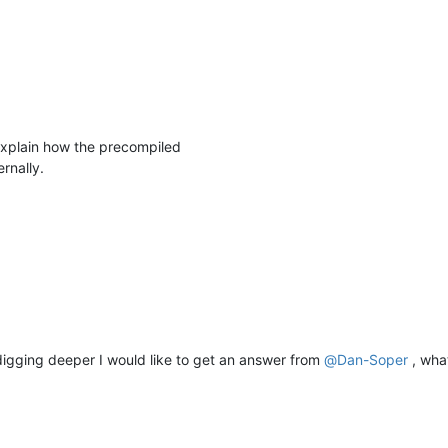
 explain how the precompiled
rnally.
 digging deeper I would like to get an answer from
@
Dan-Soper
, wha