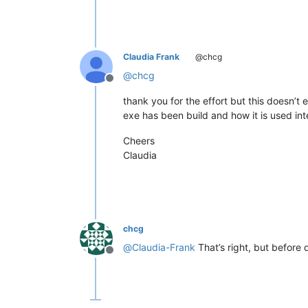
Claudia Frank
@chcg
@
chcg
Offline
thank you for the effort but this doesn’t
exe has been build and how it is used inte
Cheers
Claudia
chcg
@
Claudia-Frank
That’s right, but before
Offline