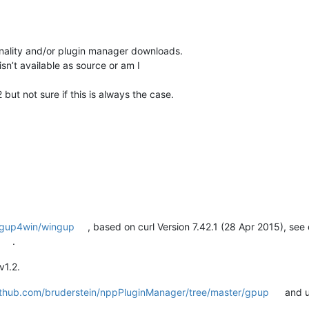
nality and/or plugin manager downloads.
sn’t available as source or am I
 but not sure if this is always the case.
m/gup4win/wingup
, based on curl Version 7.42.1 (28 Apr 2015), se
.
v1.2.
github.com/bruderstein/nppPluginManager/tree/master/gpup
and u