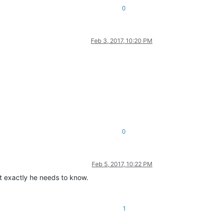
0
Feb 3, 2017, 10:20 PM
0
Feb 5, 2017, 10:22 PM
t exactly he needs to know.
1