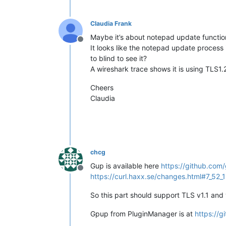
Claudia Frank
Maybe it’s about notepad update functio
Offline
It looks like the notepad update process i
to blind to see it?
A wireshark trace shows it is using TLS1.2
Cheers
Claudia
chcg
Gup is available here
https://github.co
Offline
https://curl.haxx.se/changes.html#7_52_1
So this part should support TLS v1.1 and 
Gpup from PluginManager is at
https://