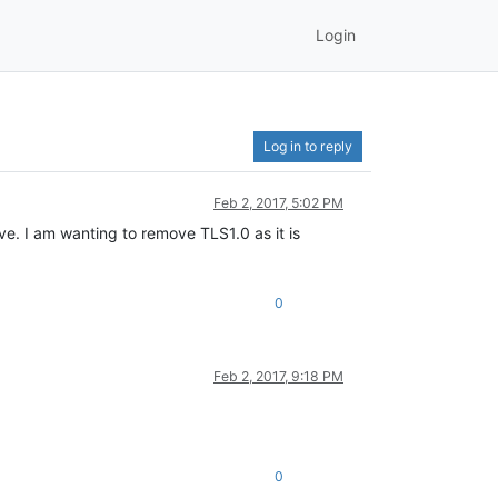
Login
Log in to reply
Feb 2, 2017, 5:02 PM
. I am wanting to remove TLS1.0 as it is
0
Feb 2, 2017, 9:18 PM
0