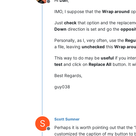
Hi
Dan
,
Offline
IMO, I suppose that the
Wrap around
opt
Just
check
that option and the replacem
Down
direction is set and go the
opposi
Personally, as I, very often, use the
Regu
a file, leaving
unchecked
this
Wrap aro
This way to do may be
useful
if you inte
test
and click on
Replace All
button. It wi
Best Regards,
guy038
Scott Sumner
S
Perhaps it is worth pointing out that the 
Offline
customized the caption of my button to be “