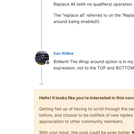
Replace All (with no qualifiers) operation.
The “replace all” referred to on the “Rep
around being enabled!).
Dan Willink
Brilliant! The Wrap around option is in 
Offline
expression, not to the TOP and BOTTOM. 
Hello! It looks like you're interested in this c
Getting fed up of having to scroll through the 
before, and choose to be notified of new replies 
appreciation to other community members.
With your input, this post could be even better 