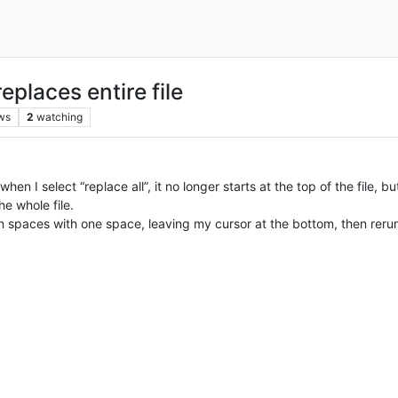
eplaces entire file
ws
2
watching
hen I select “replace all”, it no longer starts at the top of the file, 
e whole file.
n spaces with one space, leaving my cursor at the bottom, then rerun 