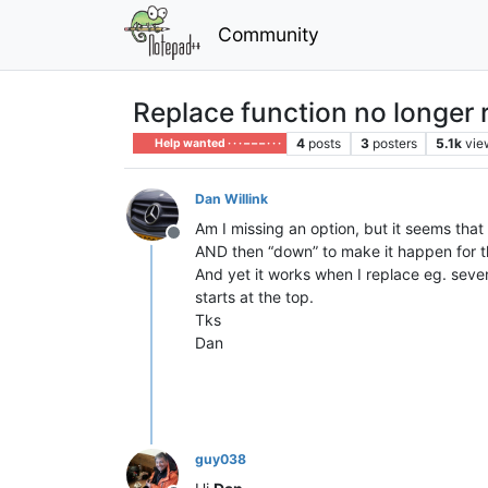
Community
Replace function no longer r
4
posts
3
posters
5.1k
vie
Help wanted · · · – – – · · ·
Dan Willink
Am I missing an option, but it seems that w
Offline
AND then “down” to make it happen for th
And yet it works when I replace eg. seve
starts at the top.
Tks
Dan
guy038