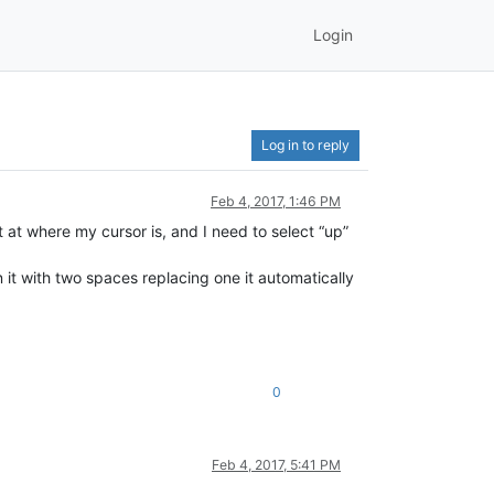
Login
Log in to reply
Feb 4, 2017, 1:46 PM
but at where my cursor is, and I need to select “up”
it with two spaces replacing one it automatically
0
Feb 4, 2017, 5:41 PM