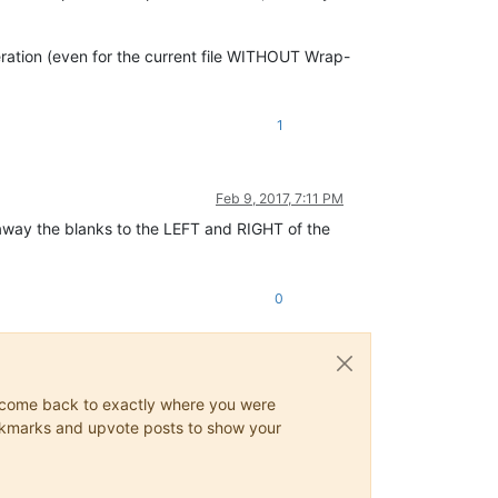
peration (even for the current file WITHOUT Wrap-
1
Feb 9, 2017, 7:11 PM
e away the blanks to the LEFT and RIGHT of the
0
ys come back to exactly where you were
 bookmarks and upvote posts to show your