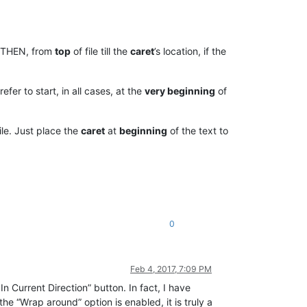
e, THEN, from
top
of file till the
caret
’s location, if the
refer to start, in all cases, at the
very beginning
of
ile. Just place the
caret
at
beginning
of the text to
0
Feb 4, 2017, 7:09 PM
In Current Direction” button. In fact, I have
 the “Wrap around” option is enabled, it is truly a