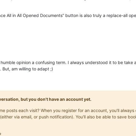
lace All in All Opened Documents” button is also truly a replace-all o
my humble opinion a confusing term. I always understood it to be tak
But, am willing to adapt ;)
onversation, but you don't have an account yet.
same posts each visit? When you register for an account, you'll alwa
(either via email, or push notification). You'll also be able to save
