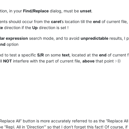
ion, in your
Find/Replace
dialog, must be
unset
.
ents should occur from the
caret
’s location till the
end
of current fil
te
direction if the
Up
direction is set !
lar expression
search mode, and to avoid
unpredictable
results, I p
und
option
nd to test a specific
S/R
on some
text
, located at the
end
of current f
ll
NOT
interfere with the part of current file,
above
that point :-))
“Replace All” button is more accurately referred to as the “Replace All 
Repl. All in ‘Direction’” so that I don’t forget this fact! Of course, if