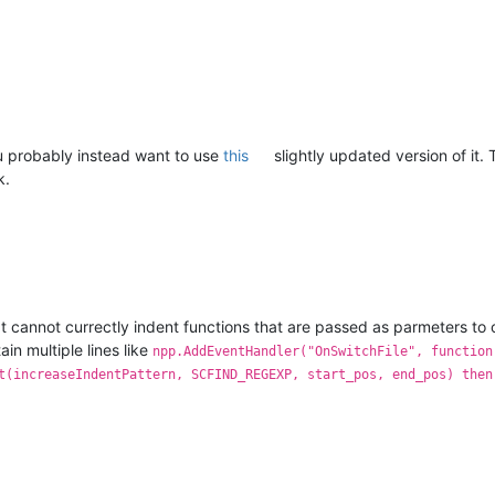
ou probably instead want to use
this
slightly updated version of it
k.
pt cannot currectly indent functions that are passed as parmeters to o
ain multiple lines like
npp.AddEventHandler("OnSwitchFile", function
t(increaseIndentPattern, SCFIND_REGEXP, start_pos, end_pos) then