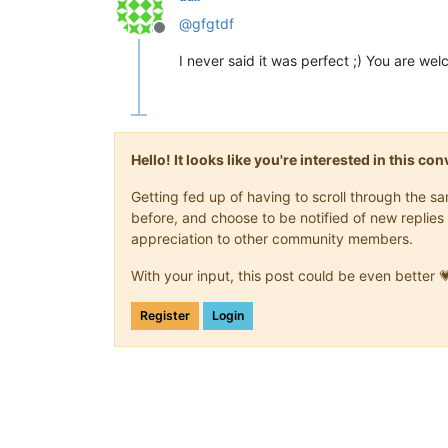
@
gfgtdf
Offline
I never said it was perfect ;) You are w
Hello! It looks like you're interested in this c
Getting fed up of having to scroll through the 
before, and choose to be notified of new replies 
appreciation to other community members.
With your input, this post could be even better 
Register
Login