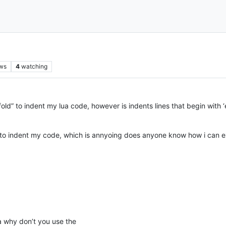
ws
4
watching
old” to indent my lua code, however is indents lines that begin with ‘
 to indent my code, which is annyoing does anyone know how i can ext
a why don’t you use the