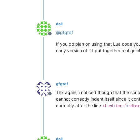
dail
@
gfgtdf
Offline
If you do plan on using that Lua code y
early version of it I put together real quic
gfgtdf
Thx again, i noticed though that the scri
Offline
cannot correctly indent itself since it cont
correctly after the line
if editor:findtex
dail