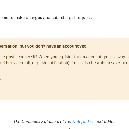
elcome to make changes and submit a pull request.
onversation, but you don't have an account yet.
same posts each visit? When you register for an account, you'll alwa
(either via email, or push notification). You'll also be able to save

The Community of users of the
Notepad++
text editor.