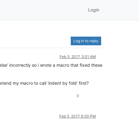
Login
Log in to reply
Feb 5, 2017, 3:01 AM
else’ incorrectly so i wrote a macro that fixed these
end my macro to call ‘indent by fold’ first?
0
Feb 5, 2017, 6:20 PM