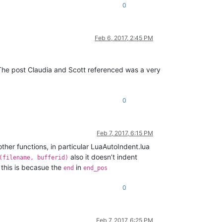
0
Feb 6, 2017, 2:45 PM
. The post Claudia and Scott referenced was a very
0
Feb 7, 2017, 6:15 PM
ther functions, in particular LuaAutoIndent.lua
also it doesn’t indent
(filename, bufferid)
this is becasue the
in
end
end_pos
0
Feb 7, 2017, 6:25 PM