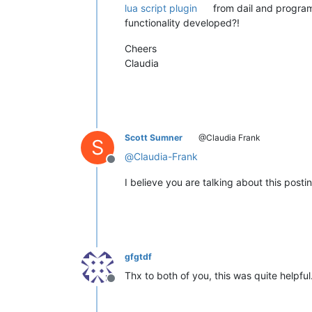
lua script plugin
from dail and program
functionality developed?!
Cheers
Claudia
Scott Sumner
@Claudia Frank
S
@
Claudia-Frank
Offline
I believe you are talking about this posti
gfgtdf
Thx to both of you, this was quite helpful
Offline