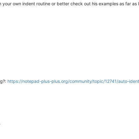
 your own indent routine or better check out his examples as far as
ng?:
https://notepad-plus-plus.org/community/topic/12741/auto-iden
.