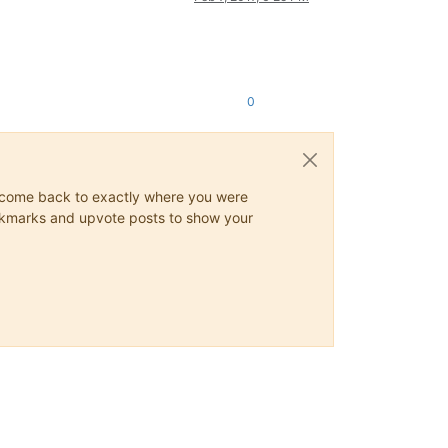
0
ys come back to exactly where you were
 bookmarks and upvote posts to show your