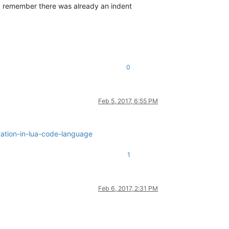
 I remember there was already an indent
0
Feb 5, 2017, 6:55 PM
tation-in-lua-code-language
1
Feb 6, 2017, 2:31 PM