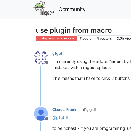
Community
use plugin from macro
7
posts
4
posters
3.7k
vie
Help wanted · · · – – – · · ·
gfgtdf
I’m currently using the addon “indent by f
Offline
mistakes with a regex replace.
This means that i have to click 2 buttons
Claudia Frank
@gfgtdf
@
gfgtdf
Offline
to be honest - if you are programming lu