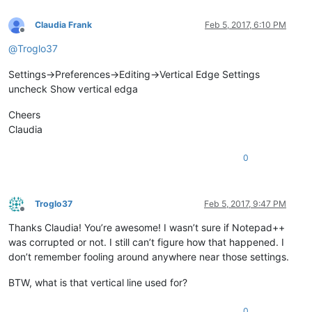
Claudia Frank
Feb 5, 2017, 6:10 PM
Offline
@
Troglo37
Settings->Preferences->Editing->Vertical Edge Settings
uncheck Show vertical edga
Cheers
Claudia
0
Troglo37
Feb 5, 2017, 9:47 PM
Offline
Thanks Claudia! You’re awesome! I wasn’t sure if Notepad++
was corrupted or not. I still can’t figure how that happened. I
don’t remember fooling around anywhere near those settings.
BTW, what is that vertical line used for?
0