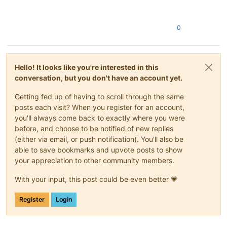
0
Hello! It looks like you're interested in this
conversation, but you don't have an account yet.
Getting fed up of having to scroll through the same
posts each visit? When you register for an account,
you'll always come back to exactly where you were
before, and choose to be notified of new replies
(either via email, or push notification). You'll also be
able to save bookmarks and upvote posts to show
your appreciation to other community members.
With your input, this post could be even better 💗
Register
Login