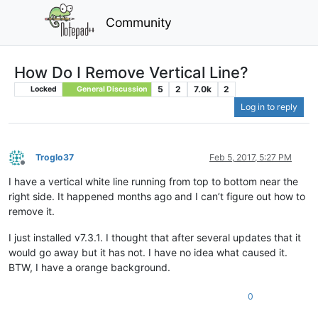
Community
How Do I Remove Vertical Line?
5
2
7.0k
2
Locked
General Discussion
Log in to reply
Troglo37
Feb 5, 2017, 5:27 PM
Offline
I have a vertical white line running from top to bottom near the
right side. It happened months ago and I can’t figure out how to
remove it.
I just installed v7.3.1. I thought that after several updates that it
would go away but it has not. I have no idea what caused it.
BTW, I have a orange background.
0