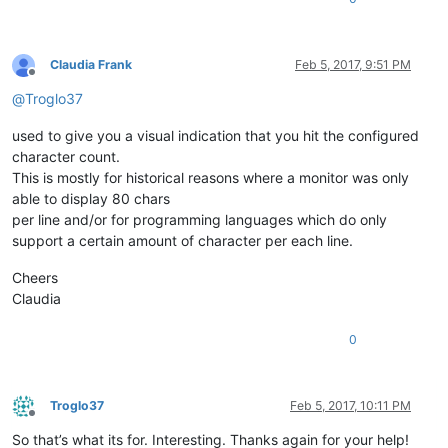
Claudia Frank
Feb 5, 2017, 9:51 PM
Offline
@
Troglo37
used to give you a visual indication that you hit the configured
character count.
This is mostly for historical reasons where a monitor was only
able to display 80 chars
per line and/or for programming languages which do only
support a certain amount of character per each line.
Cheers
Claudia
0
Troglo37
Feb 5, 2017, 10:11 PM
Offline
So that’s what its for. Interesting. Thanks again for your help!