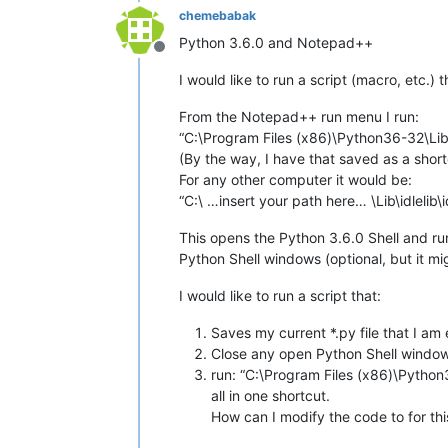
chemebabak
Python 3.6.0 and Notepad++
Offline
I would like to run a script (macro, etc.) 
From the Notepad++ run menu I run:
“C:\Program Files (x86)\Python36-32\Lib
(By the way, I have that saved as a short
For any other computer it would be:
“C:\ …insert your path here… \Lib\idleli
This opens the Python 3.6.0 Shell and run
Python Shell windows (optional, but it mi
I would like to run a script that:
Saves my current *.py file that I am 
Close any open Python Shell windows
run: “C:\Program Files (x86)\Python
all in one shortcut.
How can I modify the code to for thi