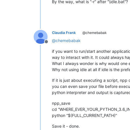
By the way, what is “-r” after “\idle.bat”?
Claudia Frank
@chemebabak
@
chemebabak
Offline
if you want to run/start another applicat
way to interact with it. It could always
What I always wonder is why would one edi
Why not using idle at all if idle is the pr
If it is just about executing a script, 
you can even save your file before execut
python interpreter and output is captured
npp_save
cd “WHERE_EVER_YOUR_PYTHON_3.6_IN
python “$(FULL_CURRENT_PATH)”
Save it - done.