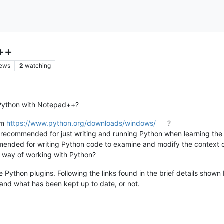
++
iews
2
watching
Python with Notepad++?
om
https://www.python.org/downloads/windows/
?
e recommended for just writing and running Python when learning th
ended for writing Python code to examine and modify the context 
d way of working with Python?
ython plugins. Following the links found in the brief details shown 
and what has been kept up to date, or not.