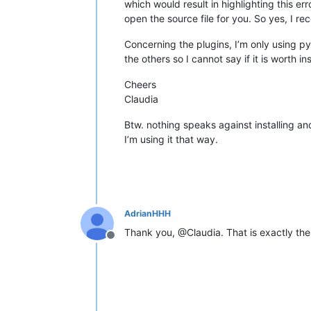
which would result in highlighting this error
open the source file for you. So yes, I r
Concerning the plugins, I’m only using py
the others so I cannot say if it is worth inst
Cheers
Claudia
Btw. nothing speaks against installing an
I’m using it that way.
AdrianHHH
Thank you, @Claudia. That is exactly the
Offline