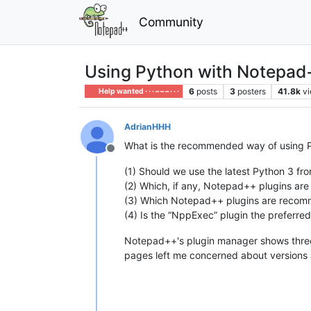
Community
Using Python with Notepad
6
posts
3
posters
41.8k
v
Help wanted · · · – – – · · ·
AdrianHHH
What is the recommended way of using 
Offline
(1) Should we use the latest Python 3 fr
(2) Which, if any, Notepad++ plugins ar
(3) Which Notepad++ plugins are recomm
(4) Is the “NppExec” plugin the preferre
Notepad++'s plugin manager shows three P
pages left me concerned about versions 