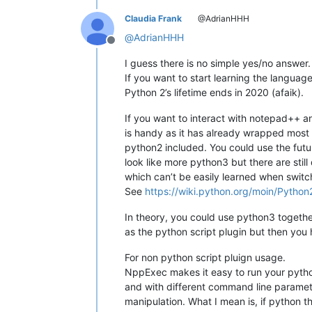
Claudia Frank
@AdrianHHH
@
AdrianHHH
Offline
I guess there is no simple yes/no answer.
If you want to start learning the language
Python 2’s lifetime ends in 2020 (afaik).
If you want to interact with notepad++ and
is handy as it has already wrapped most o
python2 included. You could use the futur
look like more python3 but there are stil
which can’t be easily learned when switc
See
https://wiki.python.org/moin/Pytho
In theory, you could use python3 togeth
as the python script plugin but then you
For non python script pluign usage.
NppExec makes it easy to run your python
and with different command line parame
manipulation. What I mean is, if python t