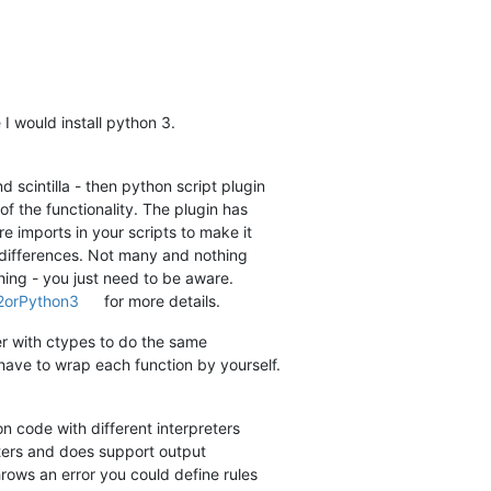
 I would install python 3.
 scintilla - then python script plugin
f the functionality. The plugin has
e imports in your scripts to make it
l differences. Not many and nothing
hing - you just need to be aware.
n2orPython3
for more details.
er with ctypes to do the same
 have to wrap each function by yourself.
 code with different interpreters
ters and does support output
hrows an error you could define rules