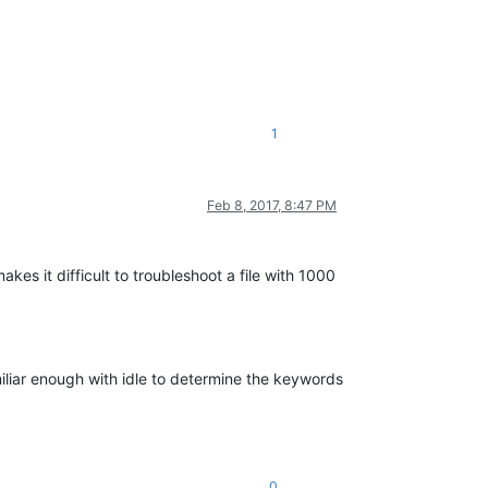
1
Feb 8, 2017, 8:47 PM
es it difficult to troubleshoot a file with 1000
miliar enough with idle to determine the keywords
0