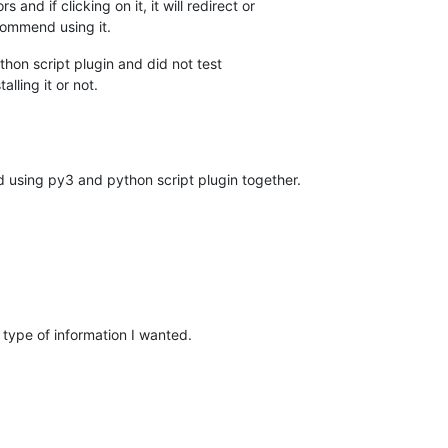
s and if clicking on it, it will redirect or
ecommend using it.
thon script plugin and did not test
alling it or not.
d using py3 and python script plugin together.
 type of information I wanted.