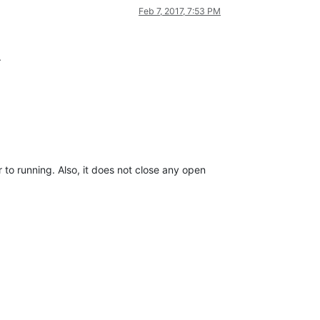
Feb 7, 2017, 7:53 PM
.
 to running. Also, it does not close any open