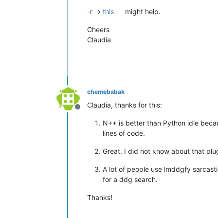
-r ->
this
might help.
Cheers
Claudia
chemebabak
Claudia, thanks for this:
Offline
N++ is better than Python idle becau
lines of code.
Great, I did not know about that plu
A lot of people use lmddgfy sarcasti
for a ddg search.
Thanks!