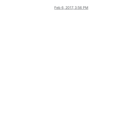
Feb 6, 2017, 3:56 PM