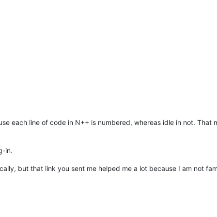
se each line of code in N++ is numbered, whereas idle in not. That mak
g-in.
cally, but that link you sent me helped me a lot because I am not fa