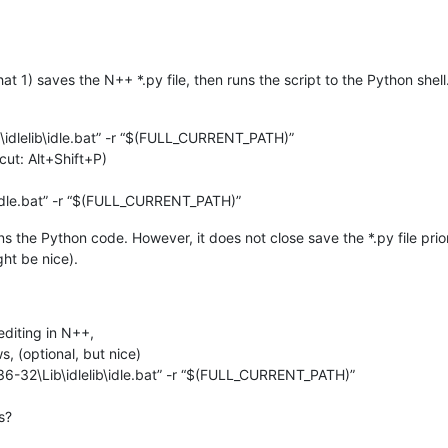
that 1) saves the N++ *.py file, then runs the script to the Python shell
\idlelib\idle.bat” -r “$(FULL_CURRENT_PATH)”
cut: Alt+Shift+P)
b\idle.bat” -r “$(FULL_CURRENT_PATH)”
s the Python code. However, it does not close save the *.py file prior
ght be nice).
editing in N++,
, (optional, but nice)
36-32\Lib\idlelib\idle.bat” -r “$(FULL_CURRENT_PATH)”
s?