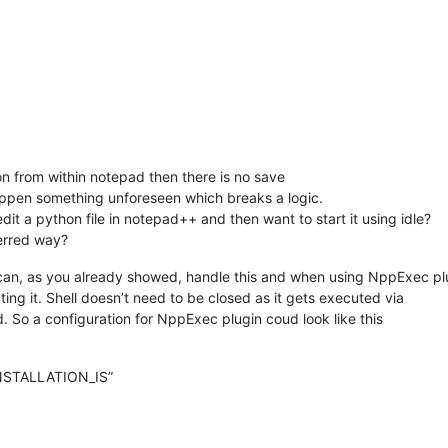
ion from within notepad then there is no save
 happen something unforeseen which breaks a logic.
t a python file in notepad++ and then want to start it using idle?
eferred way?
npp can, as you already showed, handle this and when using NppExec pl
ing it. Shell doesn’t need to be closed as it gets executed via
. So a configuration for NppExec plugin coud look like this
STALLATION_IS”