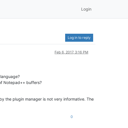
Login
Log in to reply
Feb 6, 2017, 3:16 PM
e language?
of Notepad++ buffers?
by the plugin manager is not very informative. The
0