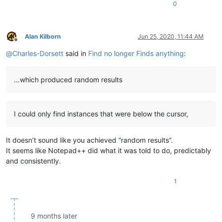
0
Alan Kilborn
Jun 25, 2020, 11:44 AM
Offline
@
Charles-Dorsett
said in
Find no longer Finds anything
:
…which produced random results
I could only find instances that were below the cursor,
It doesn’t sound like you achieved “random results”.
It seems like Notepad++ did what it was told to do, predictably
and consistently.
1
9 months later