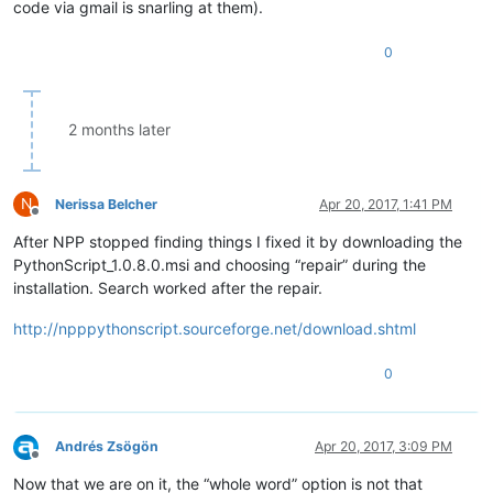
code via gmail is snarling at them).
0
2 months later
N
Nerissa Belcher
Apr 20, 2017, 1:41 PM
Offline
After NPP stopped finding things I fixed it by downloading the
PythonScript_1.0.8.0.msi and choosing “repair” during the
installation. Search worked after the repair.
http://npppythonscript.sourceforge.net/download.shtml
0
Andrés Zsögön
Apr 20, 2017, 3:09 PM
Offline
Now that we are on it, the “whole word” option is not that