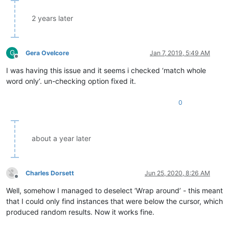
2 years later
G
Gera Ovelcore
Jan 7, 2019, 5:49 AM
Offline
I was having this issue and it seems i checked ‘match whole
word only’. un-checking option fixed it.
0
about a year later
Charles Dorsett
Jun 25, 2020, 8:26 AM
Offline
Well, somehow I managed to deselect ‘Wrap around’ - this meant
that I could only find instances that were below the cursor, which
produced random results. Now it works fine.