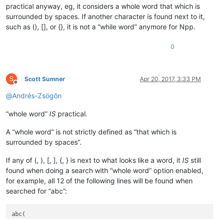
practical anyway, eg, it considers a whole word that which is
surrounded by spaces. If another character is found next to it,
such as (), [], or {}, it is not a “while word” anymore for Npp.
0
S
Scott Sumner
Apr 20, 2017, 3:33 PM
Offline
@
Andrés-Zsögön
“whole word”
IS
practical.
A “whole word” is not strictly defined as “that which is
surrounded by spaces”.
If any of (, ), [, ], {, } is next to what looks like a word, it
IS
still
found when doing a search with “whole word” option enabled,
for example, all 12 of the following lines will be found when
searched for “abc”:
abc(
