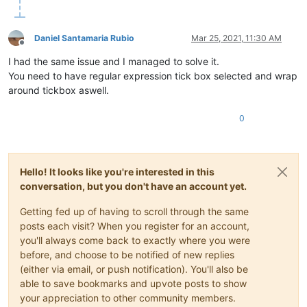
Daniel Santamaria Rubio
Mar 25, 2021, 11:30 AM
Offline
I had the same issue and I managed to solve it.
You need to have regular expression tick box selected and wrap
around tickbox aswell.
0
Hello! It looks like you're interested in this
conversation, but you don't have an account yet.
Getting fed up of having to scroll through the same
posts each visit? When you register for an account,
you'll always come back to exactly where you were
before, and choose to be notified of new replies
(either via email, or push notification). You'll also be
able to save bookmarks and upvote posts to show
your appreciation to other community members.