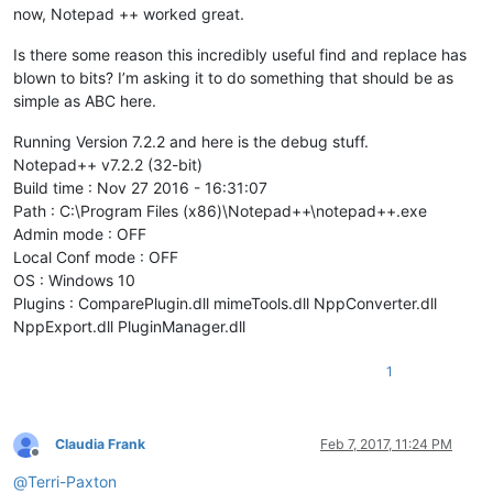
now, Notepad ++ worked great.
Is there some reason this incredibly useful find and replace has
blown to bits? I’m asking it to do something that should be as
simple as ABC here.
Running Version 7.2.2 and here is the debug stuff.
Notepad++ v7.2.2 (32-bit)
Build time : Nov 27 2016 - 16:31:07
Path : C:\Program Files (x86)\Notepad++\notepad++.exe
Admin mode : OFF
Local Conf mode : OFF
OS : Windows 10
Plugins : ComparePlugin.dll mimeTools.dll NppConverter.dll
NppExport.dll PluginManager.dll
1
Claudia Frank
Feb 7, 2017, 11:24 PM
Offline
@
Terri-Paxton