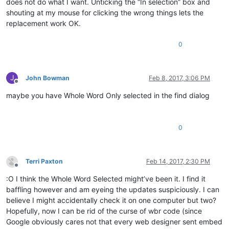
does not do what I want. Unticking the “In selection” box and
shouting at my mouse for clicking the wrong things lets the
replacement work OK.
0
J
John Bowman
Feb 8, 2017, 3:06 PM
Offline
maybe you have Whole Word Only selected in the find dialog
0
Terri Paxton
Feb 14, 2017, 2:30 PM
Offline
:O I think the Whole Word Selected might’ve been it. I find it
baffling however and am eyeing the updates suspiciously. I can
believe I might accidentally check it on one computer but two?
Hopefully, now I can be rid of the curse of wbr code (since
Google obviously cares not that every web designer sent embed