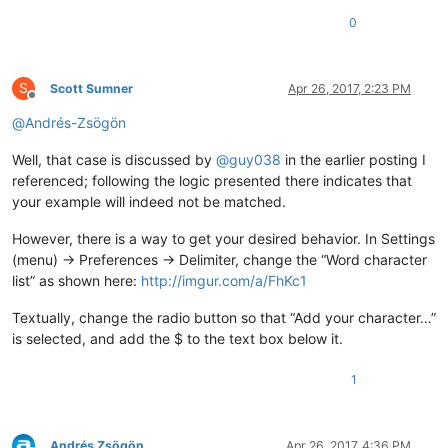
0
S
Scott Sumner
Apr 26, 2017, 2:23 PM
Offline
@
Andrés-Zsögön
Well, that case is discussed by
@
guy038
in the earlier posting I
referenced; following the logic presented there indicates that
your example will indeed not be matched.
However, there is a way to get your desired behavior. In Settings
(menu) -> Preferences -> Delimiter, change the “Word character
list” as shown here:
http://imgur.com/a/FhKc1
Textually, change the radio button so that “Add your character…”
is selected, and add the $ to the text box below it.
1
Andrés Zsögön
Apr 26, 2017, 4:36 PM