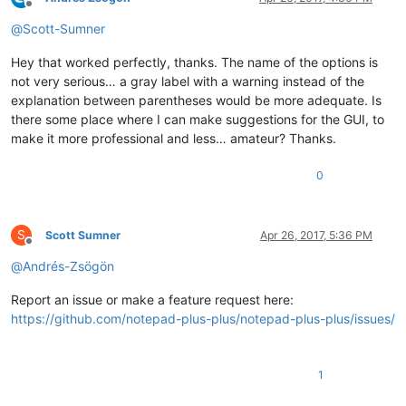
Offline
@
Scott-Sumner
Hey that worked perfectly, thanks. The name of the options is
not very serious… a gray label with a warning instead of the
explanation between parentheses would be more adequate. Is
there some place where I can make suggestions for the GUI, to
make it more professional and less… amateur? Thanks.
0
S
Scott Sumner
Apr 26, 2017, 5:36 PM
Offline
@
Andrés-Zsögön
Report an issue or make a feature request here:
https://github.com/notepad-plus-plus/notepad-plus-plus/issues/
1