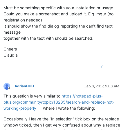
Must be something specific with your installation or usage.
Could you make a screenshot and upload it. E.g imgur (no
registration needed)
It should show the find dialog reporting the can’t find text
message
together with the text with should be searched.
Cheers
Claudia
0
AdrianHHH
Feb 8, 2017, 9:08 AM
Offline
This question is very similar to
https://notepad-plus-
plus.org/community/topic/13235/search-and-replace-not-
working-properly
where I wrote the following:
Occasionally I leave the “In selection” tick box on the replace
window ticked, then I get very confused about why a replace