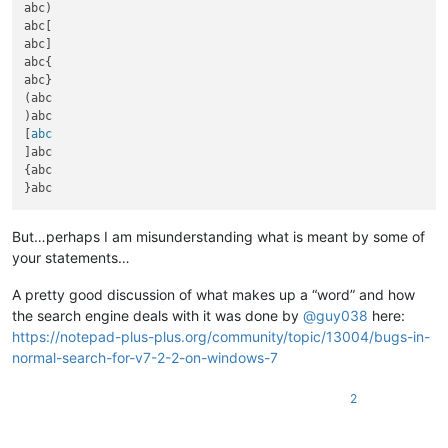
abc)

abc[

abc]

abc{

abc}

(abc

)abc

[
]abc

{abc

But…perhaps I am misunderstanding what is meant by some of
your statements…
A pretty good discussion of what makes up a “word” and how
the search engine deals with it was done by
@
guy038
here:
https://notepad-plus-plus.org/community/topic/13004/bugs-in-
normal-search-for-v7-2-2-on-windows-7
2