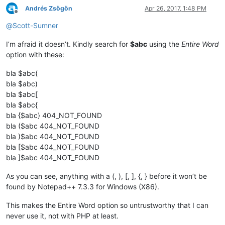
Andrés Zsögön
Apr 26, 2017, 1:48 PM
Offline
@
Scott-Sumner
I’m afraid it doesn’t. Kindly search for
$abc
using the
Entire Word
option with these:
bla $abc(
bla $abc)
bla $abc[
bla $abc{
bla {$abc} 404_NOT_FOUND
bla ($abc 404_NOT_FOUND
bla )$abc 404_NOT_FOUND
bla [$abc 404_NOT_FOUND
bla ]$abc 404_NOT_FOUND
As you can see, anything with a (, ), [, ], {, } before it won’t be
found by Notepad++ 7.3.3 for Windows (X86).
This makes the Entire Word option so untrustworthy that I can
never use it, not with PHP at least.