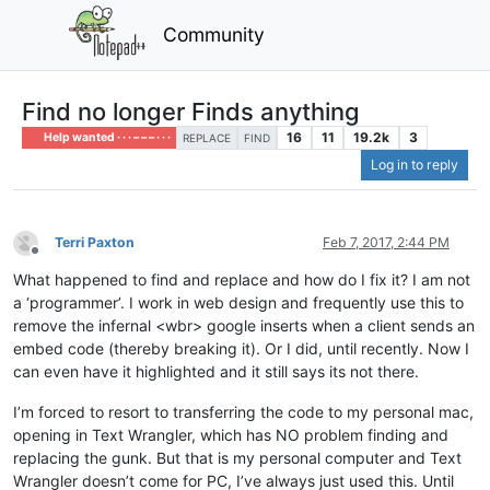
Community
Find no longer Finds anything
16
11
19.2k
3
Help wanted · · · – – – · · ·
REPLACE
FIND
Log in to reply
Terri Paxton
Feb 7, 2017, 2:44 PM
Offline
What happened to find and replace and how do I fix it? I am not
a ‘programmer’. I work in web design and frequently use this to
remove the infernal <wbr> google inserts when a client sends an
embed code (thereby breaking it). Or I did, until recently. Now I
can even have it highlighted and it still says its not there.
I’m forced to resort to transferring the code to my personal mac,
opening in Text Wrangler, which has NO problem finding and
replacing the gunk. But that is my personal computer and Text
Wrangler doesn’t come for PC, I’ve always just used this. Until