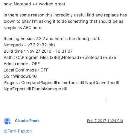
now, Notepad ++ worked great.
Is there some reason this incredibly useful find and replace has
blown to bits? I’m asking it to do something that should be as
simple as ABC here.
Running Version 7.2.2 and here is the debug stuff.
Notepad++ v7.2.2 (32-bit)
Build time : Nov 27 2016 - 16:31:07
Path : C:\Program Files (x86)\Notepad++\notepad++.exe
Admin mode : OFF
Local Conf mode : OFF
OS : Windows 10
Plugins : ComparePlugin.dll mimeTools.dll NppConverter.dll
NppExport.dll PluginManager.dll
1
Claudia Frank
Feb 7, 2017, 11:24 PM
Offline
@
Terri-Paxton