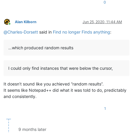
0
Alan Kilborn
Jun 25, 2020, 11:44 AM
Online
@
Charles-Dorsett
said in
Find no longer Finds anything
:
…which produced random results
I could only find instances that were below the cursor,
It doesn’t sound like you achieved “random results”.
It seems like Notepad++ did what it was told to do, predictably
and consistently.
1
9 months later