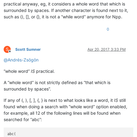
practical anyway, eg, it considers a whole word that which is
surrounded by spaces. If another character is found next to it,
such as (), [], or {}, it is not a “while word” anymore for Npp.
0
S
Scott Sumner
Apr 20, 2017, 3:33 PM
Offline
@
Andrés-Zsögön
“whole word”
IS
practical.
A “whole word” is not strictly defined as “that which is
surrounded by spaces”.
If any of (, ), [, ], {, } is next to what looks like a word, it
IS
still
found when doing a search with “whole word” option enabled,
for example, all 12 of the following lines will be found when
searched for “abc”:
abc(
