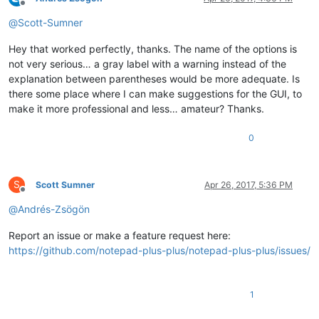
Offline
@
Scott-Sumner
Hey that worked perfectly, thanks. The name of the options is
not very serious… a gray label with a warning instead of the
explanation between parentheses would be more adequate. Is
there some place where I can make suggestions for the GUI, to
make it more professional and less… amateur? Thanks.
0
S
Scott Sumner
Apr 26, 2017, 5:36 PM
Offline
@
Andrés-Zsögön
Report an issue or make a feature request here:
https://github.com/notepad-plus-plus/notepad-plus-plus/issues/
1