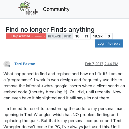
Community
Find no longer Finds anything
16
11
19.2k
3
Help wanted · · · – – – · · ·
REPLACE
FIND
Log in to reply
Terri Paxton
Feb 7, 2017, 2:44 PM
Offline
What happened to find and replace and how do I fix it? I am not
a ‘programmer’. I work in web design and frequently use this to
remove the infernal <wbr> google inserts when a client sends an
embed code (thereby breaking it). Or I did, until recently. Now I
can even have it highlighted and it still says its not there.
I’m forced to resort to transferring the code to my personal mac,
opening in Text Wrangler, which has NO problem finding and
replacing the gunk. But that is my personal computer and Text
Wrangler doesn’t come for PC, I’ve always just used this. Until