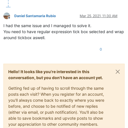
Daniel Santamaria Rubio
Mar 25, 2021, 11:30 AM
Offline
I had the same issue and I managed to solve it.
You need to have regular expression tick box selected and wrap
around tickbox aswell.
0
Hello! It looks like you're interested in this
conversation, but you don't have an account yet.
Getting fed up of having to scroll through the same
posts each visit? When you register for an account,
you'll always come back to exactly where you were
before, and choose to be notified of new replies
(either via email, or push notification). You'll also be
able to save bookmarks and upvote posts to show
your appreciation to other community members.