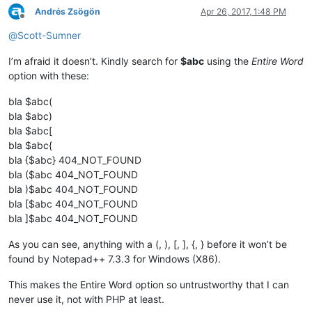
Andrés Zsögön
Apr 26, 2017, 1:48 PM
Offline
@
Scott-Sumner
I’m afraid it doesn’t. Kindly search for
$abc
using the
Entire Word
option with these:
bla $abc(
bla $abc)
bla $abc[
bla $abc{
bla {$abc} 404_NOT_FOUND
bla ($abc 404_NOT_FOUND
bla )$abc 404_NOT_FOUND
bla [$abc 404_NOT_FOUND
bla ]$abc 404_NOT_FOUND
As you can see, anything with a (, ), [, ], {, } before it won’t be
found by Notepad++ 7.3.3 for Windows (X86).
This makes the Entire Word option so untrustworthy that I can
never use it, not with PHP at least.