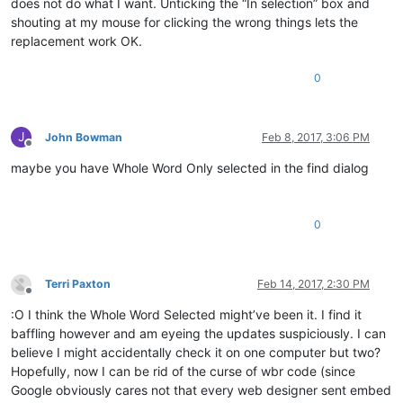
does not do what I want. Unticking the “In selection” box and
shouting at my mouse for clicking the wrong things lets the
replacement work OK.
0
J
John Bowman
Feb 8, 2017, 3:06 PM
Offline
maybe you have Whole Word Only selected in the find dialog
0
Terri Paxton
Feb 14, 2017, 2:30 PM
Offline
:O I think the Whole Word Selected might’ve been it. I find it
baffling however and am eyeing the updates suspiciously. I can
believe I might accidentally check it on one computer but two?
Hopefully, now I can be rid of the curse of wbr code (since
Google obviously cares not that every web designer sent embed