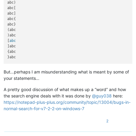
abc)

abc[

abc]

abc{

abc}

(abc

)abc

[
]abc

{abc

But…perhaps I am misunderstanding what is meant by some of
your statements…
A pretty good discussion of what makes up a “word” and how
the search engine deals with it was done by
@
guy038
here:
https://notepad-plus-plus.org/community/topic/13004/bugs-in-
normal-search-for-v7-2-2-on-windows-7
2