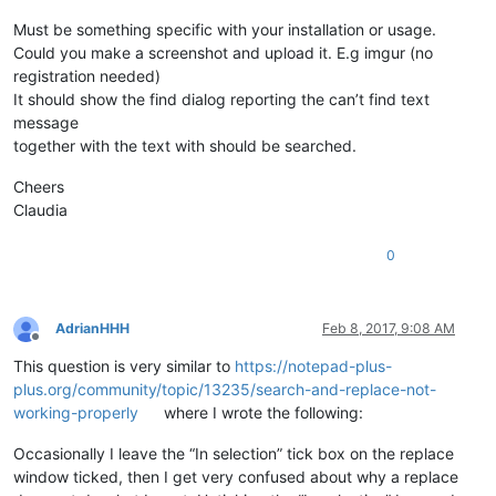
Must be something specific with your installation or usage.
Could you make a screenshot and upload it. E.g imgur (no
registration needed)
It should show the find dialog reporting the can’t find text
message
together with the text with should be searched.
Cheers
Claudia
0
AdrianHHH
Feb 8, 2017, 9:08 AM
Offline
This question is very similar to
https://notepad-plus-
plus.org/community/topic/13235/search-and-replace-not-
working-properly
where I wrote the following:
Occasionally I leave the “In selection” tick box on the replace
window ticked, then I get very confused about why a replace