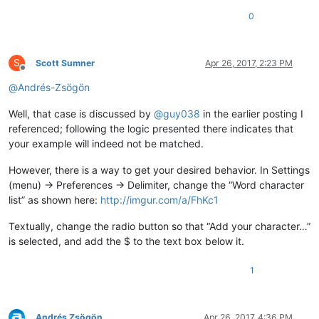
0
S
Scott Sumner
Apr 26, 2017, 2:23 PM
Offline
@
Andrés-Zsögön
Well, that case is discussed by
@
guy038
in the earlier posting I
referenced; following the logic presented there indicates that
your example will indeed not be matched.
However, there is a way to get your desired behavior. In Settings
(menu) -> Preferences -> Delimiter, change the “Word character
list” as shown here:
http://imgur.com/a/FhKc1
Textually, change the radio button so that “Add your character…”
is selected, and add the $ to the text box below it.
1
Andrés Zsögön
Apr 26, 2017, 4:36 PM