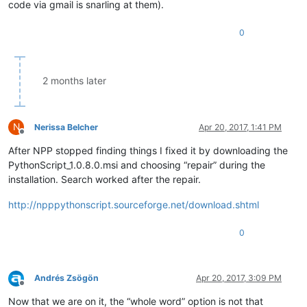
code via gmail is snarling at them).
0
2 months later
N
Nerissa Belcher
Apr 20, 2017, 1:41 PM
Offline
After NPP stopped finding things I fixed it by downloading the
PythonScript_1.0.8.0.msi and choosing “repair” during the
installation. Search worked after the repair.
http://npppythonscript.sourceforge.net/download.shtml
0
Andrés Zsögön
Apr 20, 2017, 3:09 PM
Offline
Now that we are on it, the “whole word” option is not that