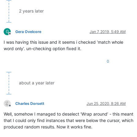
2 years later
G
Gera Ovelcore
Jan 7, 2019, 5:49 AM
Offline
I was having this issue and it seems i checked ‘match whole
word only’. un-checking option fixed it.
0
about a year later
Charles Dorsett
Jun 25, 2020, 8:26 AM
Offline
Well, somehow I managed to deselect ‘Wrap around’ - this meant
that I could only find instances that were below the cursor, which
produced random results. Now it works fine.