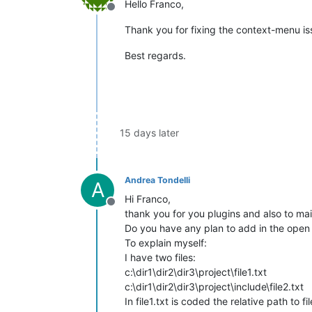
Hello Franco,
Offline
Thank you for fixing the context-menu iss
Best regards.
15 days later
Andrea Tondelli
A
Hi Franco,
Offline
thank you for you plugins and also to mai
Do you have any plan to add in the open s
To explain myself:
I have two files:
c:\dir1\dir2\dir3\project\file1.txt
c:\dir1\dir2\dir3\project\include\file2.txt
In file1.txt is coded the relative path to fil