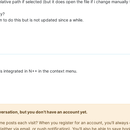
tive path if selected (but it does open the file if i change manually 
ty?
to do this but is not updated since a while.
t is integrated in N++ in the context menu.
onversation, but you don't have an account yet.
same posts each visit? When you register for an account, you'll alwa
(either via email, or push notification). You'll also be able to save