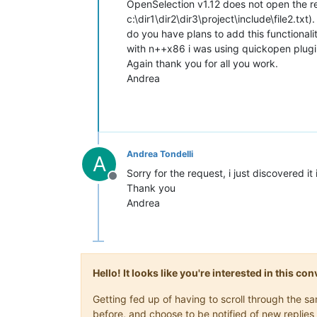
OpenSelection v1.12 does not open the rela
c:\dir1\dir2\dir3\project\include\file2.txt).
do you have plans to add this functionali
with n++x86 i was using quickopen plugin 
Again thank you for all you work.
Andrea
Andrea Tondelli
A
Sorry for the request, i just discovered i
Offline
Thank you
Andrea
Hello! It looks like you're interested in this c
Getting fed up of having to scroll through the 
before, and choose to be notified of new replies 