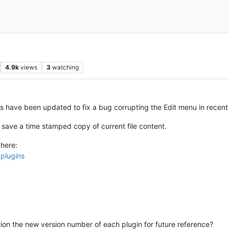
4.9k
views
3
watching
have been updated to fix a bug corrupting the Edit menu in recent
save a time stamped copy of current file content.
here:
pplugins
on the new version number of each plugin for future reference?