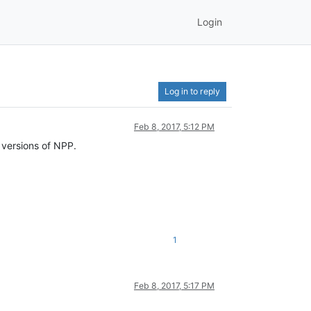
Login
Log in to reply
Feb 8, 2017, 5:12 PM
 versions of NPP.
1
Feb 8, 2017, 5:17 PM