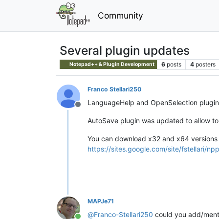
Community
Several plugin updates
6
posts
4
posters
Notepad++ & Plugin Development
Franco Stellari250
LanguageHelp and OpenSelection plugins 
Offline
AutoSave plugin was updated to allow to 
You can download x32 and x64 versions 
https://sites.google.com/site/fstellari/np
MAPJe71
@
Franco-Stellari250
could you add/menti