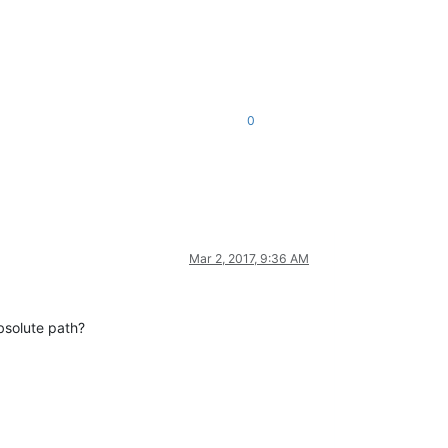
0
Mar 2, 2017, 9:36 AM
absolute path?