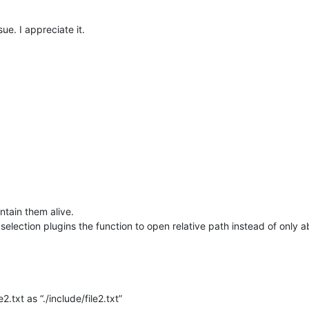
ue. I appreciate it.
ntain them alive.
election plugins the function to open relative path instead of only 
e2.txt as “./include/file2.txt”