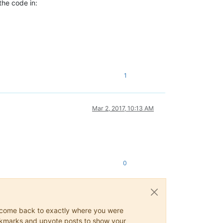
the code in:
1
Mar 2, 2017, 10:13 AM
0
ys come back to exactly where you were
 bookmarks and upvote posts to show your