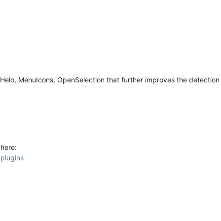
elo, MenuIcons, OpenSelection that further improves the detection 
here:
pplugins