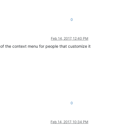
0
Feb 14, 2017, 12:40 PM
of the context menu for people that customize it
0
Feb 14, 2017, 10:34 PM