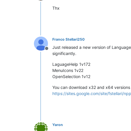
Online
Thx
Franco Stellari250
Just released a new version of LanguageH
Offline
significantly.
LaguageHelp 1v172
MenuIcons 1v22
OpenSelection 1v12
You can download x32 and x64 versions 
https://sites.google.com/site/fstellari/np
Yaron