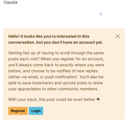
Claudia
0
Hello! It looks like you're interested in this
conversation, but you don't have an account yet.
Getting fed up of having to scroll through the same
posts each visit? When you register for an account,
you'll always come back to exactly where you were
before, and choose to be notified of new replies
(either via email, or push notification). You'll also be
able to save bookmarks and upvote posts to show
your appreciation to other community members.
With your input, this post could be even better 💗
Register
Login