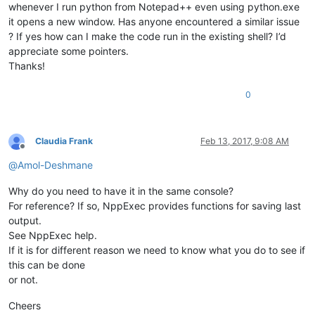
whenever I run python from Notepad++ even using python.exe
it opens a new window. Has anyone encountered a similar issue
? If yes how can I make the code run in the existing shell? I’d
appreciate some pointers.
Thanks!
0
Claudia Frank
Feb 13, 2017, 9:08 AM
Offline
@
Amol-Deshmane
Why do you need to have it in the same console?
For reference? If so, NppExec provides functions for saving last
output.
See NppExec help.
If it is for different reason we need to know what you do to see if
this can be done
or not.
Cheers