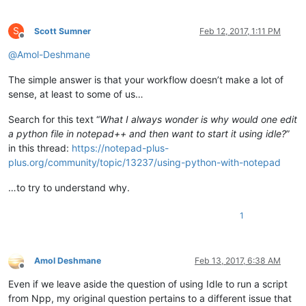
S
Scott Sumner
Feb 12, 2017, 1:11 PM
Offline
@
Amol-Deshmane
The simple answer is that your workflow doesn’t make a lot of
sense, at least to some of us…
Search for this text “
What I always wonder is why would one edit
a python file in notepad++ and then want to start it using idle?
”
in this thread:
https://notepad-plus-
plus.org/community/topic/13237/using-python-with-notepad
…to try to understand why.
1
Amol Deshmane
Feb 13, 2017, 6:38 AM
Offline
Even if we leave aside the question of using Idle to run a script
from Npp, my original question pertains to a different issue that