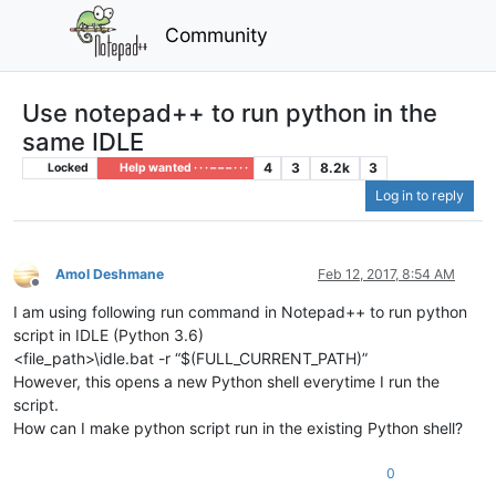
Community
Use notepad++ to run python in the
same IDLE
4
3
8.2k
3
Locked
Help wanted · · · – – – · · ·
Log in to reply
Amol Deshmane
Feb 12, 2017, 8:54 AM
Offline
I am using following run command in Notepad++ to run python
script in IDLE (Python 3.6)
<file_path>\idle.bat -r “$(FULL_CURRENT_PATH)”
However, this opens a new Python shell everytime I run the
script.
How can I make python script run in the existing Python shell?
0