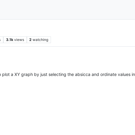
s
3.1k
views
2
watching
n plot a XY graph by just selecting the absicca and ordinate values i