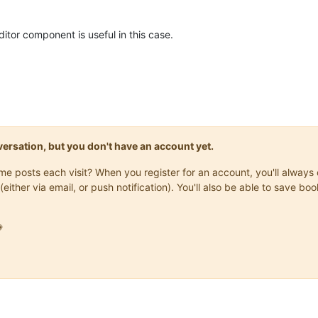
editor component is useful in this case.
onversation, but you don't have an account yet.
same posts each visit? When you register for an account, you'll alwa
(either via email, or push notification). You'll also be able to save
