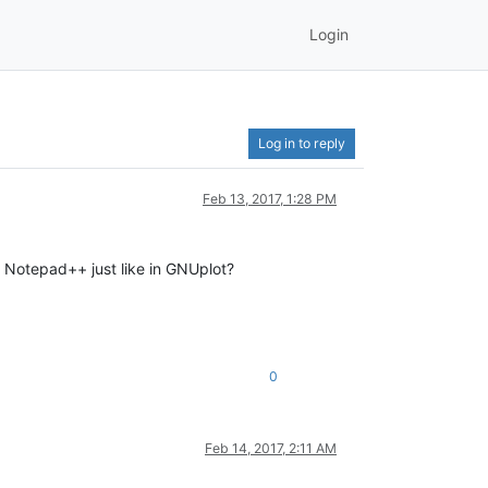
Login
Log in to reply
Feb 13, 2017, 1:28 PM
n Notepad++ just like in GNUplot?
0
Feb 14, 2017, 2:11 AM