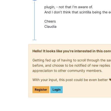
Offline
plugin, - not that I’m aware of.
And I don’t think that scintilla being the 
Cheers
Claudia
Hello! It looks like you're interested in this c
Getting fed up of having to scroll through the 
before, and choose to be notified of new replies 
appreciation to other community members.
With your input, this post could be even better 
Register
Login