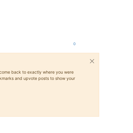
0
ys come back to exactly where you were
 bookmarks and upvote posts to show your