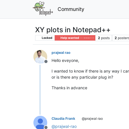
Community
XY plots in Notepad++
2
posts
2
poster
Locked
Help wanted · · · – – – · · ·
prajwal rao
Hello eveyone,
Offline
I wanted to know if there is any way I ca
or is there any particular plug in?
Thanks in advance
Claudia Frank
@prajwal rao
@
prajwal-rao