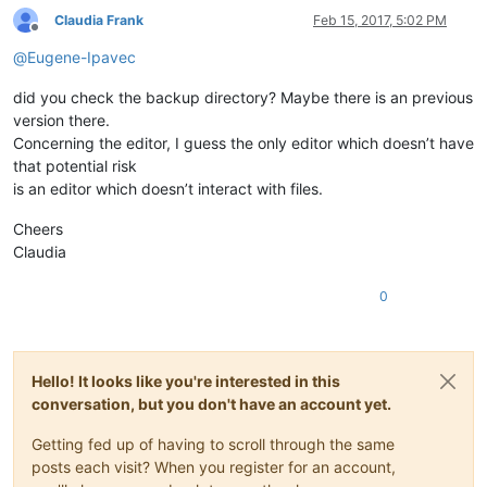
Claudia Frank
Feb 15, 2017, 5:02 PM
Offline
@
Eugene-Ipavec
did you check the backup directory? Maybe there is an previous
version there.
Concerning the editor, I guess the only editor which doesn’t have
that potential risk
is an editor which doesn’t interact with files.
Cheers
Claudia
0
Hello! It looks like you're interested in this
conversation, but you don't have an account yet.
Getting fed up of having to scroll through the same
posts each visit? When you register for an account,