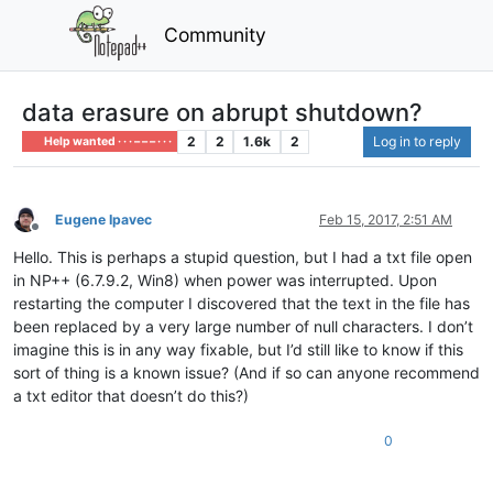
Community
data erasure on abrupt shutdown?
2
2
1.6k
2
Log in to reply
Help wanted · · · – – – · · ·
Eugene Ipavec
Feb 15, 2017, 2:51 AM
Offline
Hello. This is perhaps a stupid question, but I had a txt file open
in NP++ (6.7.9.2, Win8) when power was interrupted. Upon
restarting the computer I discovered that the text in the file has
been replaced by a very large number of null characters. I don’t
imagine this is in any way fixable, but I’d still like to know if this
sort of thing is a known issue? (And if so can anyone recommend
a txt editor that doesn’t do this?)
0