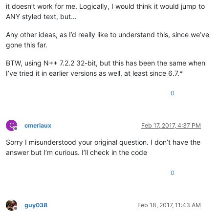
it doesn’t work for me. Logically, I would think it would jump to
ANY styled text, but…
Any other ideas, as I’d really like to understand this, since we’ve
gone this far.
BTW, using N++ 7.2.2 32-bit, but this has been the same when
I’ve tried it in earlier versions as well, at least since 6.7.*
0
C
cmeriaux
Feb 17, 2017, 4:37 PM
Offline
Sorry I misunderstood your original question. I don’t have the
answer but I’m curious. I’ll check in the code
0
guy038
Feb 18, 2017, 11:43 AM
Offline