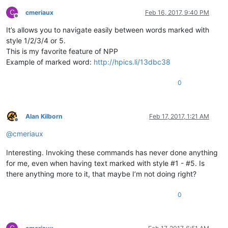
C
cmeriaux
Feb 16, 2017, 9:40 PM
Offline
It’s allows you to navigate easily between words marked with
style 1/2/3/4 or 5.
This is my favorite feature of NPP
Example of marked word:
http://hpics.li/13dbc38
0
Alan Kilborn
Feb 17, 2017, 1:21 AM
Offline
@
cmeriaux
Interesting. Invoking these commands has never done anything
for me, even when having text marked with style #1 - #5. Is
there anything more to it, that maybe I’m not doing right?
0
C