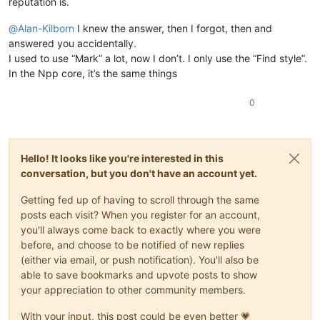
reputation is.
@
Alan-Kilborn
I knew the answer, then I forgot, then and
answered you accidentally.
I used to use “Mark” a lot, now I don’t. I only use the “Find style”.
In the Npp core, it’s the same things
0
Hello! It looks like you're interested in this
conversation, but you don't have an account yet.
Getting fed up of having to scroll through the same
posts each visit? When you register for an account,
you'll always come back to exactly where you were
before, and choose to be notified of new replies
(either via email, or push notification). You'll also be
able to save bookmarks and upvote posts to show
your appreciation to other community members.
With your input, this post could be even better 💗