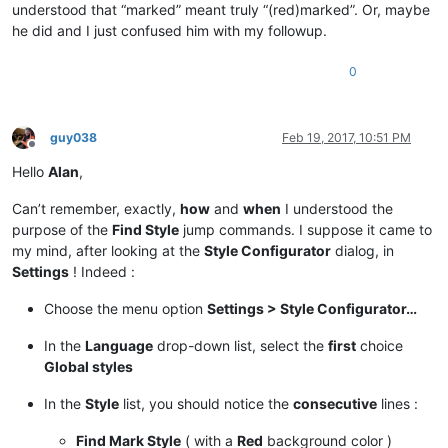
understood that “marked” meant truly “(red)marked”. Or, maybe
he did and I just confused him with my followup.
0
guy038
Feb 19, 2017, 10:51 PM
Offline
Hello
Alan
,
Can’t remember, exactly,
how
and
when
I understood the
purpose of the
Find Style
jump commands. I suppose it came to
my mind, after looking at the
Style Configurator
dialog, in
Settings
! Indeed :
Choose the menu option
Settings > Style Configurator…
In the
Language
drop-down list, select the
first
choice
Global styles
In the
Style
list, you should notice the
consecutive
lines :
Find Mark Style
( with a
Red
background color )