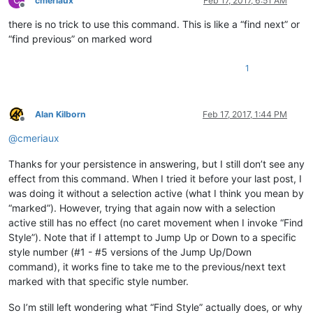
cmeriaux
Feb 17, 2017, 6:51 AM
Offline
there is no trick to use this command. This is like a “find next” or
“find previous” on marked word
1
Alan Kilborn
Feb 17, 2017, 1:44 PM
Offline
@
cmeriaux
Thanks for your persistence in answering, but I still don’t see any
effect from this command. When I tried it before your last post, I
was doing it without a selection active (what I think you mean by
“marked”). However, trying that again now with a selection
active still has no effect (no caret movement when I invoke “Find
Style”). Note that if I attempt to Jump Up or Down to a specific
style number (#1 - #5 versions of the Jump Up/Down
command), it works fine to take me to the previous/next text
marked with that specific style number.
So I’m still left wondering what “Find Style” actually does, or why