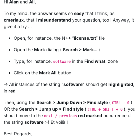
Hi
Alan
and
All
,
To my mind, the answer seems so
easy
that I think, as
cmeriaux
, that I
misunderstand
your question, too ! Anyway, it
give it a try …
Open, for instance, the N++ “
license.txt
” file
Open the
Mark
dialog (
Search > Mark…
)
Type, for instance,
in the
Find what:
zone
software
Click on the
Mark All
button
=> All instances of the string "
software"
should get
highlighted
,
in
red
Then, using the
Search > Jump Down > Find style
(
)
CTRL + 0
OR the
Search > Jump up > Find style
(
), you
CTRL + SHIFT + 0
should move to the
red marked
occurrence of
next / previous
the string
software
:-) Et voilà !
Best Regards,