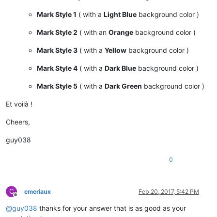
Mark Style 1
( with a
Light Blue
background color )
Mark Style 2
( with an
Orange
background color )
Mark Style 3
( with a
Yellow
background color )
Mark Style 4
( with a
Dark Blue
background color )
Mark Style 5
( with a
Dark Green
background color )
Et voilà !
Cheers,
guy038
0
C
cmeriaux
Feb 20, 2017, 5:42 PM
Offline
@
guy038
thanks for your answer that is as good as your