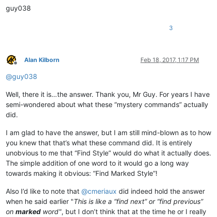
guy038
3
Alan Kilborn
Feb 18, 2017, 1:17 PM
Offline
@
guy038
Well, there it is…the answer. Thank you, Mr Guy. For years I have
semi-wondered about what these “mystery commands” actually
did.
I am glad to have the answer, but I am still mind-blown as to how
you knew that that’s what these command did. It is entirely
unobvious to me that “Find Style” would do what it actually does.
The simple addition of one word to it would go a long way
towards making it obvious: “Find Marked Style”!
Also I’d like to note that
@
cmeriaux
did indeed hold the answer
when he said earlier "
This is like a “find next” or “find previous”
on
marked
word"
, but I don’t think that at the time he or I really