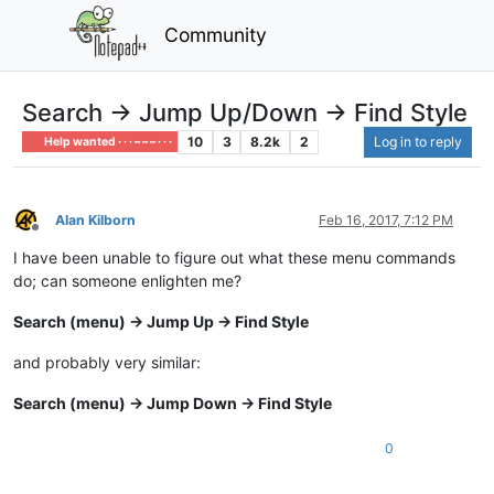
Community
Search -> Jump Up/Down -> Find Style
10
3
8.2k
2
Log in to reply
Help wanted · · · – – – · · ·
Alan Kilborn
Feb 16, 2017, 7:12 PM
Offline
I have been unable to figure out what these menu commands
do; can someone enlighten me?
Search (menu) -> Jump Up -> Find Style
and probably very similar:
Search (menu) -> Jump Down -> Find Style
0