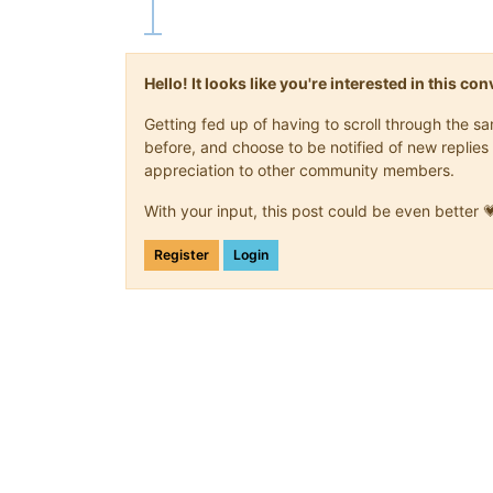
Hello! It looks like you're interested in this c
Getting fed up of having to scroll through the 
before, and choose to be notified of new replies 
appreciation to other community members.
With your input, this post could be even better 
Register
Login