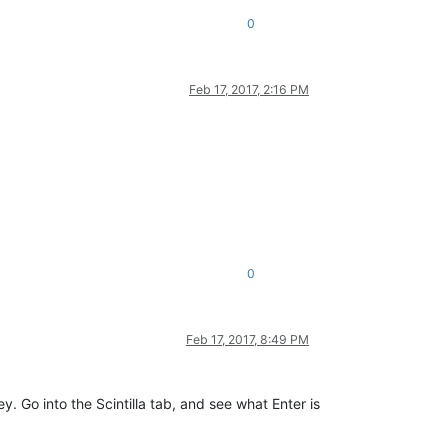
0
Feb 17, 2017, 2:16 PM
0
Feb 17, 2017, 8:49 PM
. Go into the Scintilla tab, and see what Enter is