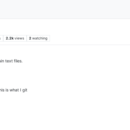
s
2.2k
views
2
watching
n text files.
is is what I git