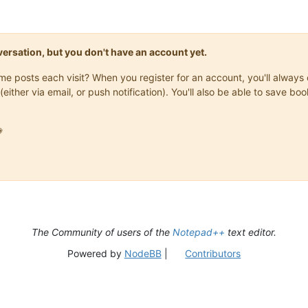
onversation, but you don't have an account yet.
same posts each visit? When you register for an account, you'll alwa
(either via email, or push notification). You'll also be able to save

The Community of users of the
Notepad++
text editor.
Powered by
NodeBB
|
Contributors