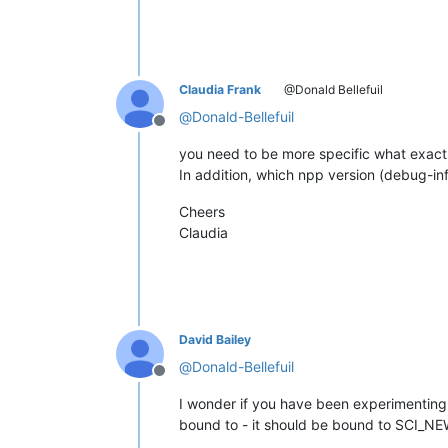
Claudia Frank
@Donald Bellefuil
@
Donald-Bellefuil
Offline
you need to be more specific what exact
In addition, which npp version (debug-i
Cheers
Claudia
David Bailey
@
Donald-Bellefuil
Offline
I wonder if you have been experimenting w
bound to - it should be bound to SCI_N