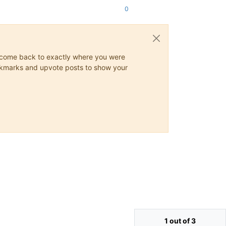
0
ys come back to exactly where you were
 bookmarks and upvote posts to show your
1 out of 3