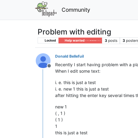
Community
Problem with editing
3
posts
3
poster
Locked
Help wanted · · · – – – · · ·
Donald Bellefuil
Recently I start having problem with a plai
Offline
When I edit some text:
i. e. this is just a test
i. e. new 1 this is just a test
after hitting the enter key several times th
new 1
( , 1 )
( 1 )
1
this is just a test