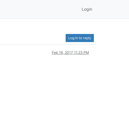
Login
Log in to reply
Feb 16, 2017, 11:23 PM