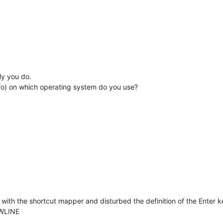
ly you do.
nfo) on which operating system do you use?
ith the shortcut mapper and disturbed the definition of the Enter key
EWLINE