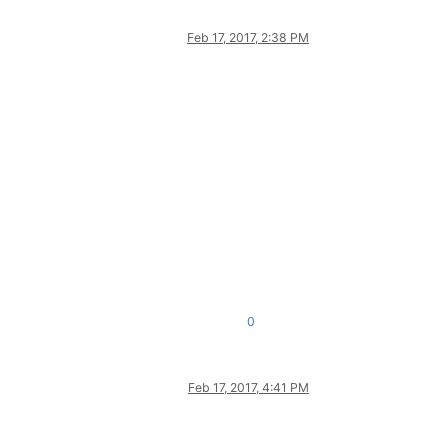
Feb 17, 2017, 2:38 PM
0
Feb 17, 2017, 4:41 PM