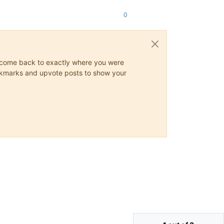
0
ys come back to exactly where you were
 bookmarks and upvote posts to show your