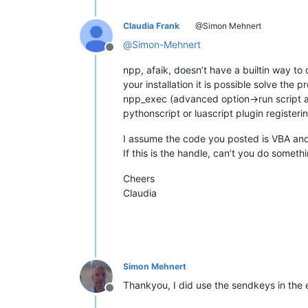
Claudia Frank
@Simon Mehnert
@
Simon-Mehnert
Offline
npp, afaik, doesn’t have a builtin way t
your installation it is possible solve the
npp_exec (advanced option->run script at
pythonscript or luascript plugin registe
I assume the code you posted is VBA and
If this is the handle, can’t you do someth
Cheers
Claudia
Simon Mehnert
Thankyou, I did use the sendkeys in the
Offline