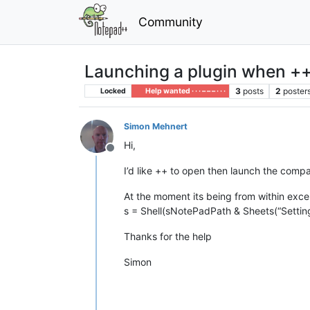
Community
Launching a plugin when ++
3
posts
2
poster
Locked
Help wanted · · · – – – · · ·
Simon Mehnert
Hi,
Offline
I’d like ++ to open then launch the compar
At the moment its being from within excel 
s = Shell(sNotePadPath & Sheets(“Settin
Thanks for the help
Simon