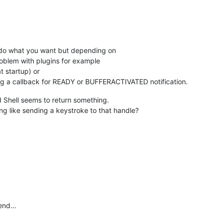
o do what you want but depending on
 problem with plugins for example
 startup) or
ring a callback for READY or BUFFERACTIVATED notification.
 Shell seems to return something.
ing like sending a keystroke to that handle?
 end…