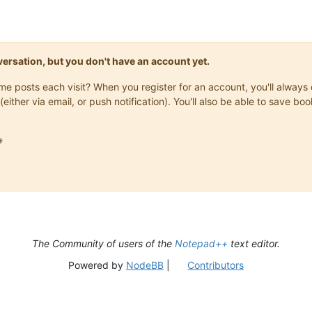
onversation, but you don't have an account yet.
same posts each visit? When you register for an account, you'll alwa
(either via email, or push notification). You'll also be able to save

The Community of users of the
Notepad++
text editor.
Powered by
NodeBB
|
Contributors