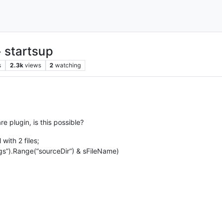
 startsup
s
2.3k
views
2
watching
e plugin, is this possible?
with 2 files;
gs”).Range(“sourceDir”) & sFileName)