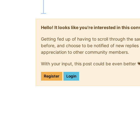
Hello! It looks like you're interested in this c
Getting fed up of having to scroll through the 
before, and choose to be notified of new replies 
appreciation to other community members.
With your input, this post could be even better 
Register
Login