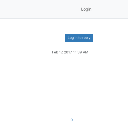
Login
Log in to reply
Feb 17, 2017, 11:39 AM
0