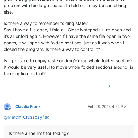
problem with too large section to fold or it may be something
else.
Is there a way to remember folding state?
Say I have a file open, I fold all. Close Notepad++, re-open and
it’s all unfold again. However if I have the same file open in two
panes, it will open with folded sections, just as it was when I
closed the program. Is there a way to control it?
Is it possible to copy/paste or drag’n’drop whole folded section?
It would be very useful to move whole folded sections around, is
there option to do it?
0
Claudia Frank
Feb 26, 2017, 4:54 PM
Offline
@
Marcin-Gruszczyński
Is there a line limit for folding?