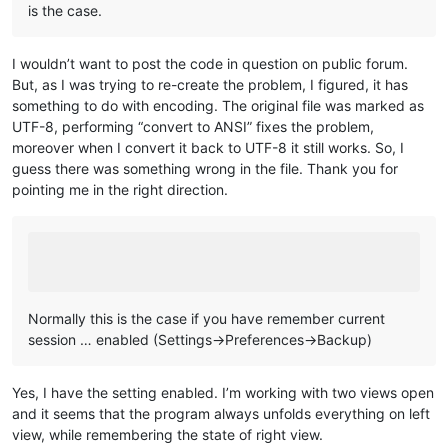
is the case.
I wouldn’t want to post the code in question on public forum.
But, as I was trying to re-create the problem, I figured, it has
something to do with encoding. The original file was marked as
UTF-8, performing “convert to ANSI” fixes the problem,
moreover when I convert it back to UTF-8 it still works. So, I
guess there was something wrong in the file. Thank you for
pointing me in the right direction.
Normally this is the case if you have remember current
session … enabled (Settings->Preferences->Backup)
Yes, I have the setting enabled. I’m working with two views open
and it seems that the program always unfolds everything on left
view, while remembering the state of right view.