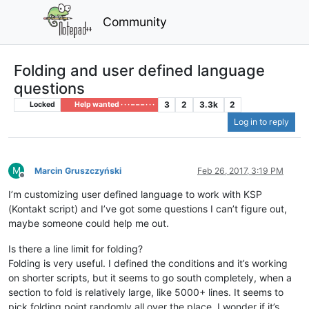
Community
Folding and user defined language
questions
3
2
3.3k
2
Locked
Help wanted · · · – – – · · ·
Log in to reply
M
Marcin Gruszczyński
Feb 26, 2017, 3:19 PM
Offline
I’m customizing user defined language to work with KSP
(Kontakt script) and I’ve got some questions I can’t figure out,
maybe someone could help me out.
Is there a line limit for folding?
Folding is very useful. I defined the conditions and it’s working
on shorter scripts, but it seems to go south completely, when a
section to fold is relatively large, like 5000+ lines. It seems to
pick folding point randomly all over the place. I wonder if it’s