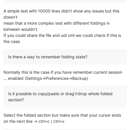
A simple test with 10000 lines didn’t show any issues but this
doesn’t
mean that a more complex test with different foldings in
between wouldn’t.
If you could share the file and udl xml we could check if this is
the case.
Is there a way to remember folding state?
Normally this is the case if you have remember current session
… enabled (Settings->Preferences->Backup)
Is it possible to copy/paste or drag’n’drop whole folded
section?
Select the folded section but make sure that your cursor ends
on the next line -> ctrl+c / ctrl+v