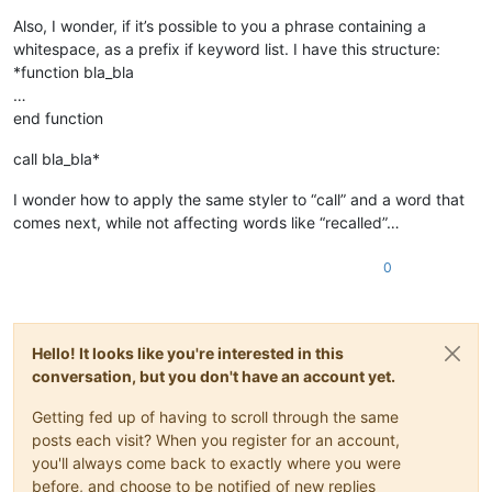
Also, I wonder, if it’s possible to you a phrase containing a
whitespace, as a prefix if keyword list. I have this structure:
*function bla_bla
…
end function
call bla_bla*
I wonder how to apply the same styler to “call” and a word that
comes next, while not affecting words like “recalled”…
0
Hello! It looks like you're interested in this
conversation, but you don't have an account yet.
Getting fed up of having to scroll through the same
posts each visit? When you register for an account,
you'll always come back to exactly where you were
before, and choose to be notified of new replies