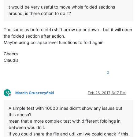
t would be very useful to move whole folded sections
around, is there option to do it?
The same as before ctrl+shift arrow up or down - but it will open
the folded section after action.
Maybe using collapse level functions to fold again.
Cheers
Claudia
0
M
Marcin Gruszczyński
Feb 26, 2017, 6:17 PM
Offline
A simple test with 10000 lines didn’t show any issues but
this doesn’t
mean that a more complex test with different foldings in
between wouldn’t.
If you could share the file and udl xml we could check if this