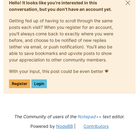
Hello! It looks like you're interested in this
conversation, but you don't have an account yet.
Getting fed up of having to scroll through the same
posts each visit? When you register for an account,
you'll always come back to exactly where you were
before, and choose to be notified of new replies
(either via email, or push notification). You'll also be
able to save bookmarks and upvote posts to show
your appreciation to other community members.
With your input, this post could be even better 💗
Register
Login
The Community of users of the
Notepad++
text editor.
Powered by
NodeBB
|
Contributors