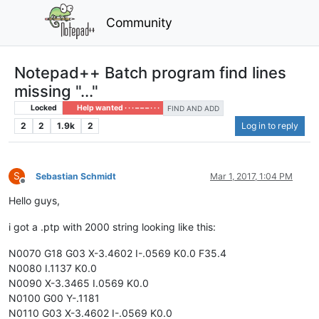
Community
Notepad++ Batch program find lines
missing "..."
Locked
Help wanted · · · – – – · · ·
FIND AND ADD
2
2
1.9k
2
Log in to reply
S
Sebastian Schmidt
Mar 1, 2017, 1:04 PM
Offline
Hello guys,
i got a .ptp with 2000 string looking like this:
N0070 G18 G03 X-3.4602 I-.0569 K0.0 F35.4
N0080 I.1137 K0.0
N0090 X-3.3465 I.0569 K0.0
N0100 G00 Y-.1181
N0110 G03 X-3.4602 I-.0569 K0.0