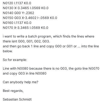
N0120 I.1137 K0.0
N0130 X-3.3465 I.0569 K0.0
N0140 G00 Y-.2362
N0150 G03 X-3.4602 I-.0569 K0.0
N0160 I.1137 K0.0
N0170 X-3.3465 I.0569 K0.0
i want to write a batch program, which finds the lines where
there isnt G00, G01, G02, G03.
and then go back 1 line and copy G00 or G01 or … into the line
below.
So for example:
Line with N0080 because there is no G03, the goto line N0070
and copy G03 in line N0080
Can anybody help me?
Best regards,
Sebastian Schmidt