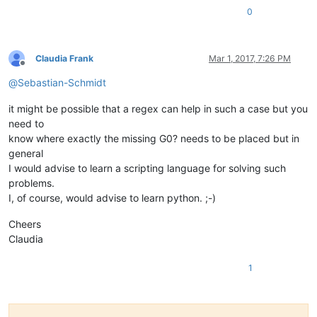
0
Claudia Frank
Mar 1, 2017, 7:26 PM
Offline
@
Sebastian-Schmidt
it might be possible that a regex can help in such a case but you
need to
know where exactly the missing G0? needs to be placed but in
general
I would advise to learn a scripting language for solving such
problems.
I, of course, would advise to learn python. ;-)
Cheers
Claudia
1