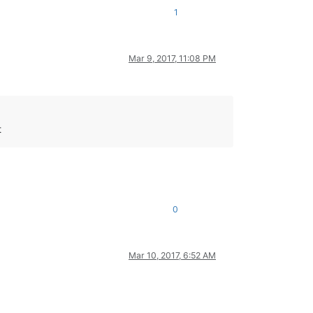
1
Mar 9, 2017, 11:08 PM
t
0
Mar 10, 2017, 6:52 AM