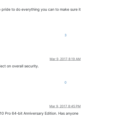
e pride to do everything you can to make sure it
3
Mar 9, 2017, 8:19 AM
ect on overall security.
0
Mar 9, 2017, 8:45 PM
 10 Pro 64-bit Anniversary Edition. Has anyone