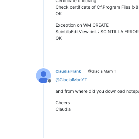
Certificate checking
Check certificate of C:\Program Files (x8
OK
Exception on WM_CREATE
ScintillaEditView::init : SCINTILLA ERROR
OK
Claudia Frank
@GlacialManYT
@
GlacialManYT
Offline
and from where did you download note
Cheers
Claudia