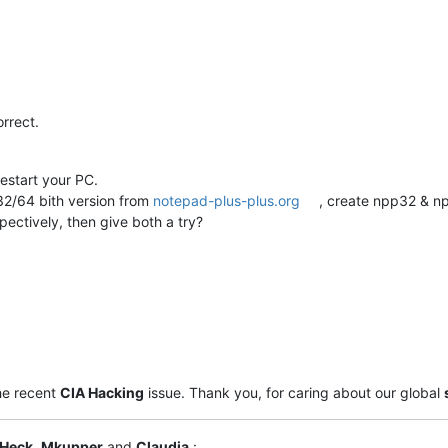
orrect.
estart your PC.
2/64 bith version from
notepad-plus-plus.org
, create npp32 & np
pectively, then give both a try?
he recent
CIA Hacking
issue. Thank you, for caring about our global
 Heck
,
Mkupper
and
Claudia
: