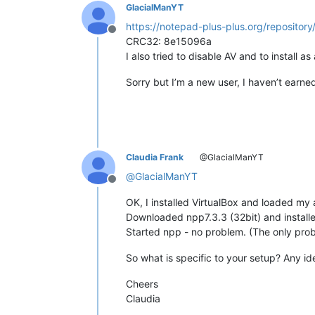
GlacialManYT
https://notepad-plus-plus.org/repository/
Offline
CRC32: 8e15096a
I also tried to disable AV and to install a
Sorry but I’m a new user, I haven’t earn
Claudia Frank
@GlacialManYT
@
GlacialManYT
Offline
OK, I installed VirtualBox and loaded m
Downloaded npp7.3.3 (32bit) and installed
Started npp - no problem. (The only probl
So what is specific to your setup? Any id
Cheers
Claudia