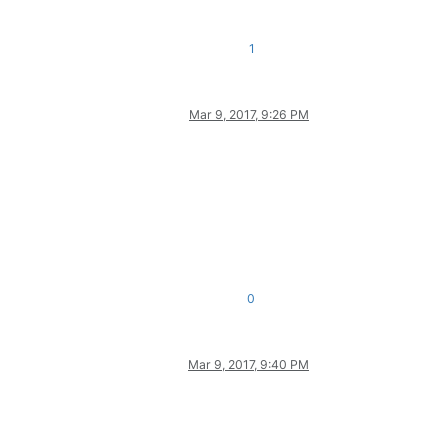
1
Mar 9, 2017, 9:26 PM
0
Mar 9, 2017, 9:40 PM