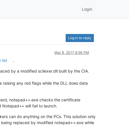
Login
Log in to reply
Mar 8, 2017, 8:56 PM
list
.
ed by a modified scilexer.dll built by the CIA.
ts raising any red flags while the DLL does data
orward, notepad++.exe checks the certificate
and Notepad++ will fail to launch.
kers can do anything on the PCs. This solution only
 being replaced by modified notepad++.exe while