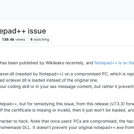
tepad++ issue
136.4k
views
4
watching
 has been published by Wikileaks recentely, and
Notepad++ is on the 
lexer.dll (needed by Notepad++) on a compromised PC, which is replac
scilexer.dll is loaded instead of the original one.
your coding skill or in your sex message content, but rather it preven
 Notepad++, but for remedying this issue, from this release (v7.3.3) f
. If the certificate is missing or invalid, then it just won’t be loaded, 
 harder to hack. Note that once users’ PCs are compromised, the hac
homemade DLL. It doesn’t prevent your original notepad++.exe from