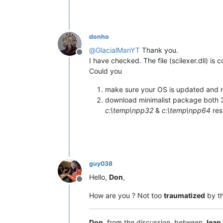
donho
@
GlacialManYT
Thank you.
Offline
I have checked. The file (scilexer.dll) is c
Could you
make sure your OS is updated and r
download minimalist package both 3
c:\temp\npp32
&
c:\temp\npp64
res
guy038
Hello,
Don
,
Offline
How are you ? Not too
traumatized
by t
Don
, from the discussion, between
Jean