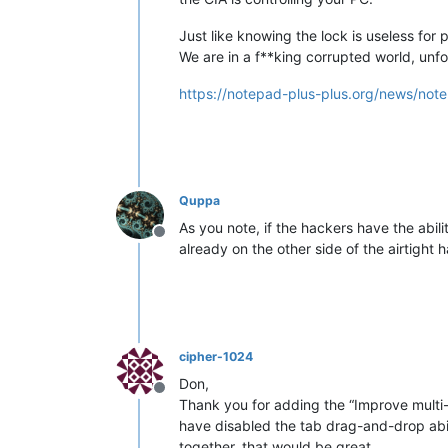
Just like knowing the lock is useless for 
We are in a f**king corrupted world, unfo
https://notepad-plus-plus.org/news/note
Quppa
As you note, if the hackers have the abil
Offline
already on the other side of the airtight
cipher-1024
Don,
Offline
Thank you for adding the “Improve multi-li
have disabled the tab drag-and-drop abili
together, that would be great.