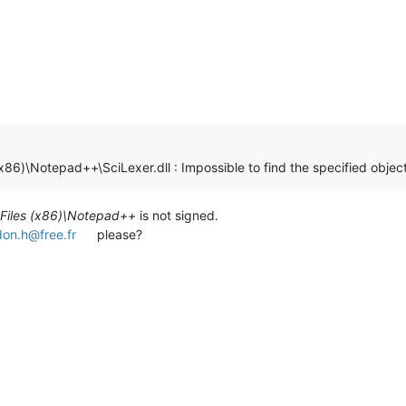
(x86)\Notepad++\SciLexer.dll : Impossible to find the specified objec
Files (x86)\Notepad++
is not signed.
don.h@free.fr
please?