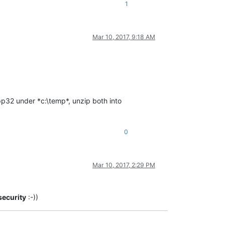
1
Mar 10, 2017, 9:18 AM
p32 under *c:\temp*, unzip both into
0
Mar 10, 2017, 2:29 PM
security
:-))