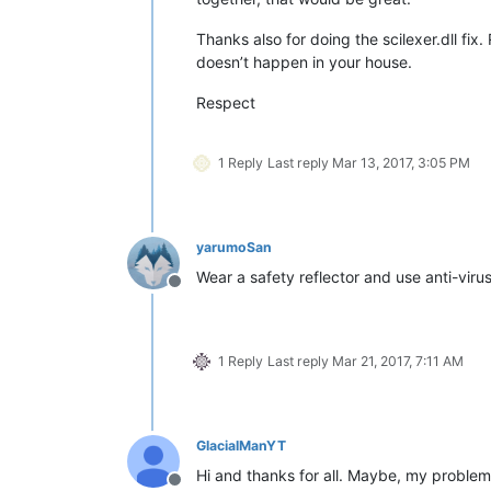
Thanks also for doing the scilexer.dll fi
doesn’t happen in your house.
Respect
1 Reply
Last reply
Mar 13, 2017, 3:05 PM
yarumoSan
Wear a safety reflector and use anti-virus 
Offline
1 Reply
Last reply
Mar 21, 2017, 7:11 AM
GlacialManYT
Hi and thanks for all. Maybe, my problem
Offline