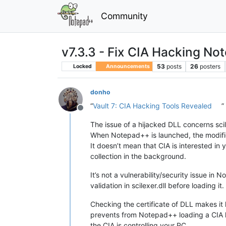
Community
v7.3.3 - Fix CIA Hacking No
53
posts
26
posters
Locked
Announcements
donho
“
Vault 7: CIA Hacking Tools Revealed
”
Offline
The issue of a hijacked DLL concerns sci
When Notepad++ is launched, the modified 
It doesn’t mean that CIA is interested in 
collection in the background.
It’s not a vulnerability/security issue in
validation in scilexer.dll before loading it
Checking the certificate of DLL makes it
prevents from Notepad++ loading a CIA 
the CIA is controlling your PC.