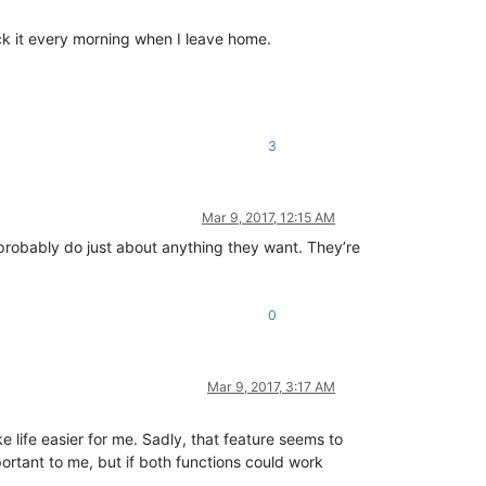
lock it every morning when I leave home.
3
Mar 9, 2017, 12:15 AM
 probably do just about anything they want. They’re
0
Mar 9, 2017, 3:17 AM
e life easier for me. Sadly, that feature seems to
ortant to me, but if both functions could work