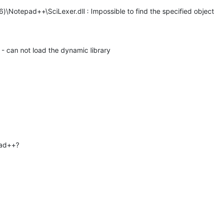
6)\Notepad++\SciLexer.dll : Impossible to find the specified object
 - can not load the dynamic library
pad++?