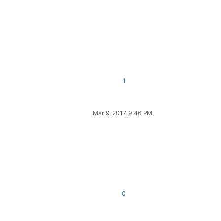
1
Mar 9, 2017, 9:46 PM
0