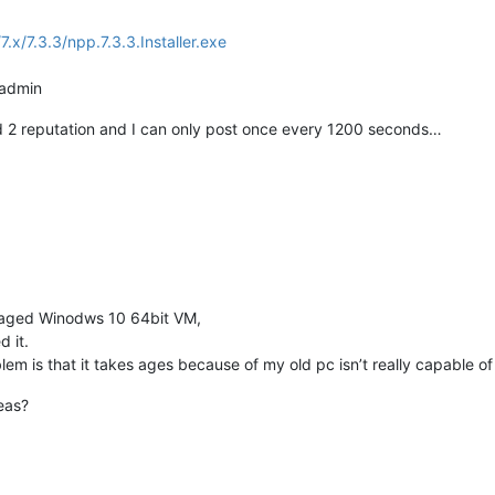
7.x/7.3.3/npp.7.3.3.Installer.exe
s admin
ed 2 reputation and I can only post once every 1200 seconds…
y aged Winodws 10 64bit VM,
 it.
em is that it takes ages because of my old pc isn’t really capable of 
eas?