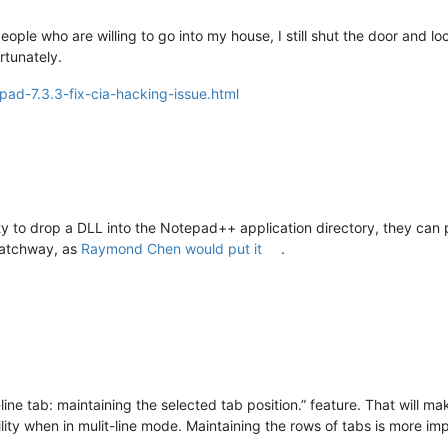
people who are willing to go into my house, I still shut the door and 
rtunately.
pad-7.3.3-fix-cia-hacking-issue.html
ity to drop a DLL into the Notepad++ application directory, they can
 hatchway, as
Raymond Chen would put it
.
ne tab: maintaining the selected tab position.” feature. That will mak
ty when in mulit-line mode. Maintaining the rows of tabs is more imp