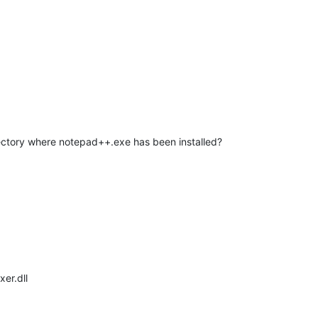
rectory where notepad++.exe has been installed?
er.dll