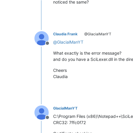
noticed the same?
Claudia Frank
@GlacialManYT
@
GlacialManYT
Offline
What exactly is the error message?
and do you have a SciLexer.dll in the di
Cheers
Claudia
GlacialManYT
C:\Program Files (x86)\Notepad++\SciLex
Offline
CRC32: 7ffc0f72