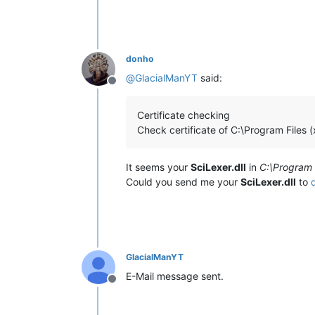
donho
@
GlacialManYT
said:
Offline
Certificate checking
Check certificate of C:\Program Files 
It seems your
SciLexer.dll
in
C:\Program 
Could you send me your
SciLexer.dll
to
GlacialManYT
E-Mail message sent.
Offline