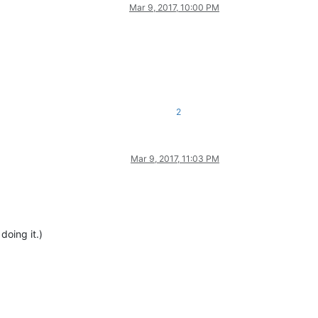
Mar 9, 2017, 10:00 PM
2
Mar 9, 2017, 11:03 PM
doing it.)