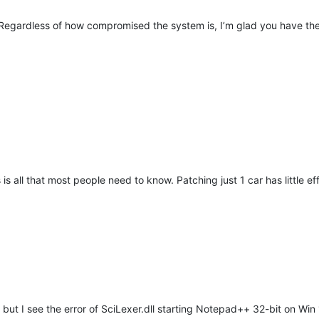
x. Regardless of how compromised the system is, I’m glad you have th
is all that most people need to know. Patching just 1 car has little eff
 but I see the error of SciLexer.dll starting Notepad++ 32-bit on Win