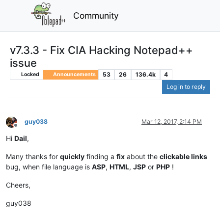
Community
v7.3.3 - Fix CIA Hacking Notepad++
issue
53
26
136.4k
4
Locked
Announcements
Log in to reply
guy038
Mar 12, 2017, 2:14 PM
Offline
Hi
Dail
,
Many thanks for
quickly
finding a
fix
about the
clickable links
bug, when file language is
ASP
,
HTML
,
JSP
or
PHP
!
Cheers,
guy038