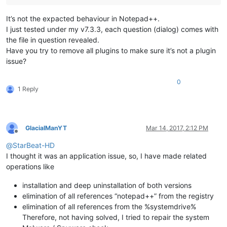
It’s not the expacted behaviour in Notepad++.
I just tested under my v7.3.3, each question (dialog) comes with
the file in question revealed.
Have you try to remove all plugins to make sure it’s not a plugin
issue?
0
1 Reply
GlacialManYT
Mar 14, 2017, 2:12 PM
Offline
@
StarBeat-HD
I thought it was an application issue, so, I have made related
operations like
installation and deep uninstallation of both versions
elimination of all references “notepad++” from the registry
elimination of all references from the %systemdrive%
Therefore, not having solved, I tried to repair the system