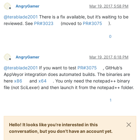
AngryGamer
Mar 19, 2017, 5:58 PM
Offline
@
terablade2001
There is a fix available, but it’s waiting to be
reviewed. See
PR#3023
(moved to
PR#3075
).
0
AngryGamer
Mar 19, 2017, 6:18 PM
Offline
@
terablade2001
If you want to test
PR#3075
, GitHub’s
AppVeyor integration does automated builds. The binaries are
here
x86
and
x64
. You only need the notepad++ binary
file (not SciLexer) and then launch it from the notepad++ folder.
1
Hello! It looks like you're interested in this
conversation, but you don't have an account yet.