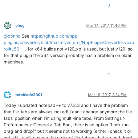
0
chcg
Mar 14, 2017, 11:46 PM
Offline
@
donho
See
https://github.com/npp-
plugins/converter/blob/master/vc.proj/NppPluginConverter.vcxp
roj#L50
, for x64 builds not v120_xp is used, but just v120, so
for that plugin the x64 version probably has a problem on older
machines.
1
terablade2001
Mar 19, 2017, 2:24 PM
Offline
Today I updated notepad++ to v7.3.3 and I have the problem
that file-tabs are always locked! I can’t change anymore the file-
tabs’ position when I’m using multi-line tabs. From Settings >
Preferences > General > Tab Bar , there is an option “Lock (no
drag and drop)” but it seems not to working (either I check it or
not, stil I can’t change the order of file-tabs with drag and drop)