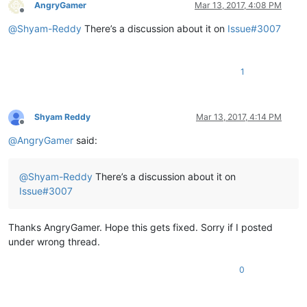
AngryGamer
Mar 13, 2017, 4:08 PM
Offline
@
Shyam-Reddy
There’s a discussion about it on
Issue#3007
1
Shyam Reddy
Mar 13, 2017, 4:14 PM
Offline
@
AngryGamer
said:
@
Shyam-Reddy
There’s a discussion about it on
Issue#3007
Thanks AngryGamer. Hope this gets fixed. Sorry if I posted
under wrong thread.
0