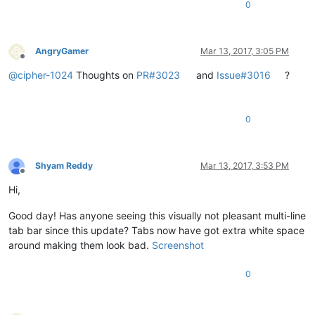
0
AngryGamer
Mar 13, 2017, 3:05 PM
Offline
@
cipher-1024
Thoughts on
PR#3023
and
Issue#3016
?
0
Shyam Reddy
Mar 13, 2017, 3:53 PM
Offline
Hi,
Good day! Has anyone seeing this visually not pleasant multi-line
tab bar since this update? Tabs now have got extra white space
around making them look bad.
Screenshot
0