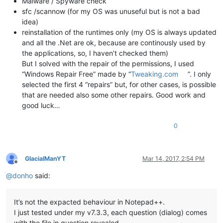
Malware / Spyware check
sfc /scannow (for my OS was unuseful but is not a bad
idea)
reinstallation of the runtimes only (my OS is always updated
and all the .Net are ok, because are continously used by
the applications, so, I haven’t checked them)
But I solved with the repair of the permissions, I used
“Windows Repair Free” made by “
Tweaking.com
”. I only
selected the first 4 “repairs” but, for other cases, is possible
that are needed also some other repairs. Good work and
good luck…
0
GlacialManYT
Mar 14, 2017, 2:54 PM
Offline
@
donho
said:
It’s not the expacted behaviour in Notepad++.
I just tested under my v7.3.3, each question (dialog) comes
with the file in question revealed.