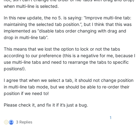
when multi-line is selected.
In this new update, the no 5. is saying: “Improve multi-line tab:
maintaining the selected tab position.”, but I think that this was
implemented as “disable tabs order changing with drag and
drop in multi-line tab”.
This means that we lost the option to lock or not the tabs
according to our preference (this is a negative for me, because I
use multi-line tabs and need to rearrange the tabs to specific
positions!).
I agree that when we select a tab, it should not change position
in multi-line tab mode, but we should be able to re-order their
position if we need to!
Please check it, and fix it if it’s just a bug.
1
3 Replies