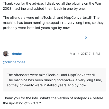
Thank you for the advice. I disabled all the plugins on the Win
2003 machine and added them back in one by one.
The offenders were mimeTools.dll and NppConverter.dll. The
machine has been running notepad++ a very long time, so they
probably were installed years ago by now.
0
donho
Mar 14, 2017, 7:18 PM
Offline
@
chicharones
The offenders were mimeTools.dll and NppConverter.dll.
The machine has been running notepad++ a very long time,
so they probably were installed years ago by now.
Thank you for the info. What’s the version of notepad++ before
the updating of v7.3.3 ?