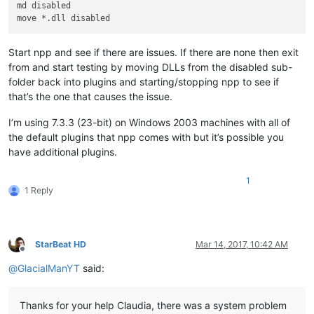
md disabled

Start npp and see if there are issues. If there are none then exit
from and start testing by moving DLLs from the disabled sub-
folder back into plugins and starting/stopping npp to see if
that’s the one that causes the issue.
I’m using 7.3.3 (23-bit) on Windows 2003 machines with all of
the default plugins that npp comes with but it’s possible you
have additional plugins.
1
1 Reply
StarBeat HD
Mar 14, 2017, 10:42 AM
Offline
@
GlacialManYT
said:
Thanks for your help Claudia, there was a system problem