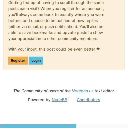
Getting fed up of having to scroll through the same
posts each visit? When you register for an account,
you'll always come back to exactly where you were
before, and choose to be notified of new replies
(either via email, or push notification). You'll also be
able to save bookmarks and upvote posts to show
your appreciation to other community members.
With your input, this post could be even better 💗
Register
Login
The Community of users of the
Notepad++
text editor.
Powered by
NodeBB
|
Contributors