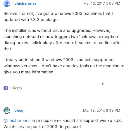
chicharones
Mar 13, 2017, 5:06 PM
Offline
Believe it or not, I’ve got a windows 2003 machines that I
updated with 7.3.3 package.
The installer runs without issue and upgrades. However,
launching notepad++ now triggers two “unknown exception”
dialog boxes. I click okay after each. It seems to run fine after
that.
I totally understand if windows 2003 is outside supported
windows versions. I don’t have any dev tools on the machine to
give you more information.
0
1 Reply
chcg
Mar 13, 2017, 6:43 PM
Offline
@
chicharones
In principle n++ should still support win xp sp3.
Which service pack of 2003 do you use?