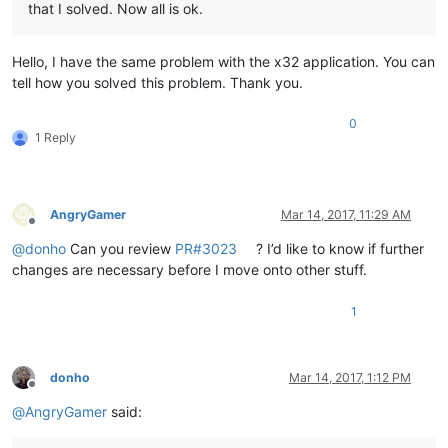
that I solved. Now all is ok.
Hello, I have the same problem with the x32 application. You can
tell how you solved this problem. Thank you.
0
1 Reply
AngryGamer
Mar 14, 2017, 11:29 AM
Offline
@
donho
Can you review
PR#3023
? I’d like to know if further
changes are necessary before I move onto other stuff.
1
donho
Mar 14, 2017, 1:12 PM
Offline
@
AngryGamer
said: