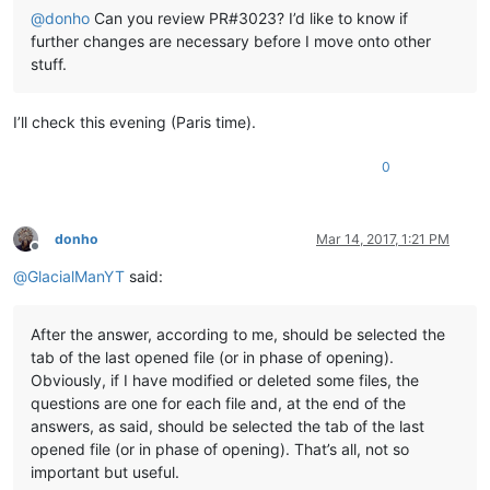
@
donho
Can you review PR#3023? I’d like to know if
further changes are necessary before I move onto other
stuff.
I’ll check this evening (Paris time).
0
donho
Mar 14, 2017, 1:21 PM
Offline
@
GlacialManYT
said:
After the answer, according to me, should be selected the
tab of the last opened file (or in phase of opening).
Obviously, if I have modified or deleted some files, the
questions are one for each file and, at the end of the
answers, as said, should be selected the tab of the last
opened file (or in phase of opening). That’s all, not so
important but useful.