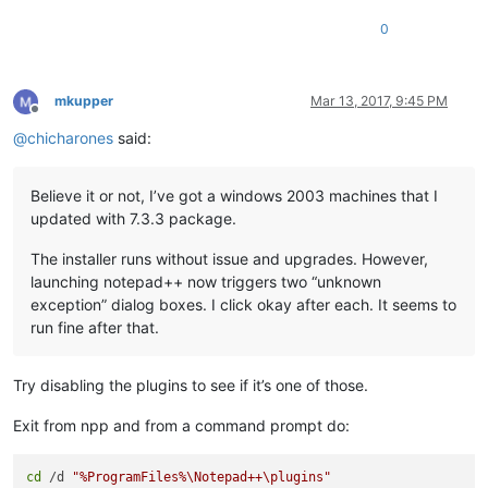
0
mkupper
Mar 13, 2017, 9:45 PM
Offline
@
chicharones
said:
Believe it or not, I’ve got a windows 2003 machines that I
updated with 7.3.3 package.
The installer runs without issue and upgrades. However,
launching notepad++ now triggers two “unknown
exception” dialog boxes. I click okay after each. It seems to
run fine after that.
Try disabling the plugins to see if it’s one of those.
Exit from npp and from a command prompt do:
cd
 /d 
"%ProgramFiles%\Notepad++\plugins"