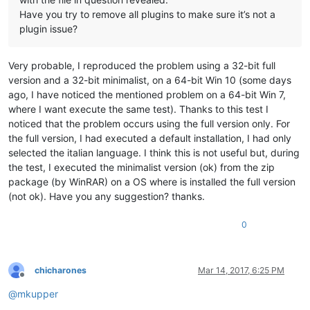
Have you try to remove all plugins to make sure it’s not a
plugin issue?
Very probable, I reproduced the problem using a 32-bit full
version and a 32-bit minimalist, on a 64-bit Win 10 (some days
ago, I have noticed the mentioned problem on a 64-bit Win 7,
where I want execute the same test). Thanks to this test I
noticed that the problem occurs using the full version only. For
the full version, I had executed a default installation, I had only
selected the italian language. I think this is not useful but, during
the test, I executed the minimalist version (ok) from the zip
package (by WinRAR) on a OS where is installed the full version
(not ok). Have you any suggestion? thanks.
0
chicharones
Mar 14, 2017, 6:25 PM
Offline
@
mkupper