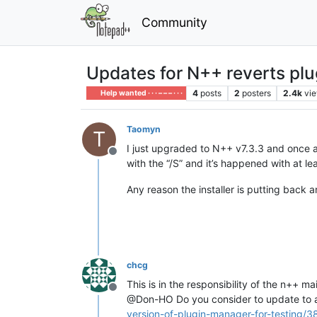
Community
Updates for N++ reverts plu
4
posts
2
posters
2.4k
vi
Help wanted · · · – – – · · ·
Taomyn
T
I just upgraded to N++ v7.3.3 and once ag
Offline
with the “/S” and it’s happened with at lea
Any reason the installer is putting back 
chcg
This is in the responsibility of the n++ ma
Offline
@Don-HO Do you consider to update to a
version-of-plugin-manager-for-testing/3