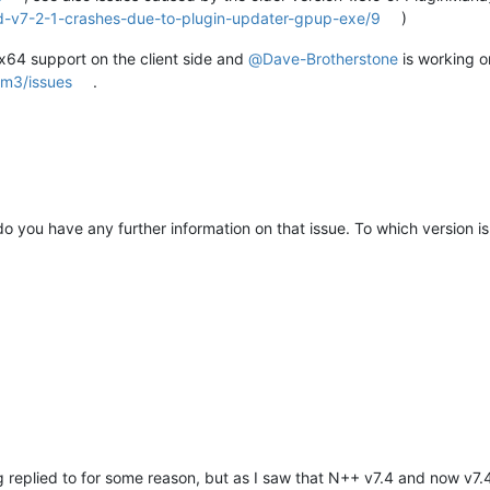
d-v7-2-1-crashes-due-to-plugin-updater-gpup-exe/9
)
h x64 support on the client side and
@
Dave-Brotherstone
is working o
pm3/issues
.
 you have any further information on that issue. To which version is
ng replied to for some reason, but as I saw that N++ v7.4 and now v7.4