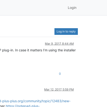
Login
Log in to reply
Mar 9, 2017, 8:44 AM
ug-in. In case it matters I’m using the installer
0
Mar 12, 2017, 5:59 PM
d-plus-plus.org/community/topic/12483/new-
ager
https://notepad-plus-