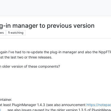
g-in manager to previous version
ews
1
watching
ain I’ve had to re-update the plug-in manager and also the NppFTP pl
st the last two or three releases.
an older version of these components?
intainer.
t least PluginManager 1.4.3 (see also announcement
https://notepa
8
, see also issues caused by the older version 1.3.5 of PluginMan