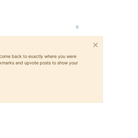
0
ys come back to exactly where you were
 bookmarks and upvote posts to show your