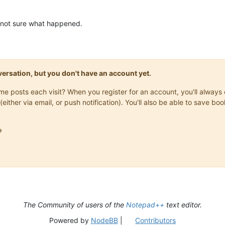
 not sure what happened.
onversation, but you don't have an account yet.
same posts each visit? When you register for an account, you'll alwa
(either via email, or push notification). You'll also be able to save

The Community of users of the
Notepad++
text editor.
Powered by
NodeBB
|
Contributors