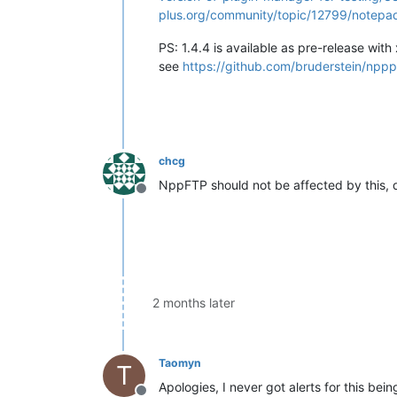
plus.org/community/topic/12799/notepa
PS: 1.4.4 is available as pre-release wit
see
https://github.com/bruderstein/npp
chcg
NppFTP should not be affected by this, do
Offline
2 months later
Taomyn
T
Apologies, I never got alerts for this bei