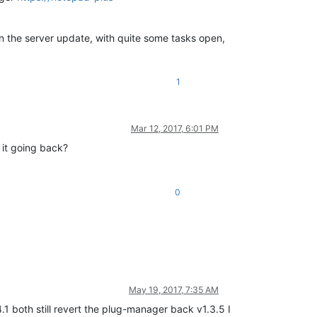
n the server update, with quite some tasks open,
1
Mar 12, 2017, 6:01 PM
 it going back?
0
May 19, 2017, 7:35 AM
.1 both still revert the plug-manager back v1.3.5 I