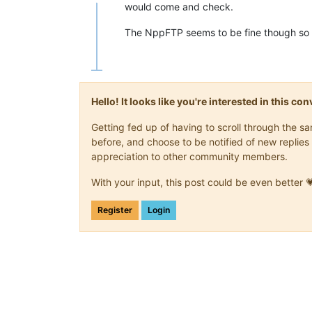
Offline
would come and check.
The NppFTP seems to be fine though so
Hello! It looks like you're interested in this c
Getting fed up of having to scroll through the 
before, and choose to be notified of new replies 
appreciation to other community members.
With your input, this post could be even better 
Register
Login