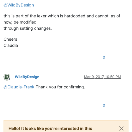
@
WildByDesign
this is part of the lexer which is hardcoded and cannot, as of
now, be modified
through setting changes.
Cheers
Claudia
0
WildByDesign
Mar 9, 2017, 10:50 PM
Offline
@
Claudia-Frank
Thank you for confirming.
0
Hello! It looks like you're interested in this