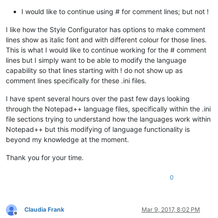
I would like to continue using # for comment lines; but not !
I like how the Style Configurator has options to make comment
lines show as italic font and with different colour for those lines.
This is what I would like to continue working for the # comment
lines but I simply want to be able to modify the language
capability so that lines starting with ! do not show up as
comment lines specifically for these .ini files.
I have spent several hours over the past few days looking
through the Notepad++ language files, specifically within the .ini
file sections trying to understand how the languages work within
Notepad++ but this modifying of language functionality is
beyond my knowledge at the moment.
Thank you for your time.
0
Claudia Frank
Mar 9, 2017, 8:02 PM
Offline