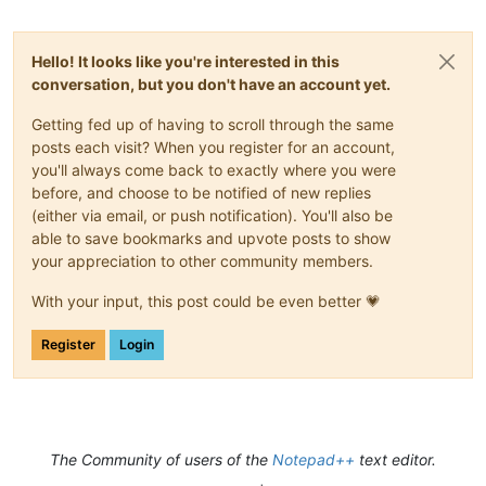
Hello! It looks like you're interested in this
conversation, but you don't have an account yet.
Getting fed up of having to scroll through the same
posts each visit? When you register for an account,
you'll always come back to exactly where you were
before, and choose to be notified of new replies
(either via email, or push notification). You'll also be
able to save bookmarks and upvote posts to show
your appreciation to other community members.
With your input, this post could be even better 💗
Register
Login
The Community of users of the
Notepad++
text editor.