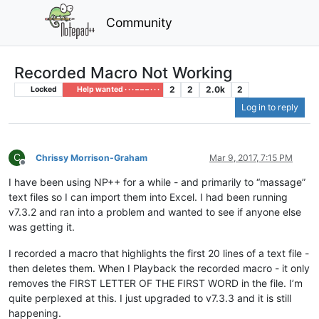
Community
Recorded Macro Not Working
2
2
2.0k
2
Locked
Help wanted · · · – – – · · ·
Log in to reply
C
Chrissy Morrison-Graham
Mar 9, 2017, 7:15 PM
Offline
I have been using NP++ for a while - and primarily to “massage”
text files so I can import them into Excel. I had been running
v7.3.2 and ran into a problem and wanted to see if anyone else
was getting it.
I recorded a macro that highlights the first 20 lines of a text file -
then deletes them. When I Playback the recorded macro - it only
removes the FIRST LETTER OF THE FIRST WORD in the file. I’m
quite perplexed at this. I just upgraded to v7.3.3 and it is still
happening.