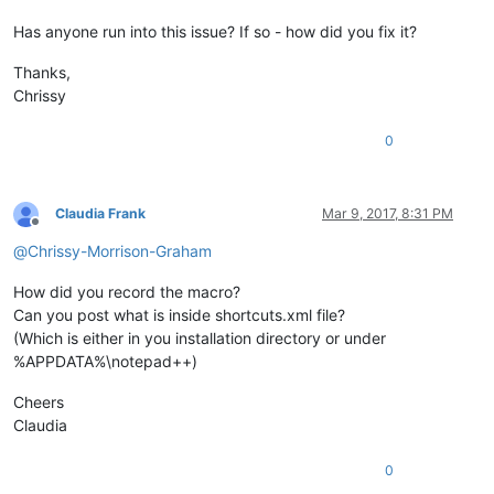
Has anyone run into this issue? If so - how did you fix it?
Thanks,
Chrissy
0
Claudia Frank
Mar 9, 2017, 8:31 PM
Offline
@
Chrissy-Morrison-Graham
How did you record the macro?
Can you post what is inside shortcuts.xml file?
(Which is either in you installation directory or under
%APPDATA%\notepad++)
Cheers
Claudia
0