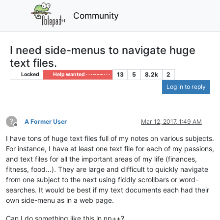
Community
I need side-menus to navigate huge
text files.
13
5
8.2k
2
Locked
Help wanted · · · – – – · · ·
Log in to reply
?
A Former User
Mar 12, 2017, 1:49 AM
Offline
I have tons of huge text files full of my notes on various subjects.
For instance, I have at least one text file for each of my passions,
and text files for all the important areas of my life (finances,
fitness, food…). They are large and difficult to quickly navigate
from one subject to the next using fiddly scrollbars or word-
searches. It would be best if my text documents each had their
own side-menu as in a web page.
Can I do something like this in np++?