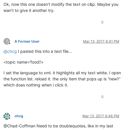
Ok, now this one doesn’t modify the text on c&p. Maybe you
wan’t to give it another try.
0
?
A Former User
Mar 13, 2017, 6:41 PM
Offline
@
chcg
I pasted this into a text file…
<topic name=‘food’/>
I set the language to xml. it highlights all my text white. I open
the function list. reload it. the only item that pops up is “new1”
which does nothing when i click it.
0
chcg
Mar 13, 2017, 6:46 PM
Offline
@Chad-Coffman Need to be doublequotes, like in my last