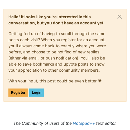
Hello! It looks like you're interested in this
conversation, but you don't have an account yet.
Getting fed up of having to scroll through the same
posts each visit? When you register for an account,
you'll always come back to exactly where you were
before, and choose to be notified of new replies
(either via email, or push notification). You'll also be
able to save bookmarks and upvote posts to show
your appreciation to other community members.
With your input, this post could be even better 💗
Register
Login
The Community of users of the
Notepad++
text editor.