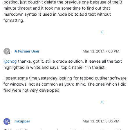
posting, just couldn’t delete the previous one because of the 3
minute timeout and it took me some time to find out that
markdown syntax is used in node bb to add text without
formatting.
0
?
A Former User
Mar 13, 2017, 7:03 PM
Offline
@
chcg
thanks, got it. still a crude solution. it leaves all the text
highlighted in white and says “topic name=” in the list.
I spent some time yesterday looking for tabbed outliner software
for windows. not as common as you’d think. The ones which I did
find were not very developed.
0
mkupper
Mar 13, 2017, 8:05 PM
Offline