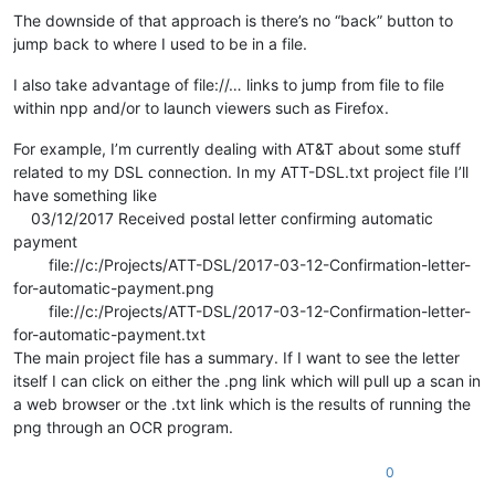
The downside of that approach is there’s no “back” button to
jump back to where I used to be in a file.
I also take advantage of file://… links to jump from file to file
within npp and/or to launch viewers such as Firefox.
For example, I’m currently dealing with AT&T about some stuff
related to my DSL connection. In my ATT-DSL.txt project file I’ll
have something like
03/12/2017 Received postal letter confirming automatic
payment
file://c:/Projects/ATT-DSL/2017-03-12-Confirmation-letter-
for-automatic-payment.png
file://c:/Projects/ATT-DSL/2017-03-12-Confirmation-letter-
for-automatic-payment.txt
The main project file has a summary. If I want to see the letter
itself I can click on either the .png link which will pull up a scan in
a web browser or the .txt link which is the results of running the
png through an OCR program.
0