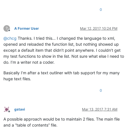
0
?
A Former User
Mar 12, 2017, 10:24 PM
Offline
@
chcg
Thanks. I tried this… I changed the language to xml,
opened and reloaded the function list, but nothing showed up
except a default item that didn’t point anywhere. I couldn’t get
my test functions to show in the list. Not sure what else I need to
do. I’m a writer not a coder.
Basically I’m after a text outliner with tab support for my many
huge text files.
0
gstavi
Mar 13, 2017, 7:31 AM
Offline
A possible approach would be to maintain 2 files. The main file
and a “table of contents” file.