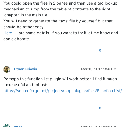
You could open the files in 2 panes and then use a tag lookup
mechanism to jump from the table of contents to the right
‘chapter’ in the main file.
You will need to generate the ‘tags’ file by yourself but that
should be rather easy.
Here
are some details. If you want to try it let me know and I
can elaborate.
0
Ethan Piliavin
Mar 13, 2017, 2:56 PM
Offline
Perhaps this function list plugin will work better. I find it much
more useful and robust:
https://sourceforge.net/projects/npp-plugins/files/Function List/
0
chcg
Mar 13, 2017, 5:50 PM