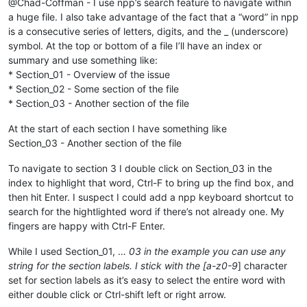
@Chad-Coffman - I use npp’s search feature to navigate within
a huge file. I also take advantage of the fact that a “word” in npp
is a consecutive series of letters, digits, and the _ (underscore)
symbol. At the top or bottom of a file I’ll have an index or
summary and use something like:
* Section_01 - Overview of the issue
* Section_02 - Some section of the file
* Section_03 - Another section of the file
At the start of each section I have something like
Section_03 - Another section of the file
To navigate to section 3 I double click on Section_03 in the
index to highlight that word, Ctrl-F to bring up the find box, and
then hit Enter. I suspect I could add a npp keyboard shortcut to
search for the hightlighted word if there’s not already one. My
fingers are happy with Ctrl-F Enter.
While I used Section_01, …
03 in the example you can use any
string for the section labels. I stick with the [a-z0-9
] character
set for section labels as it’s easy to select the entire word with
either double click or Ctrl-shift left or right arrow.