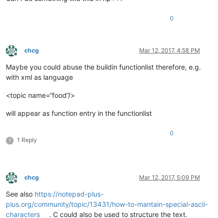
0
chcg
Mar 12, 2017, 4:58 PM
Offline
Maybe you could abuse the buildin functionlist therefore, e.g.
with xml as language
<topic name=“food”/>
will appear as function entry in the functionlist
0
1 Reply
?
chcg
Mar 12, 2017, 5:09 PM
Offline
See also
https://notepad-plus-
plus.org/community/topic/13431/how-to-mantain-special-ascii-
characters
. C could also be used to structure the text.