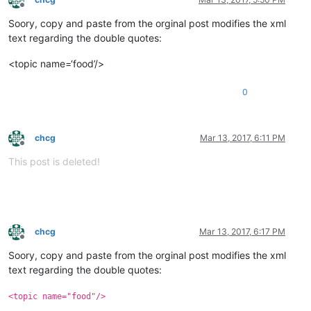
Offline
Soory, copy and paste from the orginal post modifies the xml
text regarding the double quotes:
<topic name=‘food’/>
0
chcg
Mar 13, 2017, 6:11 PM
Offline
This post is deleted!
chcg
Mar 13, 2017, 6:17 PM
Offline
Soory, copy and paste from the orginal post modifies the xml
text regarding the double quotes:
<topic name="food"/>