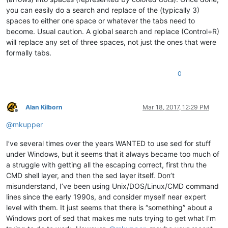
you can easily do a search and replace of the (typically 3)
spaces to either one space or whatever the tabs need to
become. Usual caution. A global search and replace (Control+R)
will replace any set of three spaces, not just the ones that were
formally tabs.
0
Alan Kilborn
Mar 18, 2017, 12:29 PM
Offline
@
mkupper
I’ve several times over the years WANTED to use sed for stuff
under Windows, but it seems that it always became too much of
a struggle with getting all the escaping correct, first thru the
CMD shell layer, and then the sed layer itself. Don’t
misunderstand, I’ve been using Unix/DOS/Linux/CMD command
lines since the early 1990s, and consider myself near expert
level with them. It just seems that there is “something” about a
Windows port of sed that makes me nuts trying to get what I’m