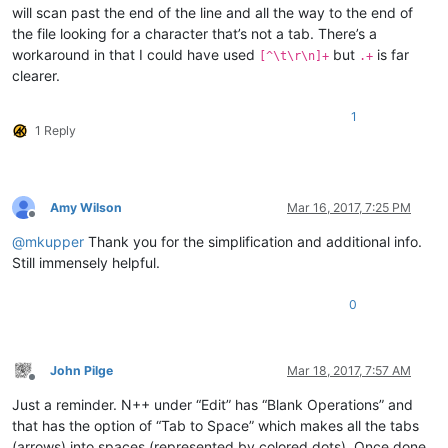
will scan past the end of the line and all the way to the end of
the file looking for a character that’s not a tab. There’s a
workaround in that I could have used
but
is far
[^\t\r\n]+
.+
clearer.
1
1 Reply
Amy Wilson
Mar 16, 2017, 7:25 PM
Offline
@
mkupper
Thank you for the simplification and additional info.
Still immensely helpful.
0
John Pilge
Mar 18, 2017, 7:57 AM
Offline
Just a reminder. N++ under “Edit” has “Blank Operations” and
that has the option of “Tab to Space” which makes all the tabs
(arrows) into spaces (represented by colored dots). Once done,