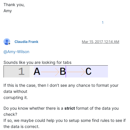
Thank you,
Amy
1
Claudia Frank
Mar 15, 2017, 12:14 AM
Offline
@
Amy-Wilson
Sounds like you are looking for tabs
If this is the case, then I don’t see any chance to format your
data without
corrupting it.
Do you know whether there is a
strict
format of the data you
check?
If so, we maybe could help you to setup some find rules to see if
the data is correct.