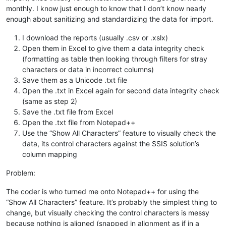
monthly. I know just enough to know that I don’t know nearly
enough about sanitizing and standardizing the data for import.
I download the reports (usually .csv or .xslx)
Open them in Excel to give them a data integrity check
(formatting as table then looking through filters for stray
characters or data in incorrect columns)
Save them as a Unicode .txt file
Open the .txt in Excel again for second data integrity check
(same as step 2)
Save the .txt file from Excel
Open the .txt file from Notepad++
Use the “Show All Characters” feature to visually check the
data, its control characters against the SSIS solution’s
column mapping
Problem:
The coder is who turned me onto Notepad++ for using the
“Show All Characters” feature. It’s probably the simplest thing to
change, but visually checking the control characters is messy
because nothing is aligned (snapped in alignment as if in a