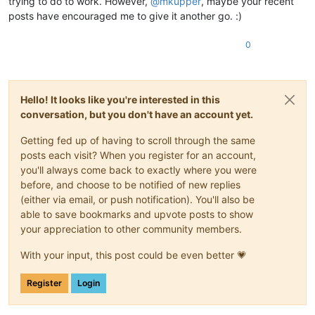
trying to do to work. However,
@
mkupper
, maybe your recent
posts have encouraged me to give it another go. :)
0
Hello! It looks like you're interested in this
conversation, but you don't have an account yet.
Getting fed up of having to scroll through the same
posts each visit? When you register for an account,
you'll always come back to exactly where you were
before, and choose to be notified of new replies
(either via email, or push notification). You'll also be
able to save bookmarks and upvote posts to show
your appreciation to other community members.
With your input, this post could be even better 💗
Register
Login