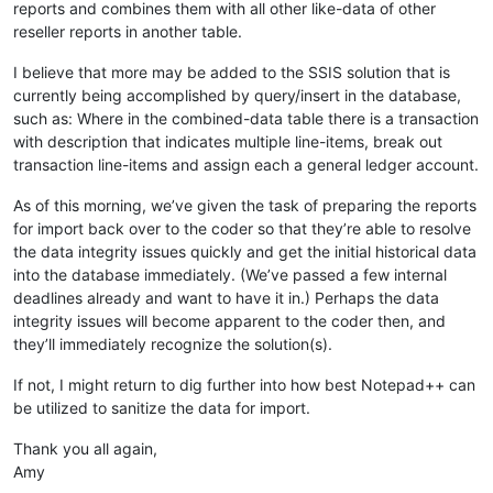
reports and combines them with all other like-data of other
reseller reports in another table.
I believe that more may be added to the SSIS solution that is
currently being accomplished by query/insert in the database,
such as: Where in the combined-data table there is a transaction
with description that indicates multiple line-items, break out
transaction line-items and assign each a general ledger account.
As of this morning, we’ve given the task of preparing the reports
for import back over to the coder so that they’re able to resolve
the data integrity issues quickly and get the initial historical data
into the database immediately. (We’ve passed a few internal
deadlines already and want to have it in.) Perhaps the data
integrity issues will become apparent to the coder then, and
they’ll immediately recognize the solution(s).
If not, I might return to dig further into how best Notepad++ can
be utilized to sanitize the data for import.
Thank you all again,
Amy