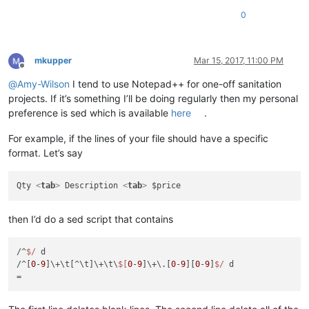
0
mkupper
Mar 15, 2017, 11:00 PM
Offline
@
Amy-Wilson
I tend to use Notepad++ for one-off sanitation
projects. If it’s something I’ll be doing regularly then my personal
preference is sed which is available
here
.
For example, if the lines of your file should have a specific
format. Let’s say
Qty 
<
tab
>
 Description 
<
tab
>
then I’d do a sed script that contains
/^
$/
 d

/^[
0
-
9
]\+\t[^\t]\+\t\
$[
0
-
9
]\+\.[
0
-
9
][
0
-
9
]
$/
 d
