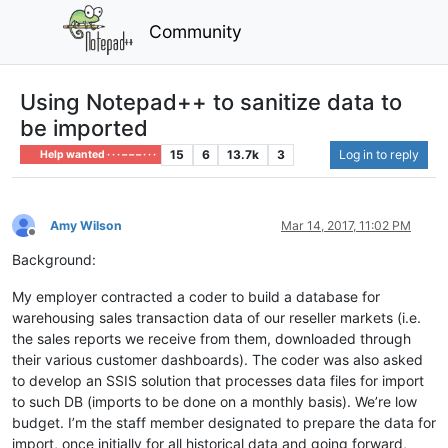
Community
Using Notepad++ to sanitize data to
be imported
15
6
13.7k
3
Log in to reply
Help wanted · · · – – – · · ·
Amy Wilson
Mar 14, 2017, 11:02 PM
Offline
Background:
My employer contracted a coder to build a database for
warehousing sales transaction data of our reseller markets (i.e.
the sales reports we receive from them, downloaded through
their various customer dashboards). The coder was also asked
to develop an SSIS solution that processes data files for import
to such DB (imports to be done on a monthly basis). We’re low
budget. I’m the staff member designated to prepare the data for
import, once initially for all historical data and going forward,