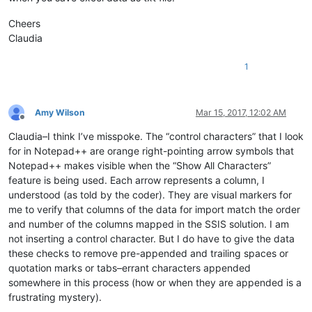
Cheers
Claudia
1
Amy Wilson
Mar 15, 2017, 12:02 AM
Offline
Claudia–I think I’ve misspoke. The “control characters” that I look
for in Notepad++ are orange right-pointing arrow symbols that
Notepad++ makes visible when the “Show All Characters”
feature is being used. Each arrow represents a column, I
understood (as told by the coder). They are visual markers for
me to verify that columns of the data for import match the order
and number of the columns mapped in the SSIS solution. I am
not inserting a control character. But I do have to give the data
these checks to remove pre-appended and trailing spaces or
quotation marks or tabs–errant characters appended
somewhere in this process (how or when they are appended is a
frustrating mystery).