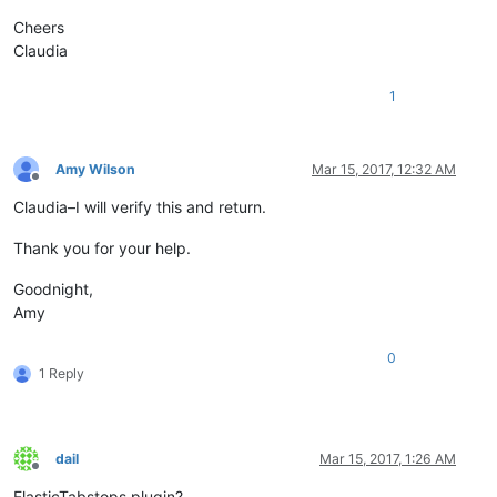
Cheers
Claudia
1
Amy Wilson
Mar 15, 2017, 12:32 AM
Offline
Claudia–I will verify this and return.
Thank you for your help.
Goodnight,
Amy
0
1 Reply
dail
Mar 15, 2017, 1:26 AM
Offline
ElasticTabstops plugin?