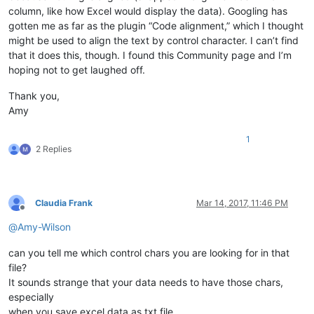
column, like how Excel would display the data). Googling has
gotten me as far as the plugin “Code alignment,” which I thought
might be used to align the text by control character. I can’t find
that it does this, though. I found this Community page and I’m
hoping not to get laughed off.
Thank you,
Amy
1
2 Replies
Claudia Frank
Mar 14, 2017, 11:46 PM
Offline
@
Amy-Wilson
can you tell me which control chars you are looking for in that
file?
It sounds strange that your data needs to have those chars,
especially
when you save excel data as txt file.