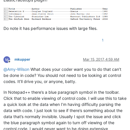
Do note it has performance issues with large files.
1
mkupper
Mar 15, 2017, 4:59 AM
Offline
@
Amy-Wilson
What does your coder want you to do that can’t
be done in code? You should not need to be looking at control
codes. It’ll drive you, or anyone, batty.
In Notepad++ there’s a blue paragraph symbol in the toolbar.
Click that to enable viewing of control code. I will use this to take
a quick look at the data when I’m having difficulty parsing the
data with code. I just look to see if there’s something about the
data that’s normally invisible. Usually I spot the issue and click
the blue paragraph symbol again to turn off viewing of the
control code. I would never want to be doing extensive