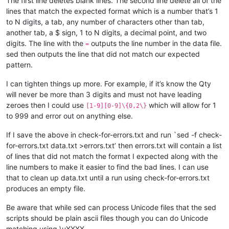
The first line deletes blank lines. The second line delete all of the
lines that match the expected format which is a number that’s 1
to N digits, a tab, any number of characters other than tab,
another tab, a $ sign, 1 to N digits, a decimal point, and two
digits. The line with the
outputs the line number in the data file.
=
sed then outputs the line that did not match our expected
pattern.
I can tighten things up more. For example, if it’s know the Qty
will never be more than 3 digits and must not have leading
zeroes then I could use
which will allow for 1
[1-9][0-9]\{0,2\}
to 999 and error out on anything else.
If I save the above in check-for-errors.txt and run `sed -f check-
for-errors.txt data.txt >errors.txt’ then errors.txt will contain a list
of lines that did not match the format I expected along with the
line numbers to make it easier to find the bad lines. I can use
that to clean up data.txt until a run using check-for-errors.txt
produces an empty file.
Be aware that while sed can process Unicode files that the sed
scripts should be plain ascii files though you can do Unicode
matching using \uXXXX