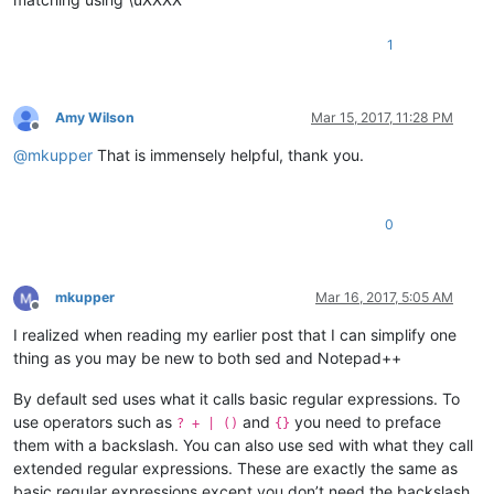
1
Amy Wilson
Mar 15, 2017, 11:28 PM
Offline
@
mkupper
That is immensely helpful, thank you.
0
mkupper
Mar 16, 2017, 5:05 AM
Offline
I realized when reading my earlier post that I can simplify one
thing as you may be new to both sed and Notepad++
By default sed uses what it calls basic regular expressions. To
use operators such as
and
you need to preface
? + | ()
{}
them with a backslash. You can also use sed with what they call
extended regular expressions. These are exactly the same as
basic regular expressions except you don’t need the backslash