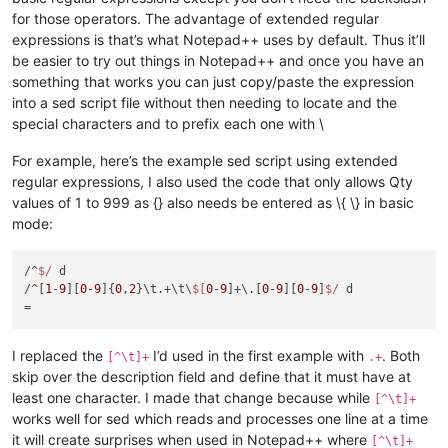
for those operators. The advantage of extended regular
expressions is that’s what Notepad++ uses by default. Thus it’ll
be easier to try out things in Notepad++ and once you have an
something that works you can just copy/paste the expression
into a sed script file without then needing to locate and the
special characters and to prefix each one with \
For example, here’s the example sed script using extended
regular expressions, I also used the code that only allows Qty
values of 1 to 999 as {} also needs be entered as \{ \} in basic
mode:
/^
$/
 d

/^[
1
-
9
][
0
-
9
]{
0
,
2
}\t.+\t\
$[
0
-
9
]+\.[
0
-
9
][
0
-
9
]
$/
 d

I replaced the
I’d used in the first example with
. Both
[^\t]+
.+
skip over the description field and define that it must have at
least one character. I made that change because while
[^\t]+
works well for sed which reads and processes one line at a time
it will create surprises when used in Notepad++ where
[^\t]+