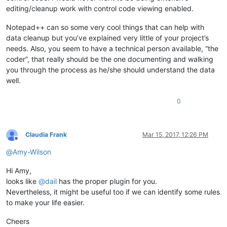
editing/cleanup work with control code viewing enabled.
Notepad++ can so some very cool things that can help with
data cleanup but you’ve explained very little of your project’s
needs. Also, you seem to have a technical person available, “the
coder”, that really should be the one documenting and walking
you through the process as he/she should understand the data
well.
0
Claudia Frank
Mar 15, 2017, 12:26 PM
Offline
@
Amy-Wilson
Hi Amy,
looks like
@
dail
has the proper plugin for you.
Nevertheless, it might be useful too if we can identify some rules
to make your life easier.
Cheers