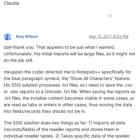
Claudia
0
Amy Wilson
Mar 15, 2017, 8:03 PM
Offline
dail–thank you. That appears to be just what I wanted.
Unfortunately, the initial imports will be large files, so it might not
do the job still.
mkupper–the coder directed me to Notepad++ specifically for
the blue paragraph symbol, the “Show All Characters” feature.
His SSIS solution processes .txt files, so I need to save the .csv
or .xlsx reports to a Unicode .txt file. When saving the reports as
.txt files, the invisible content becomes visible in some cases, or
are read as tabs or enters in other cases, thus moving the data
into fields/records they should not be in.
The SSIS solution does two things so far: 1) Imports all data
(records/fields) of the reseller reports and stores them in
individual reseller tables. 2) Takes specific data of the reseller