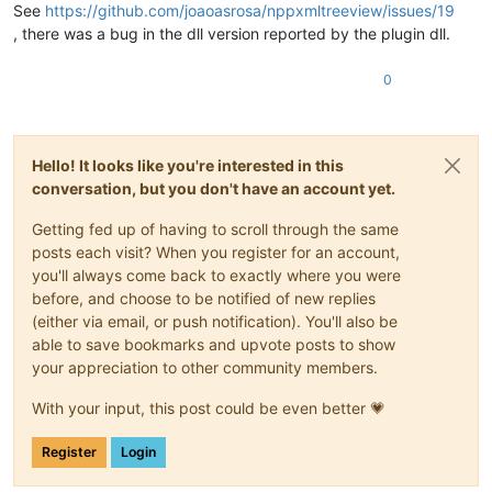
See
https://github.com/joaoasrosa/nppxmltreeview/issues/19
, there was a bug in the dll version reported by the plugin dll.
0
Hello! It looks like you're interested in this
conversation, but you don't have an account yet.
Getting fed up of having to scroll through the same
posts each visit? When you register for an account,
you'll always come back to exactly where you were
before, and choose to be notified of new replies
(either via email, or push notification). You'll also be
able to save bookmarks and upvote posts to show
your appreciation to other community members.
With your input, this post could be even better 💗
Register
Login