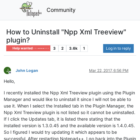
Community
How to Uninstall "Npp Xml Treeview"
plugin?
3
2
3.6k
1
Log in to reply
Help wanted · · · – – – · · ·
J
John Logan
Mar 22, 2017, 6:56 PM
Offline
Hello,
I recently installed the Npp Xml Treeview plugin using the Plugin
Manager and would like to uninstall it since I will not be able to
use it. When I select the Installed tab in the Plugin Manager, the
Npp Xml Treeview plugin is not listed so it cannot be uninstalled.
If I click the Updates tab, it is listed there stating that the
installed version is 1.3.0.45 and the available version is 1.4.0.45.
So I figured I would try updating it which appears to be
successful. After restarting Notepad++, I go back into the Plugin