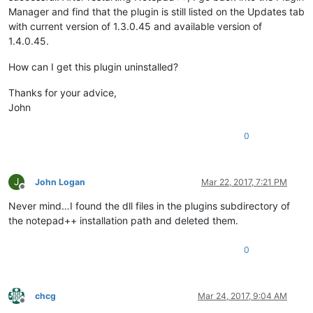
Manager and find that the plugin is still listed on the Updates tab
with current version of 1.3.0.45 and available version of
1.4.0.45.
How can I get this plugin uninstalled?
Thanks for your advice,
John
0
J
John Logan
Mar 22, 2017, 7:21 PM
Offline
Never mind…I found the dll files in the plugins subdirectory of
the notepad++ installation path and deleted them.
0
chcg
Mar 24, 2017, 9:04 AM
Offline