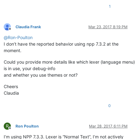
1
Claudia Frank
Mar 23, 2017, 8:19 PM
Offline
@
Ron-Poulton
I don’t have the reported behavior using npp 7.3.2 at the
moment.
Could you provide more details like which lexer (language menu)
is in use, your debug-info
and whether you use themes or not?
Cheers
Claudia
0
R
Ron Poulton
Mar 28, 2017, 6:11 PM
Offline
I’m using NPP 7.3.3. Lexer is “Normal Text”, I’m not actively