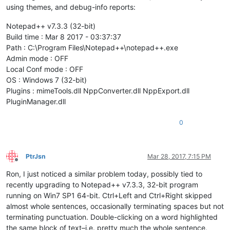
using themes, and debug-info reports:
Notepad++ v7.3.3 (32-bit)
Build time : Mar 8 2017 - 03:37:37
Path : C:\Program Files\Notepad++\notepad++.exe
Admin mode : OFF
Local Conf mode : OFF
OS : Windows 7 (32-bit)
Plugins : mimeTools.dll NppConverter.dll NppExport.dll
PluginManager.dll
0
PtrJsn
Mar 28, 2017, 7:15 PM
Offline
Ron, I just noticed a similar problem today, possibly tied to
recently upgrading to Notepad++ v7.3.3, 32-bit program
running on Win7 SP1 64-bit. Ctrl+Left and Ctrl+Right skipped
almost whole sentences, occasionally terminating spaces but not
terminating punctuation. Double-clicking on a word highlighted
the same block of text–i.e. pretty much the whole sentence,