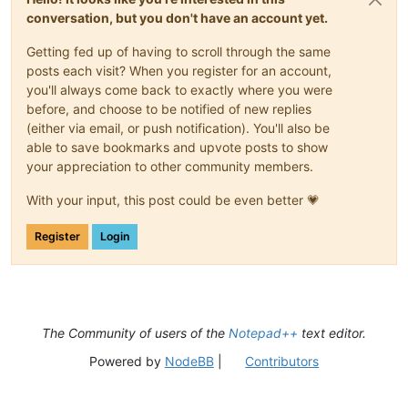
conversation, but you don't have an account yet.
Getting fed up of having to scroll through the same
posts each visit? When you register for an account,
you'll always come back to exactly where you were
before, and choose to be notified of new replies
(either via email, or push notification). You'll also be
able to save bookmarks and upvote posts to show
your appreciation to other community members.
With your input, this post could be even better 💗
Register
Login
The Community of users of the
Notepad++
text editor.
Powered by
NodeBB
|
Contributors