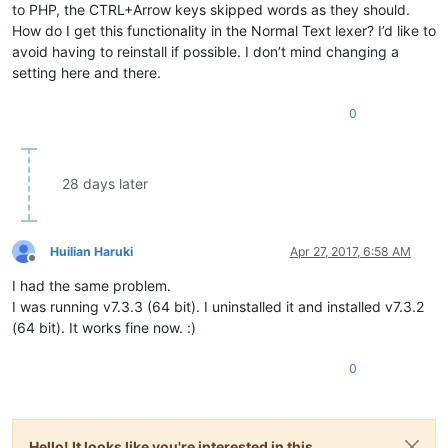
to PHP, the CTRL+Arrow keys skipped words as they should.
How do I get this functionality in the Normal Text lexer? I’d like to
avoid having to reinstall if possible. I don’t mind changing a
setting here and there.
0
28 days later
Huilian Haruki
Apr 27, 2017, 6:58 AM
Offline
I had the same problem.
I was running v7.3.3 (64 bit). I uninstalled it and installed v7.3.2
(64 bit). It works fine now. :)
0
Hello! It looks like you're interested in this