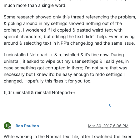
much more than a single word.
Some research showed only this thread referencing the problem,
& poking around in my settings showed nothing out of the
ordinary. I wondered if I’d copied & pasted weird text with
special characters, but editing the text didn’t help. Even moving
around & selecting text in NPP’s change.log had the same issue.
I uninstalled Notepad++ & reinstalled & it’s fine now. During
uninstall, it asked to wipe out my user settings & I said yes, in
case something got corrupted in there; I’m not sure that was
necessary but I knew it’d be easy enough to redo settings I
changed. Hopefully this fixes it for you too.
tl;dr uninstall & reinstall Notepad++
0
R
Ron Poulton
Mar 30, 2017, 6:06 PM
Offline
While working in the Normal Text file, after I switched the lexer