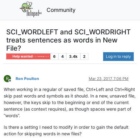
Community
SCI_WORDLEFT and SCI_WORDRIGHT
treats sentences as words in New
File?
6
4
3.4k
2
Log in to reply
Help wanted · · · – – – · · ·
R
Ron Poulton
Mar 23, 2017, 7:06 PM
Offline
When working in a regular ol’ saved file, Ctrl+Left and Ctrl+Right
skip past words and symbols as it should. In a new, unsaved file,
however, the keys skip to the beginning or end of the current
sentence (as context requires), as though spaces were part of
“words”.
Is there a setting I need to modify in order to gain the default
action for skipping words in new files?