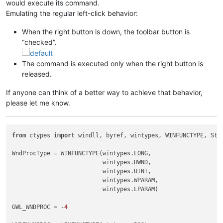
would execute its command.
Emulating the regular left-click behavior:
When the right button is down, the toolbar button is
“checked”.
The command is executed only when the right button is
released.
If anyone can think of a better way to achieve that behavior,
please let me know.
from
 ctypes 
import
 windll, byref, wintypes, WINFUNCTYPE, Stru
WndProcType = WINFUNCTYPE(wintypes.LONG,

                          wintypes.HWND,

                          wintypes.UINT,

                          wintypes.WPARAM,

                          wintypes.LPARAM)

GWL_WNDPROC = -
4