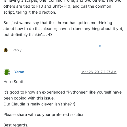
is having 3 scripts, one “common” one, and two others. The two
others are tied to F10 and Shift+F10, and call the common
script, telling it the direction.
So I just wanna say that this thread has gotten me thinking
about how to do this cleaner; haven’t done anything about it yet,
but definitely thinkin’… :-D
0
1 Reply
Yaron
Mar 26, 2017, 1:27 AM
Offline
Hello Scott,
It’s good to know an experienced “Pythoneer” like yourself have
been coping with this issue.
Our Claudia is really clever, isn’t she? :)
Please share with us your preferred solution.
Best regards.