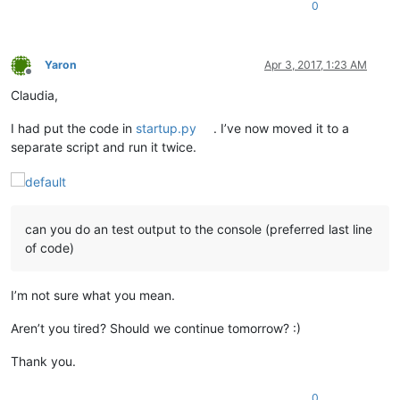
0
Yaron
Apr 3, 2017, 1:23 AM
Offline
Claudia,
I had put the code in
startup.py
. I’ve now moved it to a
separate script and run it twice.
can you do an test output to the console (preferred last line
of code)
I’m not sure what you mean.
Aren’t you tired? Should we continue tomorrow? :)
Thank you.
0