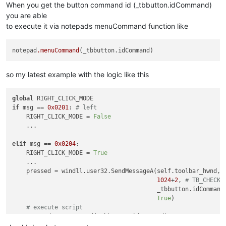
def
__init__
(
self
):

When you get the button command id (_tbbutton.idCommand)
		self.toolbar_handle = 
None
you are able
		parent = windll.user32.FindWindowA(
"Notepad+
to execute it via notepads menuCommand function like
		windll.user32.EnumChildWindows(parent, WNDE
		self.oldWndProc = 
None
notepad
.menuCommand
def
registerRightClick
(
self
):

if
 self.toolbar_handle:

			self.new_wnd_proc = WndProcType(self.sciWndProc)

so my latest example with the logic like this
			self.oldWndProc = windll.user32.SetWindowLongA(self.toolbar_handle, GWL_WNDPROC, self.new_wnd_proc)

			msgConsole = 
"Toolbar Right-Click Mo
global
else
:

if
 msg == 
0x0201
: 
# left
			msgConsole = 
"Error Registering Tool
    RIGHT_CLICK_MODE = 
False
    ...

		console.write(msgConsole)

elif
 msg == 
0x0204
:

def
sciWndProc
(
self, hWnd, msg, wParam, lParam
):

    RIGHT_CLICK_MODE = 
True
global
 REAL_RIGHT_UP

    ...

global
 RIGHT_CLICK_MODE

    pressed = windll.user32.SendMessageA(self.toolbar_hwnd,

if
 msg == 
0x0204
:		
# WM_RBUTTON
1024
+
2
, 
# TB_CHECKB
			REAL_RIGHT_UP = 
False
                                         _tbbutton.idCommand,
			windll.user32.mouse_event(
0x0002
, 
0
,
True
)  

elif
 msg == 
0x0205
:	
# WM_RBUTTONUP.
# execute script
if
 REAL_RIGHT_UP:		
# An
    notepad.menuCommand(_tbbutton.idCommand)

				RIGHT_CLICK_MODE = 
True