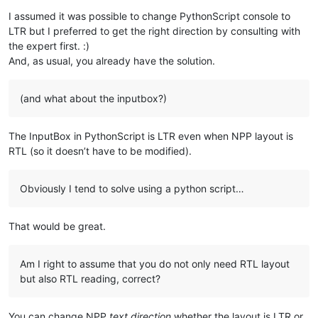
I assumed it was possible to change PythonScript console to
LTR but I preferred to get the right direction by consulting with
the expert first. :)
And, as usual, you already have the solution.
(and what about the inputbox?)
The InputBox in PythonScript is LTR even when NPP layout is
RTL (so it doesn’t have to be modified).
Obviously I tend to solve using a python script…
That would be great.
Am I right to assume that you do not only need RTL layout
but also RTL reading, correct?
You can change NPP
text direction
whether the layout is LTR or