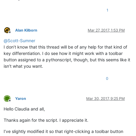
1
Alan Kilborn
Mar 27, 2017, 1:53 PM
Offline
@
Scott-Sumner
I don’t know that this thread will be of any help for that kind of
key differentiation. I do see how it might work with a toolbar
button assigned to a pythonscript, though, but this seems like it
isn’t what you want.
0
Yaron
Mar 30, 2017, 9:25 PM
Offline
Hello Claudia and all,
Thanks again for the script. I appreciate it.
I’ve slightly modified it so that right-clicking a toolbar button