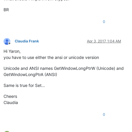
BR
exStyle = windll.user32.GetWindowLongA(python_script_sci_hand
if
 (exStyle & WS_EX_LAYOUTRTL):

0
else
:

    exStyle = exStyle | WS_EX_LAYOUTRTL

Claudia Frank
Apr 3, 2017, 1:04 AM
Offline
Hi Yaron,
you have to use either the ansi or unicode version
Unicode and ANSI names GetWindowLongPtrW (Unicode) and
GetWindowLongPtrA (ANSI)
Same is true for Set…
Cheers
Claudia
0