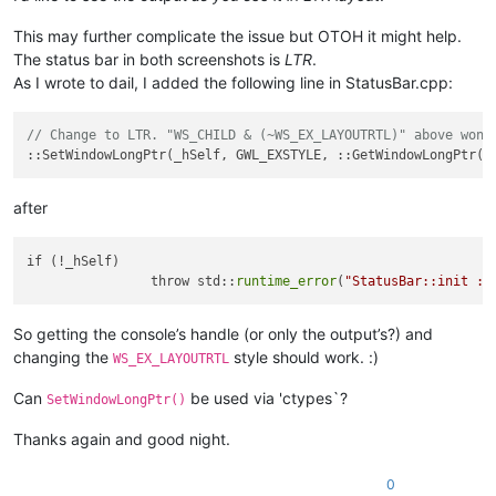
This may further complicate the issue but OTOH it might help.
The status bar in both screenshots is
LTR
.
As I wrote to dail, I added the following line in StatusBar.cpp:
// Change to LTR. "WS_CHILD & (~WS_EX_LAYOUTRTL)" above won'
after
if (!_hSelf)

		throw std::
runtime_error
(
"StatusBar::init : 
So getting the console’s handle (or only the output’s?) and
changing the
style should work. :)
WS_EX_LAYOUTRTL
Can
be used via 'ctypes`?
SetWindowLongPtr()
Thanks again and good night.
0