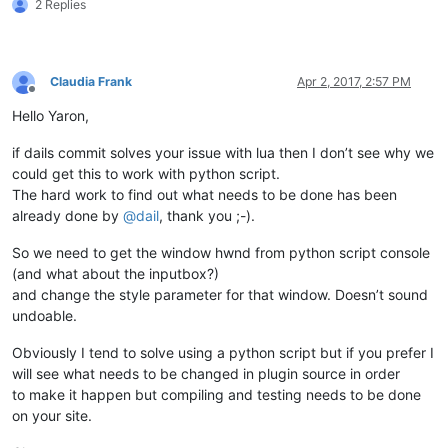
2 Replies
Claudia Frank
Apr 2, 2017, 2:57 PM
Offline
Hello Yaron,
if dails commit solves your issue with lua then I don’t see why we
could get this to work with python script.
The hard work to find out what needs to be done has been
already done by
@
dail
, thank you ;-).
So we need to get the window hwnd from python script console
(and what about the inputbox?)
and change the style parameter for that window. Doesn’t sound
undoable.
Obviously I tend to solve using a python script but if you prefer I
will see what needs to be changed in plugin source in order
to make it happen but compiling and testing needs to be done
on your site.