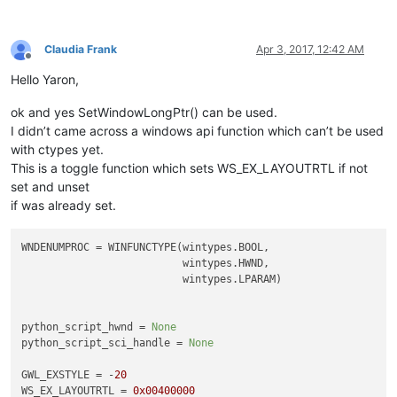
Claudia Frank
Apr 3, 2017, 12:42 AM
Offline
Hello Yaron,
ok and yes SetWindowLongPtr() can be used.
I didn’t came across a windows api function which can’t be used
with ctypes yet.
This is a toggle function which sets WS_EX_LAYOUTRTL if not
set and unset
if was already set.
WNDENUMPROC = WINFUNCTYPE(wintypes.BOOL,

                          wintypes.HWND,

                          wintypes.LPARAM)

python_script_hwnd = 
None
python_script_sci_handle = 
None
GWL_EXSTYLE = -
20
WS_EX_LAYOUTRTL = 
0x00400000