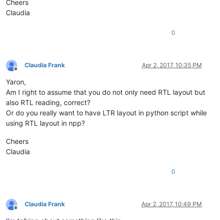
Cheers
Claudia
0
Claudia Frank
Apr 2, 2017, 10:35 PM
Offline
Yaron,
Am I right to assume that you do not only need RTL layout but
also RTL reading, correct?
Or do you really want to have LTR layout in python script while
using RTL layout in npp?
Cheers
Claudia
0
Claudia Frank
Apr 2, 2017, 10:49 PM
Offline