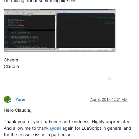
I’m talking about something like this
Cheers
Claudia
0
Yaron
Apr 3, 2017, 12:21 AM
Offline
Hello Claudia,
Thank you for your patience and kindness. Highly appreciated.
And allow me to thank
@
dail
again for LuaScript in general and
for the console issue in particular.