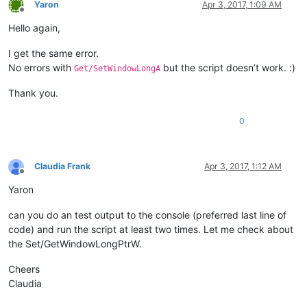
Yaron
Apr 3, 2017, 1:09 AM
Offline
Hello again,
I get the same error.
No errors with
but the script doesn’t work. :)
Get/SetWindowLongA
Thank you.
0
Claudia Frank
Apr 3, 2017, 1:12 AM
Offline
Yaron
can you do an test output to the console (preferred last line of
code) and run the script at least two times. Let me check about
the Set/GetWindowLongPtrW.
Cheers
Claudia