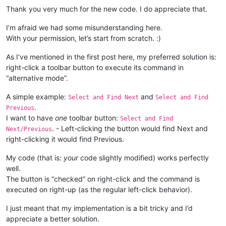
elif
 msg == 
0x0113
and
 wParam == 
1
:	
                button_id = windll.user32.SendMessageA(_hwnd,
Thank you very much for the new code. I do appreciate that.
			RIGHT_CLICK_MODE = 
False
1024
+
			windll.user32.KillTimer(hWnd, 
1
);

0
, 

I’m afraid we had some misunderstanding here.
                                                       pointe
With your permission, let’s start from scratch. :)
return
# ----------------------------------------------------------
As I’ve mentioned in the first post here, my preferred solution is:
                _tbbutton = TBBUTTON()

right-click a toolbar button to execute its command in
bool
 = windll.user32.SendMessageA(_hwnd,

“alternative mode”.
if
not
 CAPTURE_MOUSE_CLICK:

1024
+
23
, 
#
    _hook.register()

                                                  button_id, 
    CAPTURE_MOUSE_CLICK = 
True
A simple example:
and
                                                  byref(_tbbu
Select and Find Next
Select and Find
    console.write(
'registered'
.
Previous
else
:

I want to have
one
toolbar button:
Select and Find
    _hook.unregister()

if
bool
:

. - Left-clicking the button would find Next and
Next/Previous
    CAPTURE_MOUSE_CLICK = 
False
                    pressed = windll.user32.SendMessageA(_hwn
right-clicking it would find Previous.
    console.write(
'unregistered'
102
                                                         _tbb
My code (that is:
your
code slightly modified) works perfectly
Tru
well.
The button is “checked” on right-click and the command is
return
executed on right-up (as the regular left-click behavior).
I just meant that my implementation is a bit tricky and I’d
appreciate a better solution.