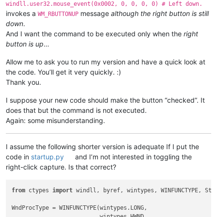
windll.user32.mouse_event(0x0002, 0, 0, 0, 0) # Left down.
invokes a
message
although the right button is still
WM_RBUTTONUP
down
.
And I want the command to be executed only when the
right
button is up
…
Allow me to ask you to run my version and have a quick look at
the code. You’ll get it very quickly. :)
Thank you.
I suppose your new code should make the button “checked”. It
does that but the command is not executed.
Again: some misunderstanding.
I assume the following shorter version is adequate If I put the
code in
startup.py
and I’m not interested in toggling the
right-click capture. Is that correct?
from
 ctypes 
import
 windll, byref, wintypes, WINFUNCTYPE, Stru
WndProcType = WINFUNCTYPE(wintypes.LONG,

                          wintypes.HWND,
