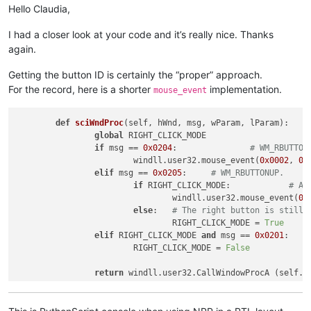
Hello Claudia,
I had a closer look at your code and it’s really nice. Thanks
again.
Getting the button ID is certainly the “proper” approach.
For the record, here is a shorter
implementation.
mouse_event
def
sciWndProc
(
self, hWnd, msg, wParam, lParam
):

global
 RIGHT_CLICK_MODE

if
 msg == 
0x0204
:		
# WM_RBUTTON
			windll.user32.mouse_event(
0x0002
, 
0
,
elif
 msg == 
0x0205
:	
# WM_RBUTTONUP.
if
 RIGHT_CLICK_MODE:		
# An
				windll.user32.mouse_event(
0x
else
:	
# The right button is still 
				RIGHT_CLICK_MODE = 
True
elif
 RIGHT_CLICK_MODE 
and
 msg == 
0x0201
			RIGHT_CLICK_MODE = 
False
return