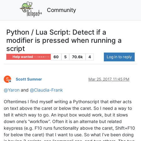
Community
Python / Lua Script: Detect if a
modifier is pressed when running a
script
60
5
70.6k
4
Log in to reply
Help wanted · · · – – – · · ·
S
Scott Sumner
Mar 25, 2017, 11:45 PM
Offline
@
Yaron
and
@
Claudia-Frank
Oftentimes I find myself writing a Pythonscript that either acts
on text above the caret or below the caret. So I need a way to
tell it which way to go. An input box would work, but it slows
down one’s “workflow”. Often it is an alternate but related
keypress (e.g. F10 runs functionality above the caret, Shift+F10
for below the caret) that I want to use. So what I’ve been doing