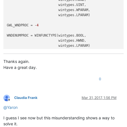
                          wintypes.UINT,

                          wintypes.WPARAM,

                          wintypes.LPARAM)

GWL_WNDPROC = -
4
WNDENUMPROC = WINFUNCTYPE(wintypes.BOOL,

                          wintypes.HWND,

                          wintypes.LPARAM)

RIGHT_CLICK_MODE = 
False
REAL_RIGHT_UP = 
False
Thanks again.
Have a great day.
class
ToolbarRightClick
():

0
def
EnumCallback
(
self, hwnd, lparam
):

		curr_class = (wintypes.WCHAR * 
256
)()

		windll.user32.GetClassNameW(hwnd, curr_class
if
 curr_class.value.lower() == 
"toolbarwindo
Claudia Frank
Mar 31, 2017, 1:56 PM
			self.toolbar_handle = hwnd

Offline
return
False
@
Yaron
return
True
I guess I see now but this misunderstanding shows a way to
solve it.