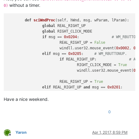
without a timer.
0)
def
sciWndProc
(
self, hWnd, msg, wParam, lParam
):

global
 REAL_RIGHT_UP

global
 RIGHT_CLICK_MODE

if
 msg == 
0x0204
:		
# WM_RBUTTON
			REAL_RIGHT_UP = 
False
			windll.user32.mouse_event(
0x0002
, 
0
,
elif
 msg == 
0x0205
:	
# WM_RBUTTONUP.
if
 REAL_RIGHT_UP:		
# An
				RIGHT_CLICK_MODE = 
True
				windll.user32.mouse_event(
0x
			REAL_RIGHT_UP = 
True
elif
 REAL_RIGHT_UP 
and
 msg == 
0x0201
:	
			RIGHT_CLICK_MODE = 
False
Have a nice weekend.
return
0
Yaron
Apr 1, 2017, 8:59 PM
Offline