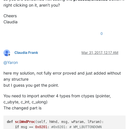
        parent = windll.user32.FindWindowA(
'Notepad++'
, 
None
)
right clicking on it, aren’t you?
        windll.user32.EnumChildWindows(parent, WNDENUMPROC(s
Cheers
        self.oldWndProc = 
None
Claudia
def
register
(
self
):

if
 self.toolbar_handle:

0
            self.new_wnd_proc = WndProcType(self.sciWndProc)

            windll.kernel32.SetLastError(
0
)

            self.oldWndProc = windll.user32.SetWindowLongA(se
Claudia Frank
Mar 31, 2017, 12:17 AM
Offline
if
 self.oldWndProc:

@
Yaron
global
 OLD_WND_PROC

                OLD_WND_PROC = self.oldWndProc

here my solution, not fully error proved and just added without
else
:

any structure
                _err = 
'GetLastError:{}'
.
format
(windll.kerne
                notepad.messageBox(
'Could not register hook:
but I guess you get the point.
'Right-click mode won\'t
'Register Hook Failure'
,
You need to import another 4 types from ctypes (pointer,
else
:

c_ubyte, c_int, c_ulong)
            console.write(
'no toolbar_handle found'
)

The changed part is
def
unregister
(
self
):

if
 OLD_WND_PROC:

def
sciWndProc
(
self, hWnd, msg, wParam, lParam
):

            self.oldWndProc = OLD_WND_PROC

if
 msg == 
0x0201
: 
#0x0201: # WM_LBUTTONDOWN