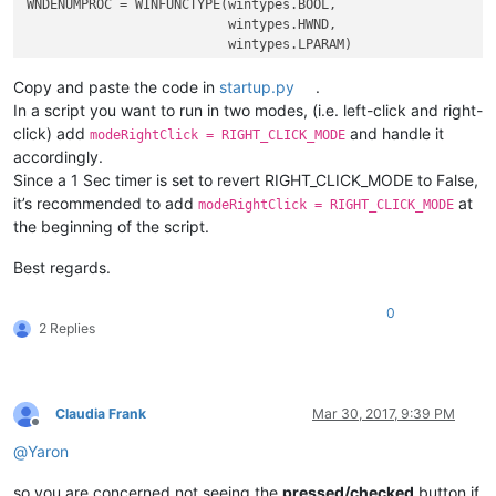
WNDENUMPROC = WINFUNCTYPE(wintypes.BOOL,

                          wintypes.HWND,

                          wintypes.LPARAM)

Copy and paste the code in
startup.py
.
_g = 
globals
()

In a script you want to run in two modes, (i.e. left-click and right-
CAPTURE_MOUSE_CLICK = _g.get(
'CAPTURE_MOUSE_CLICK'
, 
False
)

click) add
and handle it
modeRightClick = RIGHT_CLICK_MODE
OLD_WND_PROC = _g.get(
'OLD_WND_PROC'
, 
None
)

accordingly.
Since a 1 Sec timer is set to revert RIGHT_CLICK_MODE to False,
RIGHT_CLICK_MODE = 
False
it’s recommended to add
at
REAL_RIGHT_UP = 
False
modeRightClick = RIGHT_CLICK_MODE
the beginning of the script.
class
Hook
():

Best regards.
def
EnumCallback
(
self, hwnd, lparam
):

        curr_class = (wintypes.WCHAR * 
256
)()

0
        windll.user32.GetClassNameW(hwnd, curr_class, 
256
)

2 Replies
if
 curr_class.value.lower() == 
'toolbarwindow32'
:

            self.toolbar_handle = hwnd

return
False
Claudia Frank
Mar 30, 2017, 9:39 PM
return
True
Offline
@
Yaron
def
__init__
(
self
):

        self.toolbar_handle = 
None
so you are concerned not seeing the
pressed/checked
button if