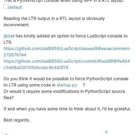
This is PythonScript console when using NPP in a RTL layout.
Reading the LTR output in a RTL layout is obviously
inconvenient.
@
dail
has kindly added an option to force LuaScript console to
LTR.
https://github.com/dail8859/LuaScript/issues/6#issuecomment-
270676744
https://github.com/dail8859/LuaScript/commit/8fed28f8ffe494
c5e68a02010fddcdac4b4d3f74
Do you think it would be possible to force PythonScript console
to LTR using some code in
startup.py
?
Or would it require some modifications in PythonScript source
files?
If and when you have some time to think about it, I’d be grateful.
Best regards.
0