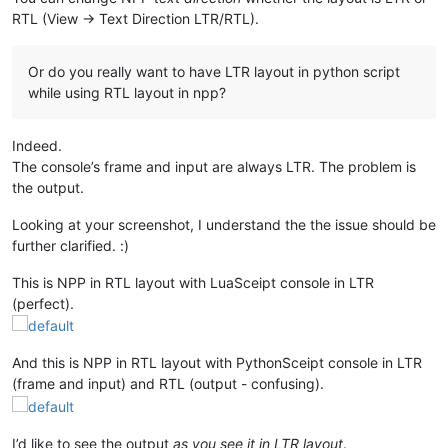
RTL (View -> Text Direction LTR/RTL).
Or do you really want to have LTR layout in python script
while using RTL layout in npp?
Indeed.
The console’s frame and input are always LTR. The problem is
the output.
Looking at your screenshot, I understand the the issue should be
further clarified. :)
This is NPP in RTL layout with LuaSceipt console in LTR
(perfect).
And this is NPP in RTL layout with PythonSceipt console in LTR
(frame and input) and RTL (output - confusing).
I’d like to see the output
as you see it in LTR layout
.