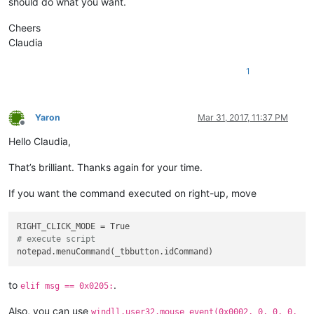
should do what you want.
				windll.user32.mouse_event(
0x
elif
 msg == 
0x0205
:

				windll.user32.SetTimer(hWnd,
    RIGHT_CLICK_MODE = 
False
Cheers
    pressed = windll.user32.SendMessageA(self.toolbar_hwnd,

			REAL_RIGHT_UP = 
True
Claudia
1024
+
2
, 
# TB_CHECKB
elif
 msg == 
0x0113
and
 wParam == 
1
:	
                                         _tbbutton.idCommand,
			RIGHT_CLICK_MODE = 
False
1
False
			windll.user32.KillTimer(hWnd, 
1
);

return
 windll.user32.CallWindowProcA (self.ol
Yaron
Mar 31, 2017, 11:37 PM
Offline
# ----------------------------------------------------------
Hello Claudia,
_toolbarRightClick = ToolbarRightClick()

That’s brilliant. Thanks again for your time.
If you want the command executed on right-up, move
# execute script
to
.
elif msg == 0x0205:
Also, you can use
windll.user32.mouse_event(0x0002, 0, 0, 0,