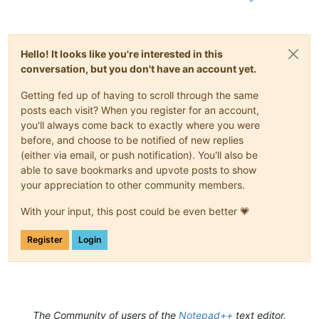
Hello! It looks like you're interested in this
conversation, but you don't have an account yet.
Getting fed up of having to scroll through the same
posts each visit? When you register for an account,
you'll always come back to exactly where you were
before, and choose to be notified of new replies
(either via email, or push notification). You'll also be
able to save bookmarks and upvote posts to show
your appreciation to other community members.
With your input, this post could be even better 💗
Register
Login
The Community of users of the
Notepad++
text editor.