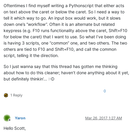
Oftentimes I find myself writing a Pythonscript that either acts
on text above the caret or below the caret. So I need a way to
tell it which way to go. An input box would work, but it slows
down one’s “workflow”. Often it is an alternate but related
keypress (e.g. F10 runs functionality above the caret, Shift+F10
for below the caret) that I want to use. So what I’ve been doing
is having 3 scripts, one “common” one, and two others. The two
others are tied to F10 and Shift+F10, and call the common
script, telling it the direction.
So I just wanna say that this thread has gotten me thinking
about how to do this cleaner; haven’t done anything about it yet,
but definitely thinkin’… :-D
0
1 Reply
Yaron
Mar 26, 2017, 1:27 AM
Offline
Hello Scott,