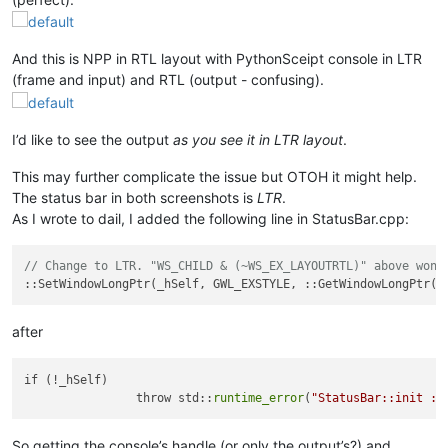
And this is NPP in RTL layout with PythonSceipt console in LTR
(frame and input) and RTL (output - confusing).
I’d like to see the output
as you see it in LTR layout
.
This may further complicate the issue but OTOH it might help.
The status bar in both screenshots is
LTR
.
As I wrote to dail, I added the following line in StatusBar.cpp:
// Change to LTR. "WS_CHILD & (~WS_EX_LAYOUTRTL)" above won'
after
if (!_hSelf)

		throw std::
runtime_error
(
"StatusBar::init : 
So getting the console’s handle (or only the output’s?) and