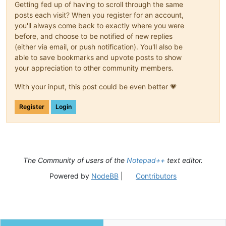
Getting fed up of having to scroll through the same
posts each visit? When you register for an account,
you'll always come back to exactly where you were
before, and choose to be notified of new replies
(either via email, or push notification). You'll also be
able to save bookmarks and upvote posts to show
your appreciation to other community members.
With your input, this post could be even better 💗
Register
Login
The Community of users of the
Notepad++
text editor.
Powered by
NodeBB
|
Contributors