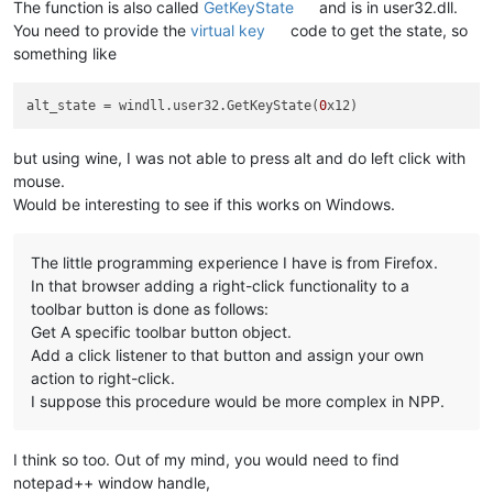
The function is also called
GetKeyState
and is in user32.dll.
You need to provide the
virtual key
code to get the state, so
something like
alt_state
 = windll.user32.GetKeyState(
0
but using wine, I was not able to press alt and do left click with
mouse.
Would be interesting to see if this works on Windows.
The little programming experience I have is from Firefox.
In that browser adding a right-click functionality to a
toolbar button is done as follows:
Get A specific toolbar button object.
Add a click listener to that button and assign your own
action to right-click.
I suppose this procedure would be more complex in NPP.
I think so too. Out of my mind, you would need to find
notepad++ window handle,