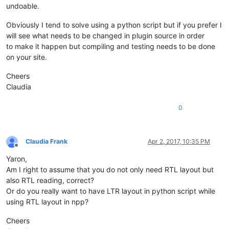
undoable.
Obviously I tend to solve using a python script but if you prefer I
will see what needs to be changed in plugin source in order
to make it happen but compiling and testing needs to be done
on your site.
Cheers
Claudia
0
Claudia Frank
Apr 2, 2017, 10:35 PM
Offline
Yaron,
Am I right to assume that you do not only need RTL layout but
also RTL reading, correct?
Or do you really want to have LTR layout in python script while
using RTL layout in npp?
Cheers