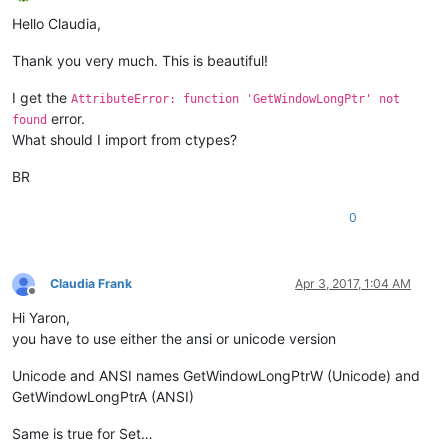
Offline
                    python_script_sci_handle = hwnd

Hello Claudia,
return
False
Thank you very much. This is beautiful!
return
True
I get the
AttributeError: function 'GetWindowLongPtr' not
parent = windll.user32.FindWindowA(
'Notepad++'
, 
None
)

error.
found
windll.user32.EnumChildWindows(parent, WNDENUMPROC(EnumCallb
What should I import from ctypes?
windll.user32.EnumChildWindows(python_script_hwnd, WNDENUMPR
BR
exStyle = windll.user32.GetWindowLongA(python_script_sci_hand
if
 (exStyle & WS_EX_LAYOUTRTL):

0
else
:

    exStyle = exStyle | WS_EX_LAYOUTRTL

Claudia Frank
Apr 3, 2017, 1:04 AM
Offline
Hi Yaron,
you have to use either the ansi or unicode version
Unicode and ANSI names GetWindowLongPtrW (Unicode) and
GetWindowLongPtrA (ANSI)
Same is true for Set…