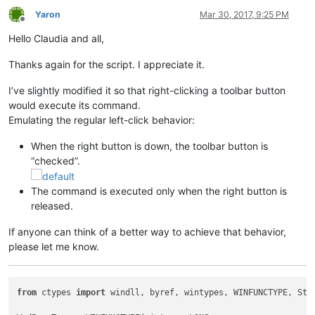
Yaron
Mar 30, 2017, 9:25 PM
Offline
Hello Claudia and all,
Thanks again for the script. I appreciate it.
I’ve slightly modified it so that right-clicking a toolbar button
would execute its command.
Emulating the regular left-click behavior:
When the right button is down, the toolbar button is
“checked”.
The command is executed only when the right button is
released.
If anyone can think of a better way to achieve that behavior,
please let me know.
from
 ctypes 
import
 windll, byref, wintypes, WINFUNCTYPE, Stru