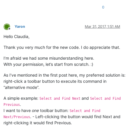
			windll.user32.mouse_event(
0x0002
, 
0
,
                           ]

0
elif
 msg == 
0x0205
:	
# WM_RBUTTONUP.
if
 REAL_RIGHT_UP:		
# An
            LEFT_MOUSE_CLICK_MOD = 
False
				RIGHT_CLICK_MODE = 
True
            _point = wintypes.POINT()

				windll.user32.mouse_event(
0x
            result = windll.user32.GetCursorPos(byref(_point)
Yaron
Mar 31, 2017, 1:51 AM
				windll.user32.SetTimer(hWnd,
if
 result:

Offline
                _hwnd = windll.user32.WindowFromPoint(_point)
Hello Claudia,
			REAL_RIGHT_UP = 
True
                windll.user32.ScreenToClient(_hwnd,pointer(_p
elif
 msg == 
0x0113
and
 wParam == 
1
:	
                button_id = windll.user32.SendMessageA(_hwnd,
Thank you very much for the new code. I do appreciate that.
			RIGHT_CLICK_MODE = 
False
1024
+
			windll.user32.KillTimer(hWnd, 
1
);

0
, 

I’m afraid we had some misunderstanding here.
                                                       pointe
With your permission, let’s start from scratch. :)
return
# ----------------------------------------------------------
As I’ve mentioned in the first post here, my preferred solution is:
                _tbbutton = TBBUTTON()

right-click a toolbar button to execute its command in
bool
 = windll.user32.SendMessageA(_hwnd,

“alternative mode”.
if
not
 CAPTURE_MOUSE_CLICK:

1024
+
23
, 
#
    _hook.register()

                                                  button_id, 
    CAPTURE_MOUSE_CLICK = 
True
A simple example:
and
                                                  byref(_tbbu
Select and Find Next
Select and Find
    console.write(
'registered'
.
Previous
else
:

I want to have
one
toolbar button:
Select and Find
    _hook.unregister()

if
bool
:

. - Left-clicking the button would find Next and
Next/Previous
    CAPTURE_MOUSE_CLICK = 
False
                    pressed = windll.user32.SendMessageA(_hwn
right-clicking it would find Previous.
    console.write(
'unregistered'
102
                                                         _tbb