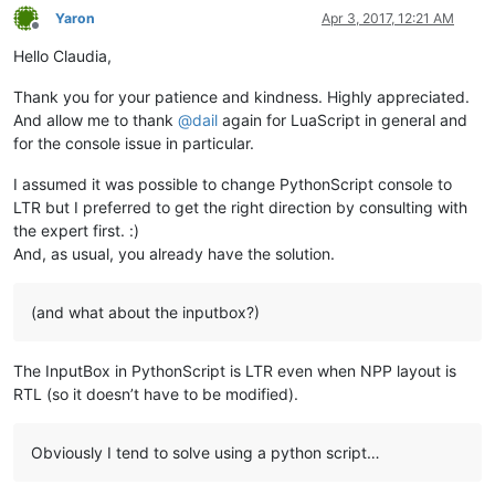
Yaron
Apr 3, 2017, 12:21 AM
Offline
Hello Claudia,
Thank you for your patience and kindness. Highly appreciated.
And allow me to thank
@
dail
again for LuaScript in general and
for the console issue in particular.
I assumed it was possible to change PythonScript console to
LTR but I preferred to get the right direction by consulting with
the expert first. :)
And, as usual, you already have the solution.
(and what about the inputbox?)
The InputBox in PythonScript is LTR even when NPP layout is
RTL (so it doesn’t have to be modified).
Obviously I tend to solve using a python script…