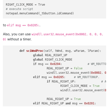
# execute script
to
.
elif msg == 0x0205:
Also, you can use
windll.user32.mouse_event(0x0002, 0, 0, 0,
without a timer.
0)
def
sciWndProc
(
self, hWnd, msg, wParam, lParam
):

global
 REAL_RIGHT_UP

global
 RIGHT_CLICK_MODE

if
 msg == 
0x0204
:		
# WM_RBUTTON
			REAL_RIGHT_UP = 
False
			windll.user32.mouse_event(
0x0002
, 
0
,
elif
 msg == 
0x0205
:	
# WM_RBUTTONUP.
if
 REAL_RIGHT_UP:		
# An
				RIGHT_CLICK_MODE = 
True
				windll.user32.mouse_event(
0x
			REAL_RIGHT_UP = 
True
elif
 REAL_RIGHT_UP 
and
 msg == 
0x0201
:	
			RIGHT_CLICK_MODE = 
False