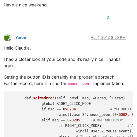
Have a nice weekend.
return
0
Yaron
Apr 1, 2017, 8:59 PM
Offline
Hello Claudia,
I had a closer look at your code and it’s really nice. Thanks
again.
Getting the button ID is certainly the “proper” approach.
For the record, here is a shorter
implementation.
mouse_event
def
sciWndProc
(
self, hWnd, msg, wParam, lParam
):

global
 RIGHT_CLICK_MODE

if
 msg == 
0x0204
:		
# WM_RBUTTON
			windll.user32.mouse_event(
0x0002
, 
0
,
elif
 msg == 
0x0205
:	
# WM_RBUTTONUP.
if
 RIGHT_CLICK_MODE:		
# An
				windll.user32.mouse_event(
0x
else
:	
# The right button is still 