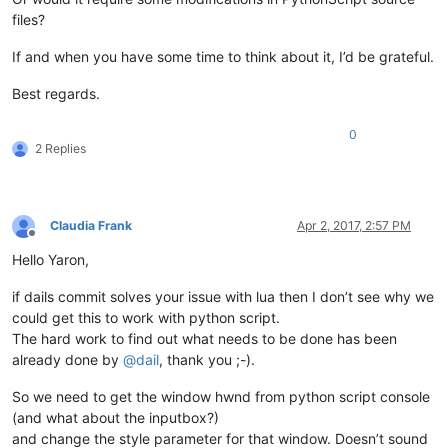
files?
If and when you have some time to think about it, I’d be grateful.
Best regards.
0
2 Replies
Claudia Frank
Apr 2, 2017, 2:57 PM
Offline
Hello Yaron,
if dails commit solves your issue with lua then I don’t see why we
could get this to work with python script.
The hard work to find out what needs to be done has been
already done by
@
dail
, thank you ;-).
So we need to get the window hwnd from python script console
(and what about the inputbox?)
and change the style parameter for that window. Doesn’t sound