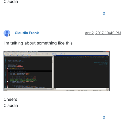
Claudia
0
Claudia Frank
Apr 2, 2017, 10:49 PM
Offline
I’m talking about something like this
Cheers
Claudia
0