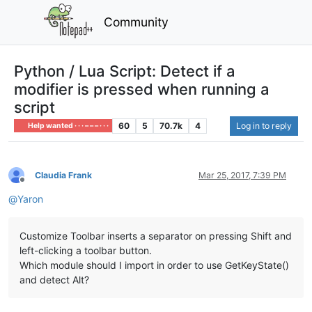
Community
Python / Lua Script: Detect if a
modifier is pressed when running a
script
60
5
70.7k
4
Log in to reply
Help wanted · · · – – – · · ·
Claudia Frank
Mar 25, 2017, 7:39 PM
Offline
@
Yaron
Customize Toolbar inserts a separator on pressing Shift and
left-clicking a toolbar button.
Which module should I import in order to use GetKeyState()
and detect Alt?