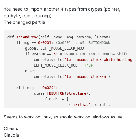
'Right-click mode won\'t
'Register Hook Failure'
,
You need to import another 4 types from ctypes (pointer,
else
:

c_ubyte, c_int, c_ulong)
            console.write(
'no toolbar_handle found'
)

The changed part is
def
unregister
(
self
):

if
 OLD_WND_PROC:

def
sciWndProc
(
self, hWnd, msg, wParam, lParam
):

            self.oldWndProc = OLD_WND_PROC

if
 msg == 
0x0201
: 
#0x0201: # WM_LBUTTONDOWN
            windll.kernel32.SetLastError(
0
)

global
 LEFT_MOUSE_CLICK_MOD

            dummy = windll.user32.SetWindowLongA(self.toolbar
if
 wParam == 
5
: 
# 0x0001 LButton + 0x0004 Shift
if
not
 dummy:

            console.write(
'left mouse click while holding sh
                _err = 
'GetLastError:{}'
.
format
(windll.kerne
            LEFT_MOUSE_CLICK_MOD = 
True
                notepad.messageBox(
'Could not unregister hoo
else
:

'It is recommended to sa
            console.write(
'left mouse click\n'
)

'Unregister Hook Failure
elif
 msg == 
0x0204
:

else
:

class
TBBUTTON
(
Structure
):

            console.write(
'ERROR no saved window proc found'
)
                _fields_ = [

                            (
'iBitmap'
, c_int),

                            (
'idCommand'
, c_int),

def
sciWndProc
(
self, hWnd, msg, wParam, lParam
):

                            (
'fsState'
, c_ubyte),

Seems to work on linux, so should work on windows as well.
global
 REAL_RIGHT_UP

                            (
'fsStyle'
, c_ubyte),

global
 RIGHT_CLICK_MODE

                            (
'bReserved'
, c_ubyte * 
6
), 
# 2 
Cheers
if
 msg == 
0x0204
:		
# WM_RBUTTON
                            (
'dwData'
, c_ulong),

Claudia
			REAL_RIGHT_UP = 
False
                            (
'iString'
, c_int),
