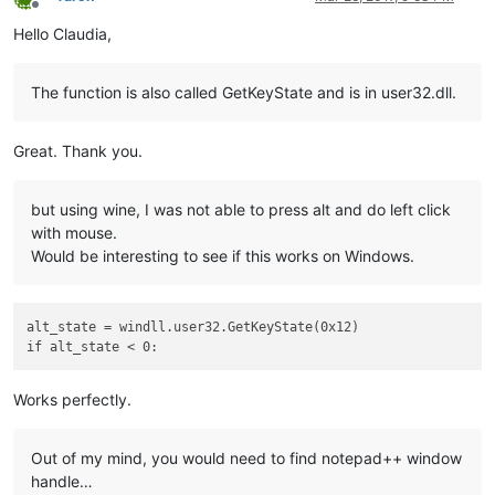
Offline
Hello Claudia,
The function is also called GetKeyState and is in user32.dll.
Great. Thank you.
but using wine, I was not able to press alt and do left click
with mouse.
Would be interesting to see if this works on Windows.
alt_state = windll.user32.GetKeyState(0x12)

Works perfectly.
Out of my mind, you would need to find notepad++ window
handle…