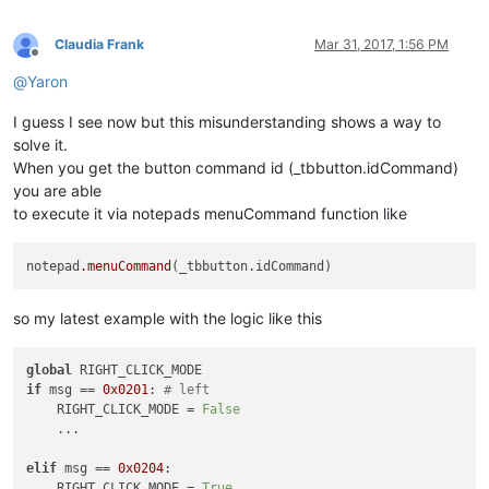
		curr_class = (wintypes.WCHAR * 
256
)()

		windll.user32.GetClassNameW(hwnd, curr_class
if
 curr_class.value.lower() == 
"toolbarwindo
Claudia Frank
Mar 31, 2017, 1:56 PM
			self.toolbar_handle = hwnd

Offline
return
False
@
Yaron
return
True
I guess I see now but this misunderstanding shows a way to
solve it.
def
__init__
(
self
):

When you get the button command id (_tbbutton.idCommand)
		self.toolbar_handle = 
None
you are able
		parent = windll.user32.FindWindowA(
"Notepad+
to execute it via notepads menuCommand function like
		windll.user32.EnumChildWindows(parent, WNDE
		self.oldWndProc = 
None
notepad
.menuCommand
def
registerRightClick
(
self
):

if
 self.toolbar_handle:

			self.new_wnd_proc = WndProcType(self.sciWndProc)

so my latest example with the logic like this
			self.oldWndProc = windll.user32.SetWindowLongA(self.toolbar_handle, GWL_WNDPROC, self.new_wnd_proc)

			msgConsole = 
"Toolbar Right-Click Mo
global
else
:

if
 msg == 
0x0201
: 
# left
			msgConsole = 
"Error Registering Tool
    RIGHT_CLICK_MODE = 
False
    ...

		console.write(msgConsole)

elif
 msg == 
0x0204
:

def
sciWndProc
(
self, hWnd, msg, wParam, lParam
):

    RIGHT_CLICK_MODE = 
True