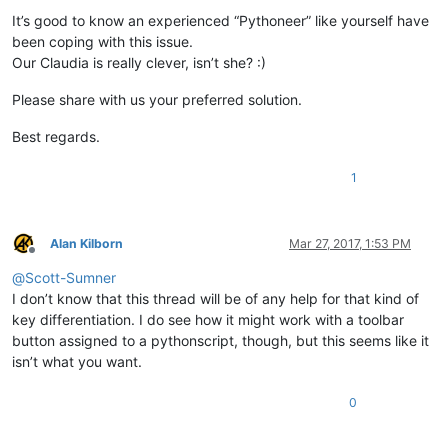
It’s good to know an experienced “Pythoneer” like yourself have
been coping with this issue.
Our Claudia is really clever, isn’t she? :)
Please share with us your preferred solution.
Best regards.
1
Alan Kilborn
Mar 27, 2017, 1:53 PM
Offline
@
Scott-Sumner
I don’t know that this thread will be of any help for that kind of
key differentiation. I do see how it might work with a toolbar
button assigned to a pythonscript, though, but this seems like it
isn’t what you want.
0