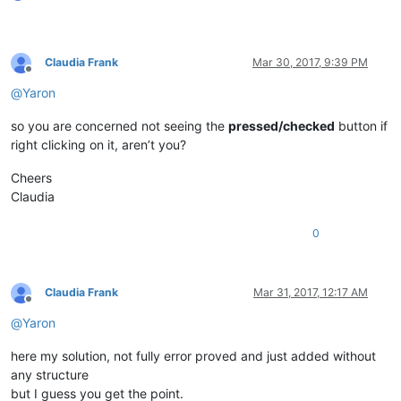
if
 curr_class.value.lower() == 
'toolbarwindow32'
:

            self.toolbar_handle = hwnd

return
False
Claudia Frank
Mar 30, 2017, 9:39 PM
return
True
Offline
@
Yaron
def
__init__
(
self
):

        self.toolbar_handle = 
None
so you are concerned not seeing the
pressed/checked
button if
        parent = windll.user32.FindWindowA(
'Notepad++'
, 
None
)
right clicking on it, aren’t you?
        windll.user32.EnumChildWindows(parent, WNDENUMPROC(s
Cheers
        self.oldWndProc = 
None
Claudia
def
register
(
self
):

if
 self.toolbar_handle:

0
            self.new_wnd_proc = WndProcType(self.sciWndProc)

            windll.kernel32.SetLastError(
0
)

            self.oldWndProc = windll.user32.SetWindowLongA(se
Claudia Frank
Mar 31, 2017, 12:17 AM
Offline
if
 self.oldWndProc:

@
Yaron
global
 OLD_WND_PROC

                OLD_WND_PROC = self.oldWndProc

here my solution, not fully error proved and just added without
else
:

any structure
                _err = 
'GetLastError:{}'
.
format
(windll.kerne
                notepad.messageBox(
'Could not register hook:
but I guess you get the point.