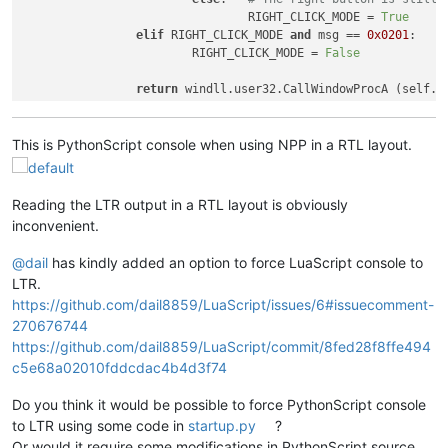
				RIGHT_CLICK_MODE = 
True
elif
 RIGHT_CLICK_MODE 
and
 msg == 
0x0201
			RIGHT_CLICK_MODE = 
False
return
This is PythonScript console when using NPP in a RTL layout.
Reading the LTR output in a RTL layout is obviously
inconvenient.
@
dail
has kindly added an option to force LuaScript console to
LTR.
https://github.com/dail8859/LuaScript/issues/6#issuecomment-
270676744
https://github.com/dail8859/LuaScript/commit/8fed28f8ffe494
c5e68a02010fddcdac4b4d3f74
Do you think it would be possible to force PythonScript console
to LTR using some code in
startup.py
?
Or would it require some modifications in PythonScript source