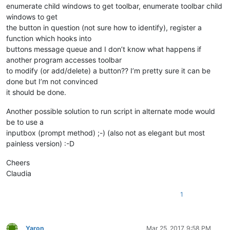
enumerate child windows to get toolbar, enumerate toolbar child
windows to get
the button in question (not sure how to identify), register a
function which hooks into
buttons message queue and I don’t know what happens if
another program accesses toolbar
to modify (or add/delete) a button?? I’m pretty sure it can be
done but I’m not convinced
it should be done.
Another possible solution to run script in alternate mode would
be to use a
inputbox (prompt method) ;-) (also not as elegant but most
painless version) :-D
Cheers
Claudia
1
Yaron
Mar 25, 2017, 9:58 PM