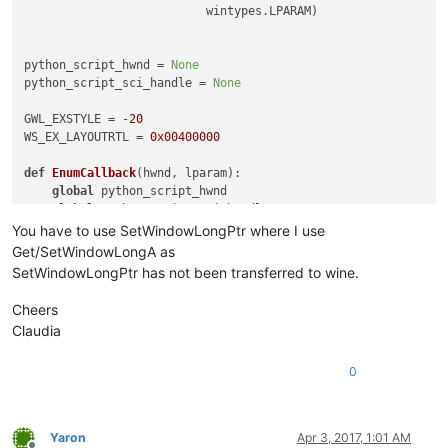
                          wintypes.LPARAM)

python_script_hwnd = 
None
python_script_sci_handle = 
None
GWL_EXSTYLE = -
20
WS_EX_LAYOUTRTL = 
0x00400000
def
EnumCallback
(
hwnd, lparam
):

global
 python_script_hwnd

global
 python_script_sci_handle

You have to use SetWindowLongPtr where I use
    curr_class = (wintypes.WCHAR * 
256
)()

Get/SetWindowLongA as
    curr_name = (wintypes.WCHAR * 
256
)()

SetWindowLongPtr has not been transferred to wine.
    windll.user32.GetClassNameW(hwnd, curr_class, 
256
)

Cheers
    windll.user32.GetWindowTextW(hwnd, curr_name, 
256
)

Claudia
if
 curr_name.value.lower() == 
'python script'
:

0
        python_script_hwnd = hwnd

else
:

if
 python_script_hwnd 
is
not
None
:

if
 curr_class.value.lower() == 
'scintilla'
:

Yaron
Apr 3, 2017, 1:01 AM
if
 windll.user32.GetParent(hwnd) == python_sc