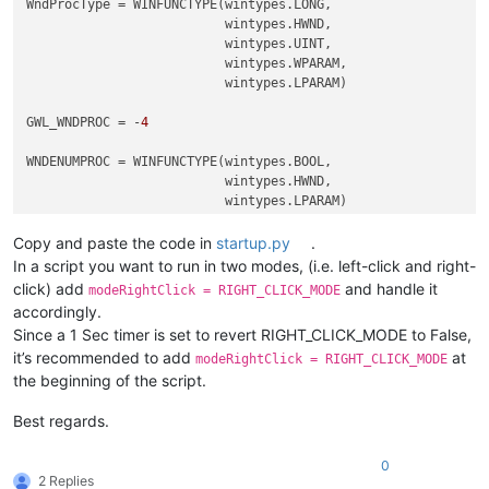
WndProcType = WINFUNCTYPE(wintypes.LONG,

                          wintypes.HWND,

                          wintypes.UINT,

                          wintypes.WPARAM,

                          wintypes.LPARAM)

GWL_WNDPROC = -
4
WNDENUMPROC = WINFUNCTYPE(wintypes.BOOL,

                          wintypes.HWND,

                          wintypes.LPARAM)

Copy and paste the code in
startup.py
.
_g = 
globals
()

In a script you want to run in two modes, (i.e. left-click and right-
CAPTURE_MOUSE_CLICK = _g.get(
'CAPTURE_MOUSE_CLICK'
, 
False
)

click) add
and handle it
modeRightClick = RIGHT_CLICK_MODE
OLD_WND_PROC = _g.get(
'OLD_WND_PROC'
, 
None
)

accordingly.
Since a 1 Sec timer is set to revert RIGHT_CLICK_MODE to False,
RIGHT_CLICK_MODE = 
False
it’s recommended to add
at
REAL_RIGHT_UP = 
False
modeRightClick = RIGHT_CLICK_MODE
the beginning of the script.
class
Hook
():

Best regards.
def
EnumCallback
(
self, hwnd, lparam
):

        curr_class = (wintypes.WCHAR * 
256
)()

0
        windll.user32.GetClassNameW(hwnd, curr_class, 
256
)

2 Replies