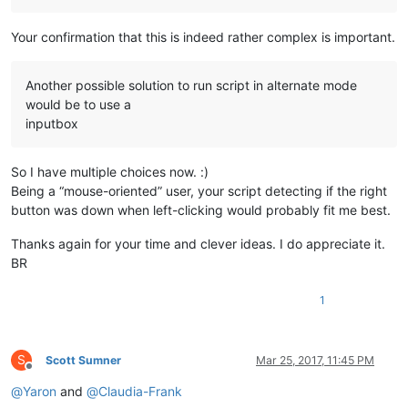
Your confirmation that this is indeed rather complex is important.
Another possible solution to run script in alternate mode
would be to use a
inputbox
So I have multiple choices now. :)
Being a “mouse-oriented” user, your script detecting if the right
button was down when left-clicking would probably fit me best.
Thanks again for your time and clever ideas. I do appreciate it.
BR
1
S
Scott Sumner
Mar 25, 2017, 11:45 PM
Offline
@
Yaron
and
@
Claudia-Frank