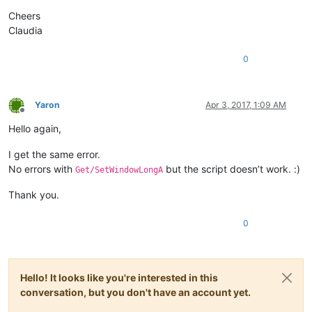
Cheers
Claudia
0
Yaron
Apr 3, 2017, 1:09 AM
Offline
Hello again,
I get the same error.
No errors with
but the script doesn’t work. :)
Get/SetWindowLongA
Thank you.
0
Hello! It looks like you're interested in this
conversation, but you don't have an account yet.