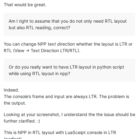
That would be great.
Am I right to assume that you do not only need RTL layout
but also RTL reading, correct?
You can change NPP
text direction
whether the layout is LTR or
RTL (View -> Text Direction LTR/RTL).
Or do you really want to have LTR layout in python script
while using RTL layout in npp?
Indeed.
The console’s frame and input are always LTR. The problem is
the output.
Looking at your screenshot, I understand the the issue should be
further clarified. :)
This is NPP in RTL layout with LuaSceipt console in LTR
(perfect).