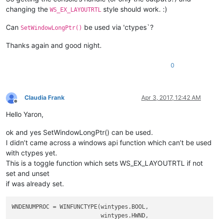
changing the
style should work. :)
WS_EX_LAYOUTRTL
Can
be used via 'ctypes`?
SetWindowLongPtr()
Thanks again and good night.
0
Claudia Frank
Apr 3, 2017, 12:42 AM
Offline
Hello Yaron,
ok and yes SetWindowLongPtr() can be used.
I didn’t came across a windows api function which can’t be used
with ctypes yet.
This is a toggle function which sets WS_EX_LAYOUTRTL if not
set and unset
if was already set.
WNDENUMPROC = WINFUNCTYPE(wintypes.BOOL,

                          wintypes.HWND,
