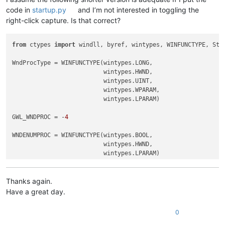
code in
startup.py
and I’m not interested in toggling the
right-click capture. Is that correct?
from
 ctypes 
import
 windll, byref, wintypes, WINFUNCTYPE, Stru
WndProcType = WINFUNCTYPE(wintypes.LONG,

                          wintypes.HWND,

                          wintypes.UINT,

                          wintypes.WPARAM,

                          wintypes.LPARAM)

GWL_WNDPROC = -
4
WNDENUMPROC = WINFUNCTYPE(wintypes.BOOL,

                          wintypes.HWND,

                          wintypes.LPARAM)

RIGHT_CLICK_MODE = 
False
REAL_RIGHT_UP = 
False
Thanks again.
Have a great day.
class
ToolbarRightClick
():

0
def
EnumCallback
(
self, hwnd, lparam
):
