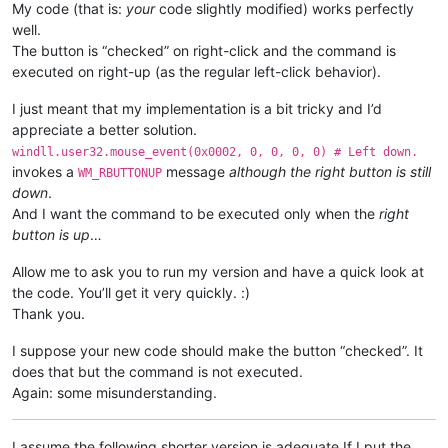
My code (that is:
your
code slightly modified) works perfectly
Tru
well.
The button is “checked” on right-click and the command is
return
executed on right-up (as the regular left-click behavior).
I just meant that my implementation is a bit tricky and I’d
appreciate a better solution.
windll.user32.mouse_event(0x0002, 0, 0, 0, 0) # Left down.
invokes a
message
although the right button is still
WM_RBUTTONUP
down
.
And I want the command to be executed only when the
right
button is up
…
Allow me to ask you to run my version and have a quick look at
the code. You’ll get it very quickly. :)
Thank you.
I suppose your new code should make the button “checked”. It
does that but the command is not executed.
Again: some misunderstanding.
I assume the following shorter version is adequate If I put the