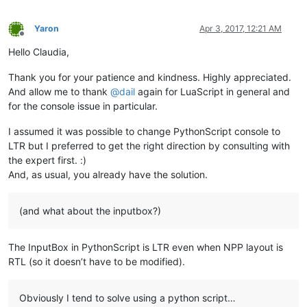
Yaron
Apr 3, 2017, 12:21 AM
Offline
Hello Claudia,
Thank you for your patience and kindness. Highly appreciated.
And allow me to thank
@
dail
again for LuaScript in general and
for the console issue in particular.
I assumed it was possible to change PythonScript console to
LTR but I preferred to get the right direction by consulting with
the expert first. :)
And, as usual, you already have the solution.
(and what about the inputbox?)
The InputBox in PythonScript is LTR even when NPP layout is
RTL (so it doesn’t have to be modified).
Obviously I tend to solve using a python script…