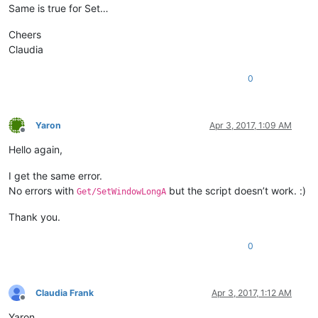
Same is true for Set…
Cheers
Claudia
0
Yaron
Apr 3, 2017, 1:09 AM
Offline
Hello again,
I get the same error.
No errors with
but the script doesn’t work. :)
Get/SetWindowLongA
Thank you.
0
Claudia Frank
Apr 3, 2017, 1:12 AM
Offline
Yaron