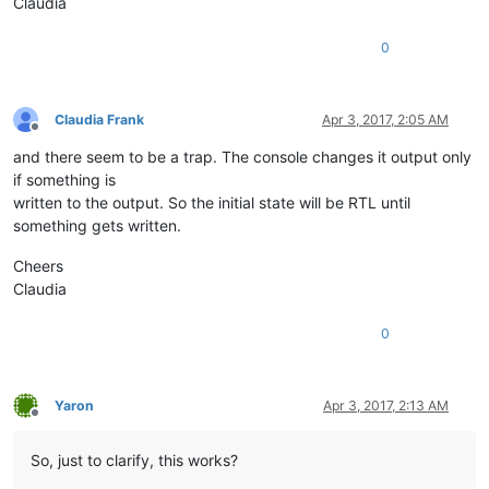
Claudia
0
Claudia Frank
Apr 3, 2017, 2:05 AM
Offline
and there seem to be a trap. The console changes it output only
if something is
written to the output. So the initial state will be RTL until
something gets written.
Cheers
Claudia
0
Yaron
Apr 3, 2017, 2:13 AM
Offline
So, just to clarify, this works?