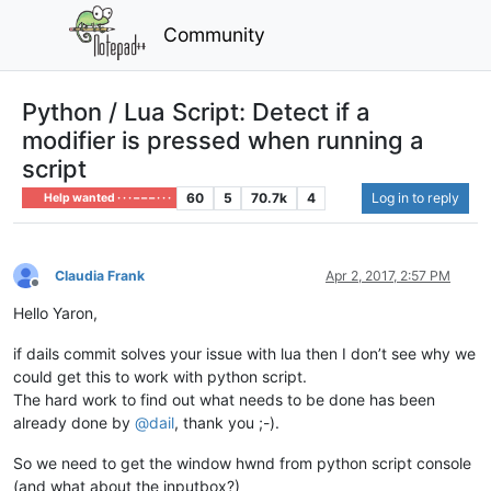
Community
Python / Lua Script: Detect if a
modifier is pressed when running a
script
60
5
70.7k
4
Log in to reply
Help wanted · · · – – – · · ·
Claudia Frank
Apr 2, 2017, 2:57 PM
Offline
Hello Yaron,
if dails commit solves your issue with lua then I don’t see why we
could get this to work with python script.
The hard work to find out what needs to be done has been
already done by
@
dail
, thank you ;-).
So we need to get the window hwnd from python script console
(and what about the inputbox?)