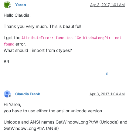
if
 curr_class.value.lower() == 
'scintilla'
:

Yaron
Apr 3, 2017, 1:01 AM
if
 windll.user32.GetParent(hwnd) == python_sc
Offline
                    python_script_sci_handle = hwnd

Hello Claudia,
return
False
Thank you very much. This is beautiful!
return
True
I get the
AttributeError: function 'GetWindowLongPtr' not
parent = windll.user32.FindWindowA(
'Notepad++'
, 
None
)

error.
found
windll.user32.EnumChildWindows(parent, WNDENUMPROC(EnumCallb
What should I import from ctypes?
windll.user32.EnumChildWindows(python_script_hwnd, WNDENUMPR
BR
exStyle = windll.user32.GetWindowLongA(python_script_sci_hand
if
 (exStyle & WS_EX_LAYOUTRTL):

0
else
:

    exStyle = exStyle | WS_EX_LAYOUTRTL

Claudia Frank
Apr 3, 2017, 1:04 AM
Offline
Hi Yaron,
you have to use either the ansi or unicode version
Unicode and ANSI names GetWindowLongPtrW (Unicode) and
GetWindowLongPtrA (ANSI)