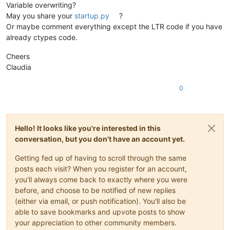
Variable overwriting?
May you share your
startup.py
?
Or maybe comment everything except the LTR code if you have
already ctypes code.
Cheers
Claudia
0
Hello! It looks like you're interested in this
conversation, but you don't have an account yet.
Getting fed up of having to scroll through the same
posts each visit? When you register for an account,
you'll always come back to exactly where you were
before, and choose to be notified of new replies
(either via email, or push notification). You'll also be
able to save bookmarks and upvote posts to show
your appreciation to other community members.