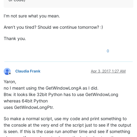
I’m not sure what you mean.
Aren’t you tired? Should we continue tomorrow? :)
Thank you.
0
Claudia Frank
Apr 3, 2017, 1:27 AM
Offline
Yaron,
no I meant using the GetWindowLongA as I did.
Btw. it looks like 32bit Python has to use GetWindowLong
whereas 64bit Python
uses GetWindowLongPtr.
So make a normal script, use my code and print something to
the console at the very end of the script just to see if the output
is seen. If this is the case run another time and see if something