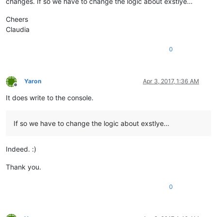
changes. If so we have to change the logic about exstlye…
Cheers
Claudia
0
Yaron
Apr 3, 2017, 1:36 AM
Offline
It does write to the console.
If so we have to change the logic about exstlye…
Indeed. :)
Thank you.
0