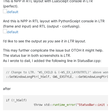
This is NPP in RTL layout with LuaSceipt console in LTR
(perfect).
And this is NPP in RTL layout with PythonSceipt console in LTR
(frame and input) and RTL (output - confusing).
I’d like to see the output
as you see it in LTR layout
.
This may further complicate the issue but OTOH it might help.
The status bar in both screenshots is
LTR
.
As I wrote to dail, I added the following line in StatusBar.cpp:
// Change to LTR. "WS_CHILD & (~WS_EX_LAYOUTRTL)" above won'
after
if (!_hSelf)

		throw std::
runtime_error
(
"StatusBar::init : 