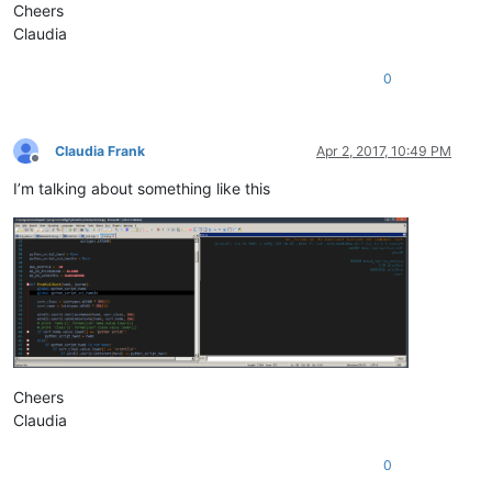
Cheers
Claudia
0
Claudia Frank
Apr 2, 2017, 10:49 PM
Offline
I’m talking about something like this
Cheers
Claudia
0