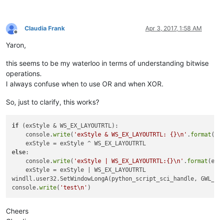
name:
class:
#
32770
name:
Claudia Frank
Apr 3, 2017, 1:58 AM
class:
Offline
name:
Yaron,
class:
static
name:
this seems to be my waterloo in terms of understanding bitwise
class:
#
32770
operations.
name:
parent:
11404816
I always confuse when to use OR and when XOR.
name:
class:
#
32770
So, just to clarify, this works?
name:
class:
name:
if
 (exStyle & WS_EX_LAYOUTRTL):

class:
static
    console.
write
(
'exStyle & WS_EX_LAYOUTRTL: {}\n'
.
format
(
'
name:
class:
#
32770
else
:

    console.
write
(
'exStyle | WS_EX_LAYOUTRTL:{}\n'
.
format
(ex
    exStyle = exStyle | WS_EX_LAYOUTRTL

class:
windll.user32.SetWindowLongA(python_script_sci_handle, GWL_EX
exStyle:
4194304
console.
write
(
'test\n'
exStyle & WS_EX_LAYOUTRTL:
4194304
Cheers