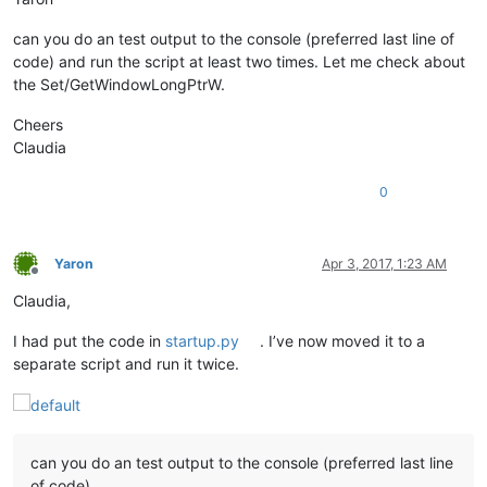
can you do an test output to the console (preferred last line of
code) and run the script at least two times. Let me check about
the Set/GetWindowLongPtrW.
Cheers
Claudia
0
Yaron
Apr 3, 2017, 1:23 AM
Offline
Claudia,
I had put the code in
startup.py
. I’ve now moved it to a
separate script and run it twice.
can you do an test output to the console (preferred last line
of code)