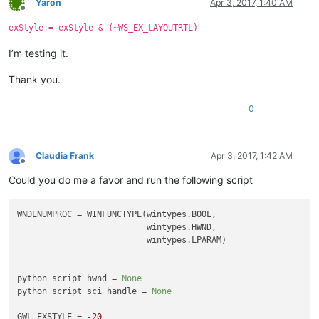
Yaron
Apr 3, 2017, 1:40 AM
Offline
exStyle = exStyle & (~WS_EX_LAYOUTRTL)
I’m testing it.
Thank you.
0
Claudia Frank
Apr 3, 2017, 1:42 AM
Offline
Could you do me a favor and run the following script
WNDENUMPROC = WINFUNCTYPE(wintypes.BOOL,

                          wintypes.HWND,

                          wintypes.LPARAM)

python_script_hwnd = 
None
python_script_sci_handle = 
None
GWL_EXSTYLE = -
20