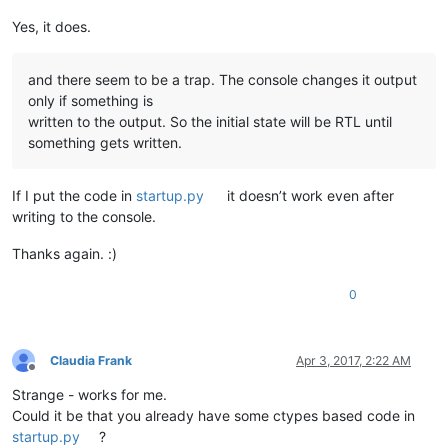
Yes, it does.
and there seem to be a trap. The console changes it output
only if something is
written to the output. So the initial state will be RTL until
something gets written.
If I put the code in
startup.py
it doesn’t work even after
writing to the console.
Thanks again. :)
0
Claudia Frank
Apr 3, 2017, 2:22 AM
Offline
Strange - works for me.
Could it be that you already have some ctypes based code in
startup.py
?