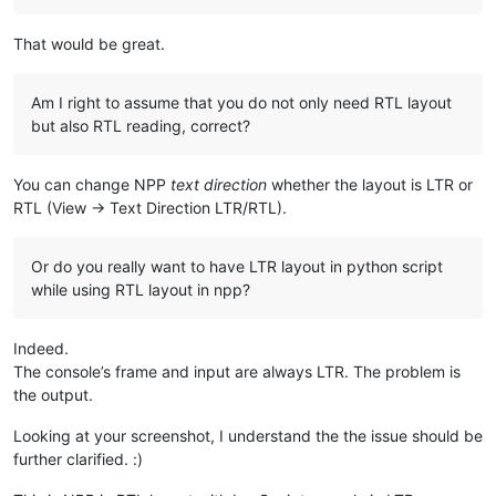
That would be great.
Am I right to assume that you do not only need RTL layout
but also RTL reading, correct?
You can change NPP
text direction
whether the layout is LTR or
RTL (View -> Text Direction LTR/RTL).
Or do you really want to have LTR layout in python script
while using RTL layout in npp?
Indeed.
The console’s frame and input are always LTR. The problem is
the output.
Looking at your screenshot, I understand the the issue should be
further clarified. :)