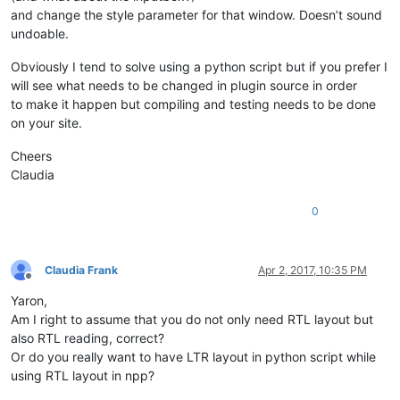
and change the style parameter for that window. Doesn’t sound
undoable.
Obviously I tend to solve using a python script but if you prefer I
will see what needs to be changed in plugin source in order
to make it happen but compiling and testing needs to be done
on your site.
Cheers
Claudia
0
Claudia Frank
Apr 2, 2017, 10:35 PM
Offline
Yaron,
Am I right to assume that you do not only need RTL layout but
also RTL reading, correct?
Or do you really want to have LTR layout in python script while
using RTL layout in npp?