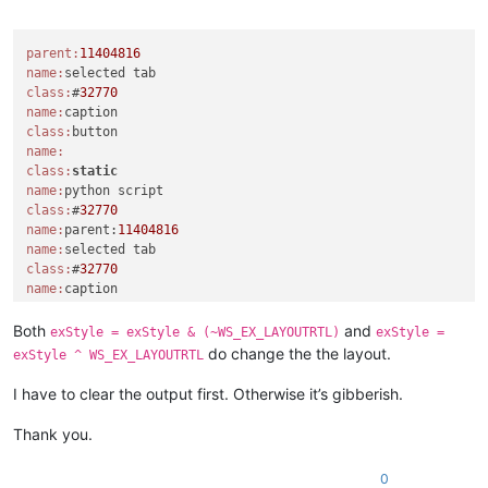
Offline
console.write(
'parent:{}\n'
.
format
(parent))

windll.user32.EnumChildWindows(parent, WNDENUMPROC(EnumCallb
parent:
11404816
console.write(
'{}\n'
.
format
(
'-'
*
20
))

name:
console.write(
'python_script_hwnd:{}\n'
.
format
(python_script_
class:
#
32770
windll.user32.EnumChildWindows(python_script_hwnd, WNDENUMPR
name:
class:
exStyle = windll.user32.GetWindowLongA(python_script_sci_han
name:
console.write(
'exStyle:{}\n'
.
format
(exStyle))

class:
static
name:
if
 (exStyle & WS_EX_LAYOUTRTL):

class:
#
32770
    console.write(
'exStyle & WS_EX_LAYOUTRTL:{}\n'
.
format
(ex
name:
parent:
11404816
name:
else
:

class:
#
32770
    console.write(
'exStyle | WS_EX_LAYOUTRTL:{}\n'
.
format
(ex
name:
    exStyle = exStyle | WS_EX_LAYOUTRTL

class:
windll.user32.SetWindowLongA(python_script_sci_handle, GWL_EX
name:
Both
and
console.write(
'test\n'
exStyle = exStyle & (~WS_EX_LAYOUTRTL)
exStyle =
class:
static
do change the the layout.
exStyle ^ WS_EX_LAYOUTRTL
name:
class:
#
32770
I have to clear the output first. Otherwise it’s gibberish.
class:
scintilla

Thank you.
python_script_hwnd:
4392424
0
name:
parent:
11404816