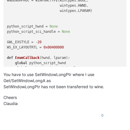
WNDENUMPROC = WINFUNCTYPE(wintypes.BOOL,

                          wintypes.HWND,

                          wintypes.LPARAM)

python_script_hwnd = 
None
python_script_sci_handle = 
None
GWL_EXSTYLE = -
20
WS_EX_LAYOUTRTL = 
0x00400000
def
EnumCallback
(
hwnd, lparam
):

global
 python_script_hwnd

global
 python_script_sci_handle

You have to use SetWindowLongPtr where I use
    curr_class = (wintypes.WCHAR * 
256
)()

Get/SetWindowLongA as
    curr_name = (wintypes.WCHAR * 
256
)()

SetWindowLongPtr has not been transferred to wine.
    windll.user32.GetClassNameW(hwnd, curr_class, 
256
)

Cheers
    windll.user32.GetWindowTextW(hwnd, curr_name, 
256
)

Claudia
if
 curr_name.value.lower() == 
'python script'
:

0
        python_script_hwnd = hwnd

else
:

if
 python_script_hwnd 
is
not
None
:
