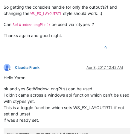
So getting the console’s handle (or only the output’s?) and
changing the
style should work. :)
WS_EX_LAYOUTRTL
Can
be used via 'ctypes`?
SetWindowLongPtr()
Thanks again and good night.
0
Claudia Frank
Apr 3, 2017, 12:42 AM
Offline
Hello Yaron,
ok and yes SetWindowLongPtr() can be used.
I didn’t came across a windows api function which can’t be used
with ctypes yet.
This is a toggle function which sets WS_EX_LAYOUTRTL if not
set and unset
if was already set.