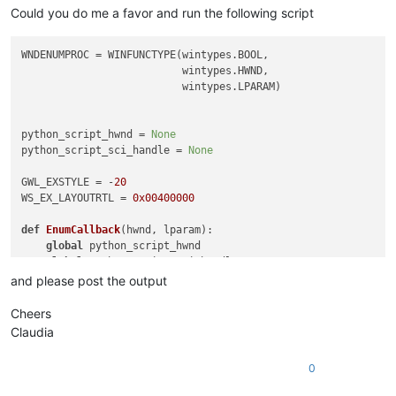
Could you do me a favor and run the following script
WNDENUMPROC = WINFUNCTYPE(wintypes.BOOL,

                          wintypes.HWND,

                          wintypes.LPARAM)

python_script_hwnd = 
None
python_script_sci_handle = 
None
GWL_EXSTYLE = -
20
WS_EX_LAYOUTRTL = 
0x00400000
def
EnumCallback
(
hwnd, lparam
):

global
 python_script_hwnd

global
 python_script_sci_handle

and please post the output
    curr_class = (wintypes.WCHAR * 
256
)()

    curr_name = (wintypes.WCHAR * 
256
)()

Cheers
Claudia
    windll.user32.GetClassNameW(hwnd, curr_class, 
256
)

    windll.user32.GetWindowTextW(hwnd, curr_name, 
256
)

0
    console.write(
'name:{}\n'
.
format
(curr_name.value.lower())
    console.write(
'class:{}\n'
.
format
(curr_class.value.lower(