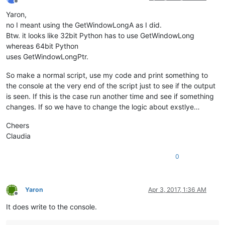
Offline
Yaron,
no I meant using the GetWindowLongA as I did.
Btw. it looks like 32bit Python has to use GetWindowLong
whereas 64bit Python
uses GetWindowLongPtr.
So make a normal script, use my code and print something to
the console at the very end of the script just to see if the output
is seen. If this is the case run another time and see if something
changes. If so we have to change the logic about exstlye…
Cheers
Claudia
0
Yaron
Apr 3, 2017, 1:36 AM
Offline
It does write to the console.