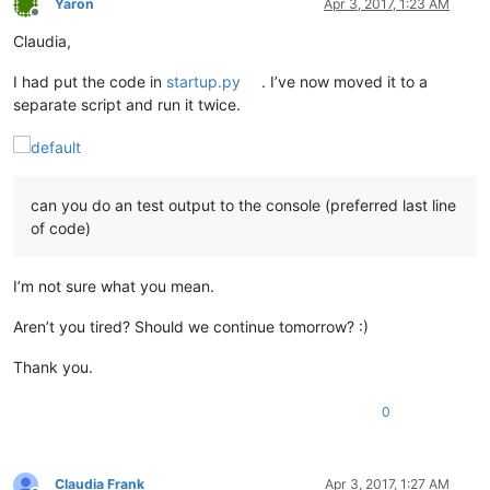
Yaron
Apr 3, 2017, 1:23 AM
Offline
Claudia,
I had put the code in
startup.py
. I’ve now moved it to a
separate script and run it twice.
can you do an test output to the console (preferred last line
of code)
I’m not sure what you mean.
Aren’t you tired? Should we continue tomorrow? :)
Thank you.
0
Claudia Frank
Apr 3, 2017, 1:27 AM