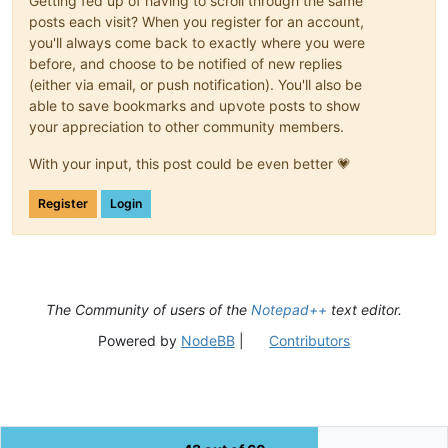
Getting fed up of having to scroll through the same
# This sets the stdout to be the currently active document, 
# will insert "hello world" at the current cursor position o
posts each visit? When you register for an account,
sys.stdout = editor

you'll always come back to exactly where you were
before, and choose to be notified of new replies
##################################################
(either via email, or push notification). You'll also be
able to save bookmarks and upvote posts to show
your appreciation to other community members.
from
 ctypes 
import
 windll, byref, wintypes, WINFUNCTYPE, Stru
With your input, this post could be even better 💗
WNDENUMPROC = WINFUNCTYPE(wintypes.BOOL,

                          wintypes.HWND,

                          wintypes.LPARAM)

Register
Login
python_script_hwnd = 
None
python_script_sci_handle = 
None
GWL_EXSTYLE = -
20
The Community of users of the
Notepad++
text editor.
WS_EX_LAYOUTRTL = 
0x00400000
Powered by
NodeBB
|
Contributors
def
EnumCallback
(
hwnd, lparam
):

global
 python_script_hwnd

global
 python_script_sci_handle

    curr_class = (wintypes.WCHAR * 
256
)()
