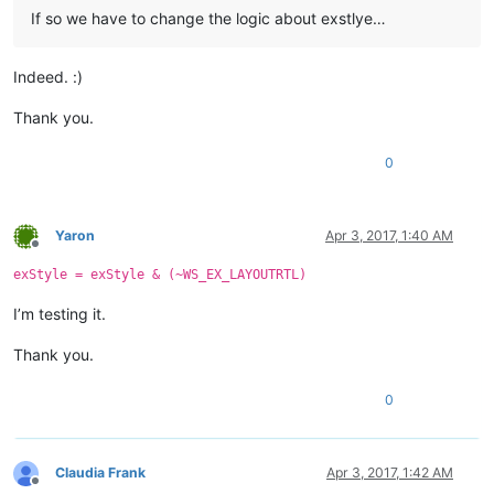
If so we have to change the logic about exstlye…
Indeed. :)
Thank you.
0
Yaron
Apr 3, 2017, 1:40 AM
Offline
exStyle = exStyle & (~WS_EX_LAYOUTRTL)
I’m testing it.
Thank you.
0
Claudia Frank
Apr 3, 2017, 1:42 AM
Offline