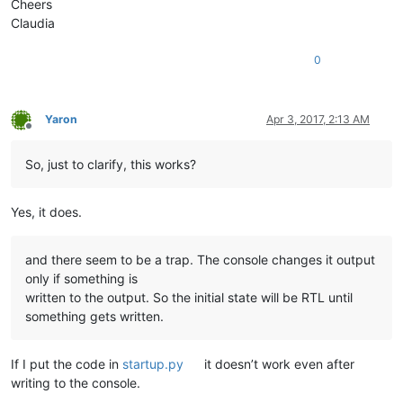
Cheers
Claudia
0
Yaron
Apr 3, 2017, 2:13 AM
Offline
So, just to clarify, this works?
Yes, it does.
and there seem to be a trap. The console changes it output
only if something is
written to the output. So the initial state will be RTL until
something gets written.
If I put the code in
startup.py
it doesn’t work even after
writing to the console.