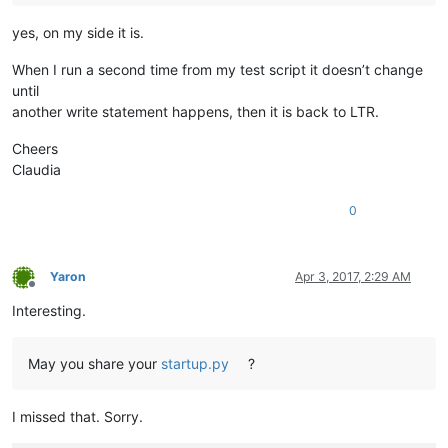
yes, on my side it is.
When I run a second time from my test script it doesn’t change
until
another write statement happens, then it is back to LTR.
Cheers
Claudia
0
Yaron
Apr 3, 2017, 2:29 AM
Offline
Interesting.
May you share your
startup.py
?
I missed that. Sorry.