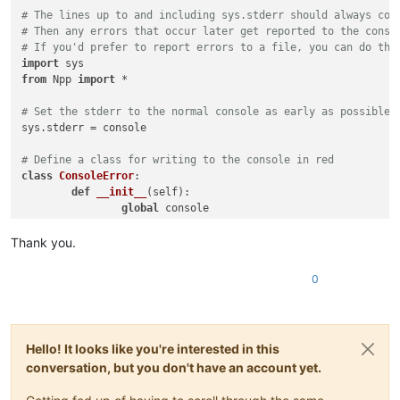
# The lines up to and including sys.stderr should always com
# Then any errors that occur later get reported to the conso
# If you'd prefer to report errors to a file, you can do tha
import
from
 Npp 
import
 *

# Set the stderr to the normal console as early as possible,
sys.stderr = console

# Define a class for writing to the console in red
class
ConsoleError
:

def
__init__
(
self
):

global
 console

		self._console = console;

Thank you.
def
write
(
self, text
):

		self._console.writeError(text);

0
# Set the stderr to write errors in red
sys.stderr = ConsoleError()

Hello! It looks like you're interested in this
# This imports the "normal" functions, including "help"
conversation, but you don't have an account yet.
import
 site
