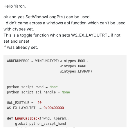
Offline
Hello Yaron,
ok and yes SetWindowLongPtr() can be used.
I didn’t came across a windows api function which can’t be used
with ctypes yet.
This is a toggle function which sets WS_EX_LAYOUTRTL if not
set and unset
if was already set.
WNDENUMPROC = WINFUNCTYPE(wintypes.BOOL,

                          wintypes.HWND,

                          wintypes.LPARAM)

python_script_hwnd = 
None
python_script_sci_handle = 
None
GWL_EXSTYLE = -
20
WS_EX_LAYOUTRTL = 
0x00400000
def
EnumCallback
(
hwnd, lparam
):

global
 python_script_hwnd

global
 python_script_sci_handle
