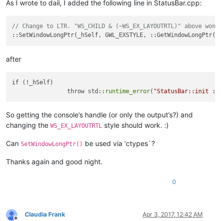
As I wrote to dail, I added the following line in StatusBar.cpp:
// Change to LTR. "WS_CHILD & (~WS_EX_LAYOUTRTL)" above won'
after
if (!_hSelf)

		throw std::
runtime_error
(
"StatusBar::init : 
So getting the console’s handle (or only the output’s?) and
changing the
style should work. :)
WS_EX_LAYOUTRTL
Can
be used via 'ctypes`?
SetWindowLongPtr()
Thanks again and good night.
0
Claudia Frank
Apr 3, 2017, 12:42 AM