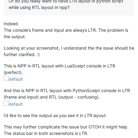
Or do you really want to have LTR layout in python script
while using RTL layout in npp?
Indeed.
The console’s frame and input are always LTR. The problem is
the output.
Looking at your screenshot, I understand the the issue should be
further clarified. :)
This is NPP in RTL layout with LuaSceipt console in LTR
(perfect).
And this is NPP in RTL layout with PythonSceipt console in LTR
(frame and input) and RTL (output - confusing).
I’d like to see the output
as you see it in LTR layout
.
This may further complicate the issue but OTOH it might help.
The status bar in both screenshots is
LTR
.