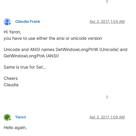
0
else
:

    exStyle = exStyle | WS_EX_LAYOUTRTL

Claudia Frank
Apr 3, 2017, 1:04 AM
Offline
Hi Yaron,
you have to use either the ansi or unicode version
Unicode and ANSI names GetWindowLongPtrW (Unicode) and
GetWindowLongPtrA (ANSI)
Same is true for Set…
Cheers
Claudia
0
Yaron
Apr 3, 2017, 1:09 AM
Offline
Hello again,