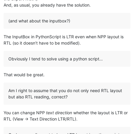
And, as usual, you already have the solution.
(and what about the inputbox?)
The InputBox in PythonScript is LTR even when NPP layout is
RTL (so it doesn’t have to be modified).
Obviously I tend to solve using a python script…
That would be great.
Am I right to assume that you do not only need RTL layout
but also RTL reading, correct?
You can change NPP
text direction
whether the layout is LTR or
RTL (View -> Text Direction LTR/RTL).