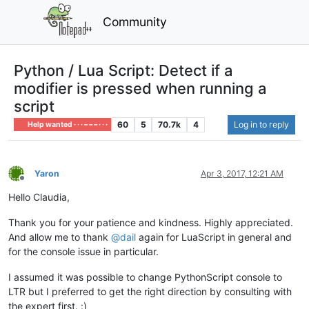
Community
Python / Lua Script: Detect if a
modifier is pressed when running a
script
60
5
70.7k
4
Log in to reply
Help wanted · · · – – – · · ·
Yaron
Apr 3, 2017, 12:21 AM
Offline
Hello Claudia,
Thank you for your patience and kindness. Highly appreciated.
And allow me to thank
@
dail
again for LuaScript in general and
for the console issue in particular.
I assumed it was possible to change PythonScript console to
LTR but I preferred to get the right direction by consulting with
the expert first. :)