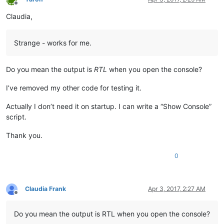
Offline
Claudia,
Strange - works for me.
Do you mean the output is
RTL
when you open the console?
I’ve removed my other code for testing it.
Actually I don’t need it on startup. I can write a “Show Console”
script.
Thank you.
0
Claudia Frank
Apr 3, 2017, 2:27 AM
Offline
Do you mean the output is RTL when you open the console?