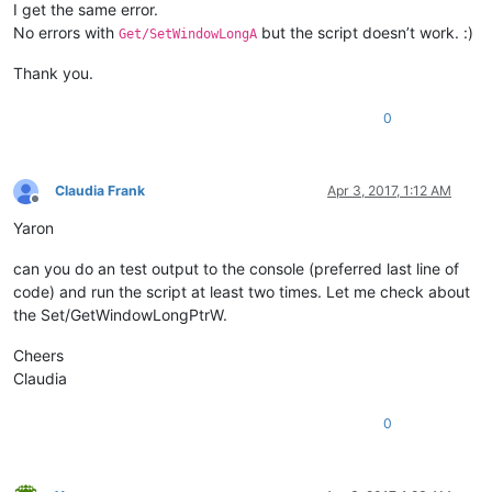
I get the same error.
No errors with
but the script doesn’t work. :)
Get/SetWindowLongA
Thank you.
0
Claudia Frank
Apr 3, 2017, 1:12 AM
Offline
Yaron
can you do an test output to the console (preferred last line of
code) and run the script at least two times. Let me check about
the Set/GetWindowLongPtrW.
Cheers
Claudia
0