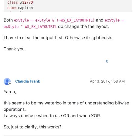
class:
#
32770
    console.write(
'exStyle | WS_EX_LAYOUTRTL:{}\n'
.
format
(ex
name:
    exStyle = exStyle | WS_EX_LAYOUTRTL

class:
windll.user32.SetWindowLongA(python_script_sci_handle, GWL_EX
name:
Both
and
console.write(
'test\n'
exStyle = exStyle & (~WS_EX_LAYOUTRTL)
exStyle =
class:
static
do change the the layout.
exStyle ^ WS_EX_LAYOUTRTL
name:
class:
#
32770
I have to clear the output first. Otherwise it’s gibberish.
class:
scintilla

Thank you.
python_script_hwnd:
4392424
0
name:
parent:
11404816
name:
class:
#
32770
name:
Claudia Frank
Apr 3, 2017, 1:58 AM
class:
Offline
name:
Yaron,
class:
static
name:
this seems to be my waterloo in terms of understanding bitwise
class:
#
32770
operations.
name:
parent:
11404816
I always confuse when to use OR and when XOR.
name:
class:
#
32770
So, just to clarify, this works?
name:
class: