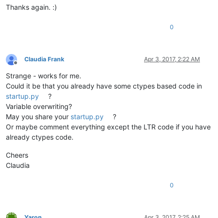
Thanks again. :)
0
Claudia Frank
Apr 3, 2017, 2:22 AM
Offline
Strange - works for me.
Could it be that you already have some ctypes based code in
startup.py
?
Variable overwriting?
May you share your
startup.py
?
Or maybe comment everything except the LTR code if you have
already ctypes code.
Cheers
Claudia
0
Yaron
Apr 3, 2017, 2:25 AM