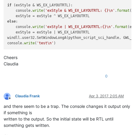
name:
if
 (exStyle & WS_EX_LAYOUTRTL):

class:
static
    console.
write
(
'exStyle & WS_EX_LAYOUTRTL: {}\n'
.
format
(
'
name:
class:
#
32770
else
:

    console.
write
(
'exStyle | WS_EX_LAYOUTRTL:{}\n'
.
format
(ex
    exStyle = exStyle | WS_EX_LAYOUTRTL

class:
windll.user32.SetWindowLongA(python_script_sci_handle, GWL_EX
exStyle:
4194304
console.
write
(
'test\n'
exStyle & WS_EX_LAYOUTRTL:
4194304
Cheers
Claudia
0
Claudia Frank
Apr 3, 2017, 2:05 AM
Offline
and there seem to be a trap. The console changes it output only
if something is
written to the output. So the initial state will be RTL until
something gets written.