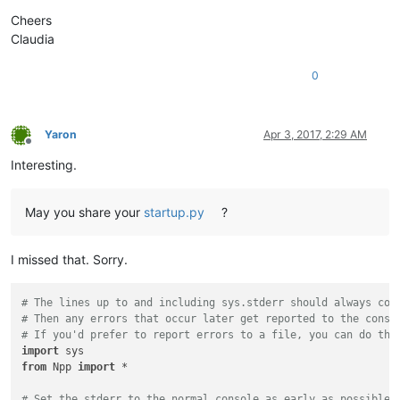
Cheers
Claudia
0
Yaron
Apr 3, 2017, 2:29 AM
Offline
Interesting.
May you share your
startup.py
?
I missed that. Sorry.
# The lines up to and including sys.stderr should always com
# Then any errors that occur later get reported to the conso
# If you'd prefer to report errors to a file, you can do tha
import
from
 Npp 
import
 *

# Set the stderr to the normal console as early as possible,