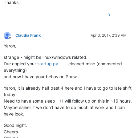
from
 ctypes 
import
 windll, byref, wintypes, WINFUNCTYPE, Stru
Thanks.
WNDENUMPROC = WINFUNCTYPE(wintypes.BOOL,

0
                          wintypes.HWND,

                          wintypes.LPARAM)

Claudia Frank
Apr 3, 2017, 2:39 AM
python_script_hwnd = 
None
Offline
python_script_sci_handle = 
None
Yaron,
GWL_EXSTYLE = -
20
strange - might be linux/windows related.
WS_EX_LAYOUTRTL = 
0x00400000
I’ve copied your
startup.py
- cleaned mine (commented
everything)
def
EnumCallback
(
hwnd, lparam
):

and now I have your behavior. Phew …
global
 python_script_hwnd

global
 python_script_sci_handle

Yaron, it is already half past 4 here and I have to go to late shift
today.
    curr_class = (wintypes.WCHAR * 
256
)()

    curr_name = (wintypes.WCHAR * 
256
)()

Need to have some sleep ;-) I will follow up on this in ~16 hours.
Maybe earlier if we don’t have to do much at work and I can
    windll.user32.GetClassNameW(hwnd, curr_class, 
256
)

have look.
    windll.user32.GetWindowTextW(hwnd, curr_name, 
256
)

Good night.
if
 curr_name.value.lower() == 
'python script'
:

Cheers
        python_script_hwnd = hwnd
