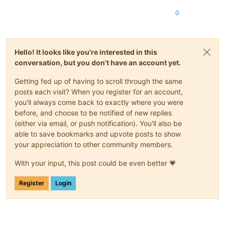
0
Hello! It looks like you're interested in this
conversation, but you don't have an account yet.
Getting fed up of having to scroll through the same
posts each visit? When you register for an account,
you'll always come back to exactly where you were
before, and choose to be notified of new replies
(either via email, or push notification). You'll also be
able to save bookmarks and upvote posts to show
your appreciation to other community members.
With your input, this post could be even better 💗
Register
Login