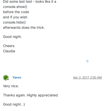
Did some last test - looks like it a
console.show()
before the code
and if you wish
console.hide()
afterwards does the trick.
Good night.
Cheers
Claudia
0
Yaron
Apr 3, 2017, 2:50 AM
Offline
Very nice.
Thanks again. Highly appreciated.
Good night. :)