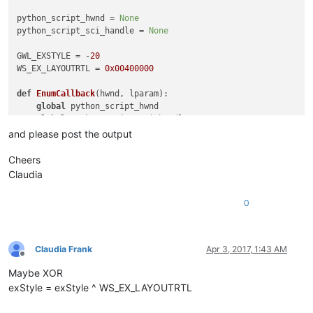
python_script_hwnd = 
None
python_script_sci_handle = 
None
GWL_EXSTYLE = -
20
WS_EX_LAYOUTRTL = 
0x00400000
def
EnumCallback
(
hwnd, lparam
):

global
 python_script_hwnd

global
 python_script_sci_handle

and please post the output
    curr_class = (wintypes.WCHAR * 
256
)()

    curr_name = (wintypes.WCHAR * 
256
)()

Cheers
Claudia
    windll.user32.GetClassNameW(hwnd, curr_class, 
256
)

    windll.user32.GetWindowTextW(hwnd, curr_name, 
256
)

0
    console.write(
'name:{}\n'
.
format
(curr_name.value.lower())
    console.write(
'class:{}\n'
.
format
(curr_class.value.lower(
if
 curr_name.value.lower() == 
'python script'
:

        python_script_hwnd = hwnd

Claudia Frank
Apr 3, 2017, 1:43 AM
else
:

Offline
if
 python_script_hwnd 
is
not
None
:

Maybe XOR
if
 curr_class.value.lower() == 
'scintilla'
:

exStyle = exStyle ^ WS_EX_LAYOUTRTL
if
 windll.user32.GetParent(hwnd) == python_sc
                    python_script_sci_handle = hwnd
