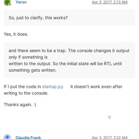
Yaron
Apr 3, 2017, 2:13 AM
Offline
So, just to clarify, this works?
Yes, it does.
and there seem to be a trap. The console changes it output
only if something is
written to the output. So the initial state will be RTL until
something gets written.
If I put the code in
startup.py
it doesn’t work even after
writing to the console.
Thanks again. :)
0
Claudia Frank
Apr 3, 2017, 2:22 AM