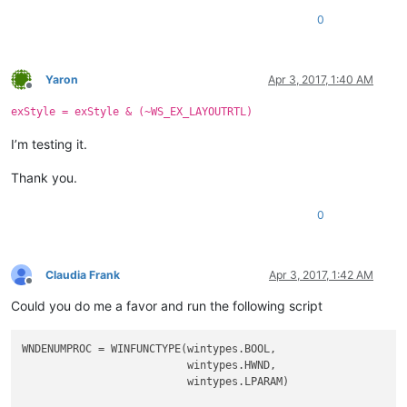
0
Yaron
Apr 3, 2017, 1:40 AM
Offline
exStyle = exStyle & (~WS_EX_LAYOUTRTL)
I’m testing it.
Thank you.
0
Claudia Frank
Apr 3, 2017, 1:42 AM
Offline
Could you do me a favor and run the following script
WNDENUMPROC = WINFUNCTYPE(wintypes.BOOL,

                          wintypes.HWND,

                          wintypes.LPARAM)
