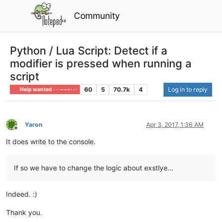
Community
Python / Lua Script: Detect if a
modifier is pressed when running a
script
60
5
70.7k
4
Log in to reply
Help wanted · · · – – – · · ·
Yaron
Apr 3, 2017, 1:36 AM
Offline
It does write to the console.
If so we have to change the logic about exstlye…
Indeed. :)
Thank you.