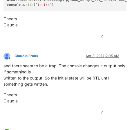
exStyle:
4194304
console.
write
(
'test\n'
exStyle & WS_EX_LAYOUTRTL:
4194304
Cheers
Claudia
0
Claudia Frank
Apr 3, 2017, 2:05 AM
Offline
and there seem to be a trap. The console changes it output only
if something is
written to the output. So the initial state will be RTL until
something gets written.
Cheers
Claudia
0