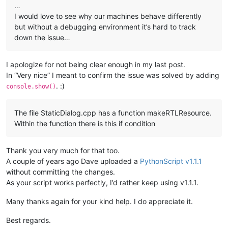
…
I would love to see why our machines behave differently
but without a debugging environment it’s hard to track
down the issue…
I apologize for not being clear enough in my last post.
In “Very nice” I meant to confirm the issue was solved by adding
. :)
console.show()
The file StaticDialog.cpp has a function makeRTLResource.
Within the function there is this if condition
Thank you very much for that too.
A couple of years ago Dave uploaded a
PythonScript v1.1.1
without committing the changes.
As your script works perfectly, I’d rather keep using v1.1.1.
Many thanks again for your kind help. I do appreciate it.
Best regards.