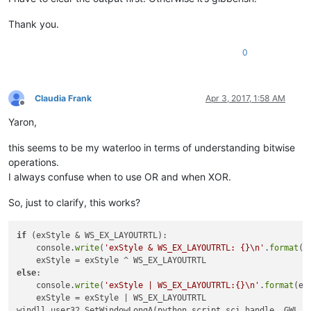
class:
scintilla

Thank you.
python_script_hwnd:
4392424
0
name:
parent:
11404816
name:
class:
#
32770
name:
Claudia Frank
Apr 3, 2017, 1:58 AM
class:
Offline
name:
Yaron,
class:
static
name:
this seems to be my waterloo in terms of understanding bitwise
class:
#
32770
operations.
name:
parent:
11404816
I always confuse when to use OR and when XOR.
name:
class:
#
32770
So, just to clarify, this works?
name:
class:
name:
if
 (exStyle & WS_EX_LAYOUTRTL):

class:
static
    console.
write
(
'exStyle & WS_EX_LAYOUTRTL: {}\n'
.
format
(
'
name:
class:
#
32770
else
:

    console.
write
(
'exStyle | WS_EX_LAYOUTRTL:{}\n'
.
format
(ex
    exStyle = exStyle | WS_EX_LAYOUTRTL

class:
windll.user32.SetWindowLongA(python_script_sci_handle, GWL_EX