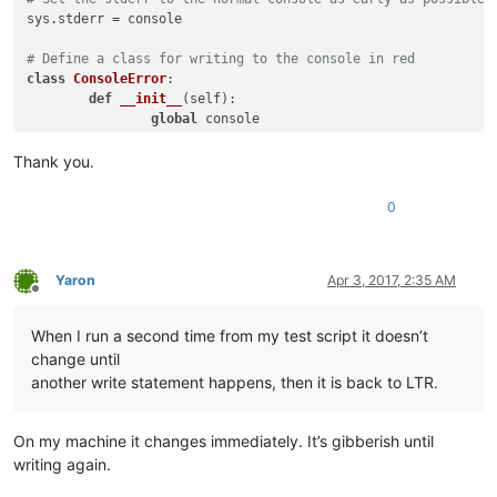
sys.stderr = console

# Define a class for writing to the console in red
class
ConsoleError
:

def
__init__
(
self
):

global
 console

		self._console = console;

Thank you.
def
write
(
self, text
):

		self._console.writeError(text);

0
# Set the stderr to write errors in red
sys.stderr = ConsoleError()

Yaron
Apr 3, 2017, 2:35 AM
Offline
# This imports the "normal" functions, including "help"
import
 site

When I run a second time from my test script it doesn’t
change until
# This sets the stdout to be the currently active document, 
# will insert "hello world" at the current cursor position o
another write statement happens, then it is back to LTR.
sys.stdout = editor

##################################################
On my machine it changes immediately. It’s gibberish until
writing again.