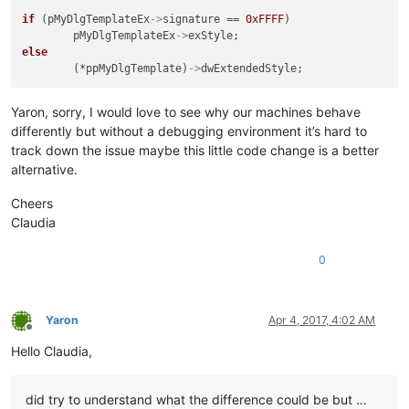
if
 (pMyDlgTemplateEx
->
signature == 
0xFFFF
)

	pMyDlgTemplateEx
->
else
	(*ppMyDlgTemplate)
->
Yaron, sorry, I would love to see why our machines behave
differently but without a debugging environment it’s hard to
track down the issue maybe this little code change is a better
alternative.
Cheers
Claudia
0
Yaron
Apr 4, 2017, 4:02 AM
Offline
Hello Claudia,
did try to understand what the difference could be but …