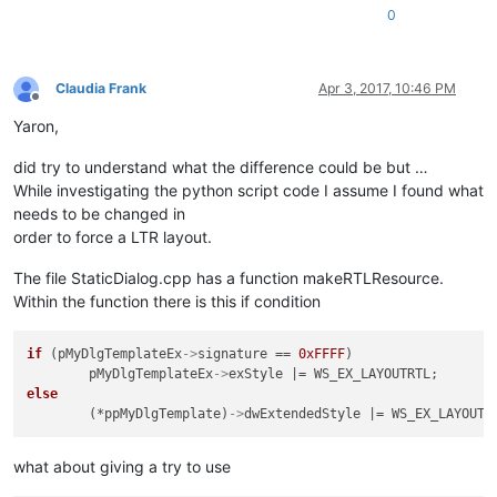
0
Claudia Frank
Apr 3, 2017, 10:46 PM
Offline
Yaron,
did try to understand what the difference could be but …
While investigating the python script code I assume I found what
needs to be changed in
order to force a LTR layout.
The file StaticDialog.cpp has a function makeRTLResource.
Within the function there is this if condition
if
 (pMyDlgTemplateEx
->
signature == 
0xFFFF
)

	pMyDlgTemplateEx
->
else
	(*ppMyDlgTemplate)
->
what about giving a try to use