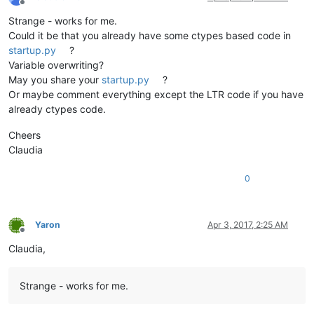
Offline
Strange - works for me.
Could it be that you already have some ctypes based code in
startup.py
?
Variable overwriting?
May you share your
startup.py
?
Or maybe comment everything except the LTR code if you have
already ctypes code.
Cheers
Claudia
0
Yaron
Apr 3, 2017, 2:25 AM
Offline
Claudia,
Strange - works for me.