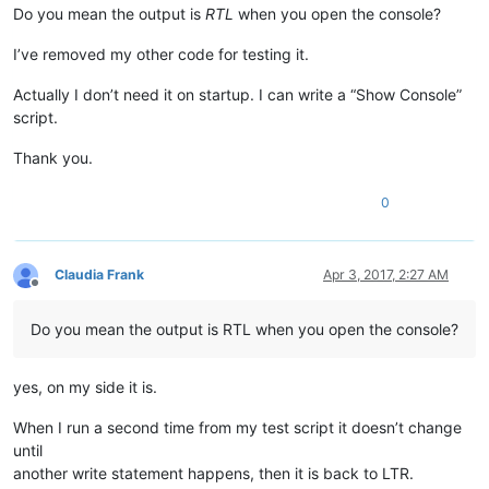
Do you mean the output is
RTL
when you open the console?
I’ve removed my other code for testing it.
Actually I don’t need it on startup. I can write a “Show Console”
script.
Thank you.
0
Claudia Frank
Apr 3, 2017, 2:27 AM
Offline
Do you mean the output is RTL when you open the console?
yes, on my side it is.
When I run a second time from my test script it doesn’t change
until
another write statement happens, then it is back to LTR.