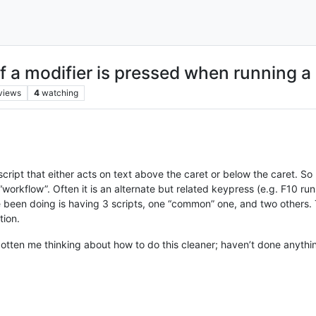
if a modifier is pressed when running a 
views
4
watching
cript that either acts on text above the caret or below the caret. So 
workflow”. Often it is an alternate but related keypress (e.g. F10 run
ve been doing is having 3 scripts, one “common” one, and two others.
tion.
otten me thinking about how to do this cleaner; haven’t done anything