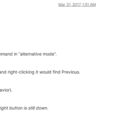
Mar 31, 2017, 1:51 AM
ommand in “alternative mode”.
and right-clicking it would find Previous.
avior).
ight button is still down
.