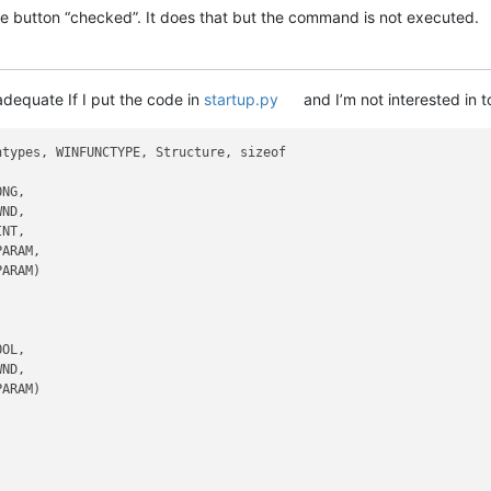
 button “checked”. It does that but the command is not executed.
 adequate If I put the code in
startup.py
and I’m not interested in t
types, WINFUNCTYPE, Structure, sizeof

NG,

ND,

NT,

ARAM,

ARAM)

OL,

ND,

ARAM)
