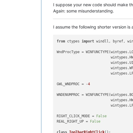
I suppose your new code should make the
Again: some misunderstanding.
I assume the following shorter version is
from
 ctypes 
import
 windll, byref, win
WndProcType = WINFUNCTYPE(wintypes.LO
                          wintypes.HW
                          wintypes.UI
                          wintypes.WP
                          wintypes.LP
GWL_WNDPROC = -
4
WNDENUMPROC = WINFUNCTYPE(wintypes.BO
                          wintypes.HW
                          wintypes.LP
RIGHT_CLICK_MODE = 
False
REAL_RIGHT_UP = 
False
class
ToolbarRightClick
():
