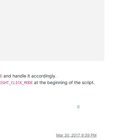
and handle it accordingly.
E
at the beginning of the script.
IGHT_CLICK_MODE
0
Mar 30, 2017, 9:39 PM