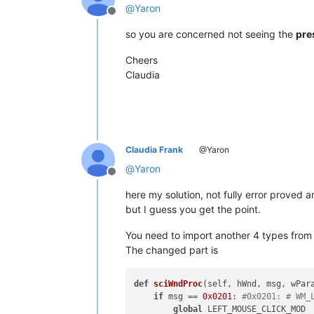
@
Yaron
Offline
def
__init__
(
self
):

        self.toolbar_handle = 
None
so you are concerned not seeing the
pre
        parent = windll.user32.FindW
        windll.user32.EnumChildWindo
Cheers
Claudia
        self.oldWndProc = 
None
def
register
(
self
):

if
 self.toolbar_handle:

            self.new_wnd_proc = WndPr
            windll.kernel32.SetLastE
Claudia Frank
@Yaron
            self.oldWndProc = windll.
@
Yaron
Offline
if
 self.oldWndProc:

here my solution, not fully error proved 
global
 OLD_WND_PROC

                OLD_WND_PROC = self.o
but I guess you get the point.
else
:

                _err = 
'GetLastError
You need to import another 4 types from c
                notepad.messageBox(
'
The changed part is
def
sciWndProc
else
:

(
self, hWnd, msg, wPar
            console.write(
if
 msg == 
0x0201
: 
#0x0201: # WM_
'no toolba
global
 LEFT_MOUSE_CLICK_MOD
