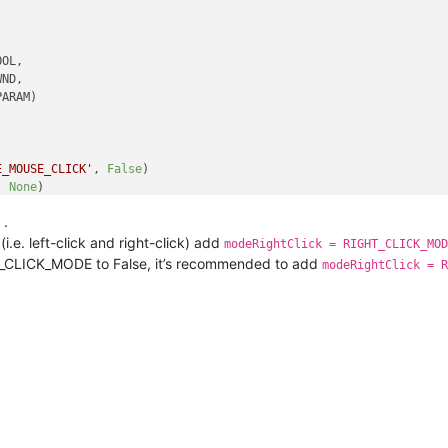
OL,

ND,

ARAM)

E_MOUSE_CLICK'
, 
False
)

, 
None
)

.
i.e. left-click and right-click) add
modeRightClick = RIGHT_CLICK_MOD
GHT_CLICK_MODE to False, it’s recommended to add
modeRightClick = R
ram
):

 * 
256
)()

hwnd, curr_class, 
256
)

== 
'toolbarwindow32'
:

d
