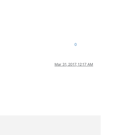
0
Mar 31, 2017, 12:17 AM
_wnd_proc)
