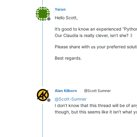
Yaron
Hello Scott,
Offline
It’s good to know an experienced “Pythone
Our Claudia is really clever, isn’t she? :)
Please share with us your preferred solut
Best regards.
Alan Kilborn
@Scott Sumner
@
Scott-Sumner
Offline
I don’t know that this thread will be of a
though, but this seems like it isn’t what 