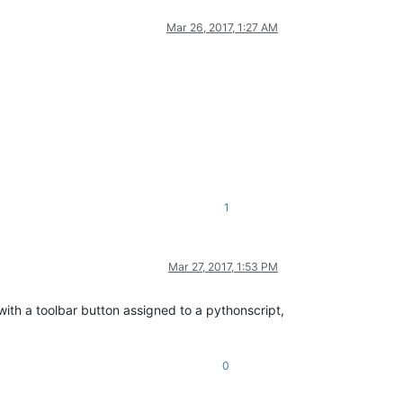
Mar 26, 2017, 1:27 AM
1
Mar 27, 2017, 1:53 PM
k with a toolbar button assigned to a pythonscript,
0