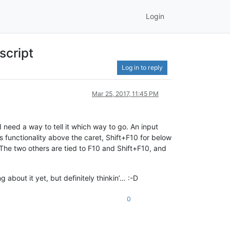
Login
script
Log in to reply
Mar 25, 2017, 11:45 PM
I need a way to tell it which way to go. An input
s functionality above the caret, Shift+F10 for below
 The two others are tied to F10 and Shift+F10, and
 about it yet, but definitely thinkin’… :-D
0