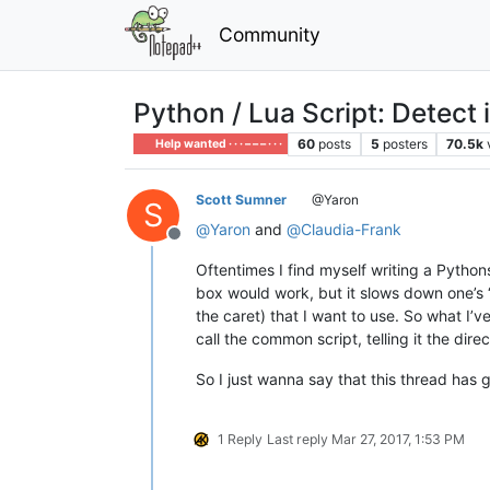
Community
Python / Lua Script: Detect 
60
posts
5
posters
70.5k
Help wanted · · · – – – · · ·
Scott Sumner
@Yaron
S
@
Yaron
and
@
Claudia-Frank
Offline
Oftentimes I find myself writing a Pythons
box would work, but it slows down one’s “
the caret) that I want to use. So what I’
call the common script, telling it the direc
So I just wanna say that this thread has g
1 Reply
Last reply
Mar 27, 2017, 1:53 PM