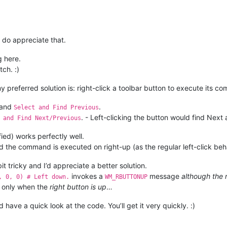
indll.user32.SetTimer(hWnd, 
1024
+
69
1
, 
, 
1000
# TB_HITTEST(WM_USER + 69)
, 
0
);	
# 1 == TIMER_ID.
0
, 

                  pointer(_point))

P = 
True
nd
 wParam == 
1
:		
# WM_TIMER.
 do appreciate that.
_MODE = 
False
)

r32.KillTimer(hWnd, 
1
);

 here.
SendMessageA(_hwnd,

tch. :)
1024
+
23
, 
# TB_GETBUTTON(WM_USER + 23))
-------------------------------------------
             button_id, 

my preferred solution is: right-click a toolbar button to execute its c
             byref(_tbbutton))

and
.
Select and Find Previous
. - Left-clicking the button would find Next 
 and Find Next/Previous
user32.SendMessageA(_hwnd,

1024
+
2
, 
# TB_CHECKBUTTON(WM_USER + 2)
ied) works perfectly well.
                    _tbbutton.idCommand, 

d the command is executed on right-up (as the regular left-click beh
True
)

it tricky and I’d appreciate a better solution.
invokes a
message
although the r
, 0, 0) # Left down.
WM_RBUTTONUP
 only when the
right button is up
…
have a quick look at the code. You’ll get it very quickly. :)