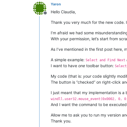
				w
Yaron
Hello Claudia,
                                     
			REAL_RIGHT_U
Offline
elif
 msg == 
0x0113
a
Thank you very much for the new code. I
			RIGHT_CLICK
                _tbbutton = TBBUTTON(
			windll.use
I’m afraid we had some misunderstanding
bool
 = windll.user32.
With your permission, let’s start from scra
return
# ----------------------------------
                                     
As I’ve mentioned in the first post here, 
                                     
A simple example:
if
not
 CAPTURE_MOUSE_CLICK:

Select and Find Next
    _hook.register()

if
bool
:

I want to have
one
toolbar button:
Select
    CAPTURE_MOUSE_CLICK = 
                    pressed = windll.
True
    console.write(
'registered'
My code (that is:
your
code slightly modif
else
                                     
:

The button is “checked” on right-click an
    _hook.unregister()

    CAPTURE_MOUSE_CLICK = 
False
I just meant that my implementation is a b
    console.write(
return
'unregistered'
windll.user32.mouse_event(0x0002, 0, 0
And I want the command to be executed
Allow me to ask you to run my version and 
Thank you.