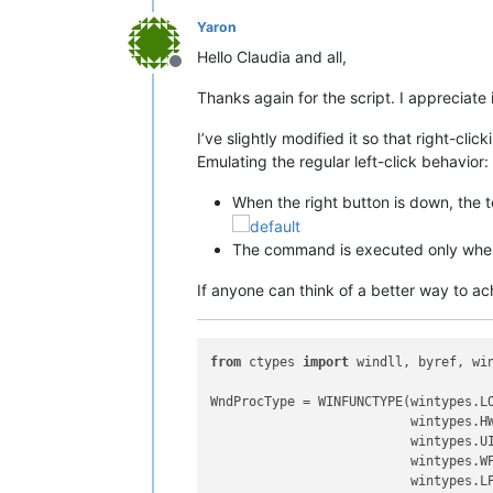
Yaron
Hello Claudia and all,
Offline
Thanks again for the script. I appreciate i
I’ve slightly modified it so that right-cl
Emulating the regular left-click behavior:
When the right button is down, the t
The command is executed only when 
If anyone can think of a better way to ac
from
 ctypes 
import
 windll, byref, win
WndProcType = WINFUNCTYPE(wintypes.LO
                          wintypes.HW
                          wintypes.UI
                          wintypes.WP
                          wintypes.LP