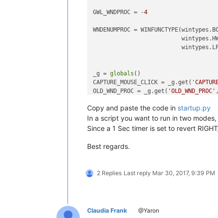
GWL_WNDPROC = -
4
WNDENUMPROC = WINFUNCTYPE(wintypes.BO
                          wintypes.HW
                          wintypes.LP
_g = 
globals
()

CAPTURE_MOUSE_CLICK = _g.get(
'CAPTUR
OLD_WND_PROC = _g.get(
'OLD_WND_PROC'
Copy and paste the code in
startup.py
RIGHT_CLICK_MODE = 
False
REAL_RIGHT_UP = 
False
In a script you want to run in two modes, (
Since a 1 Sec timer is set to revert RI
class
Hook
():

Best regards.
def
EnumCallback
(
self, hwnd, lpa
        curr_class = (wintypes.WCHAR
        windll.user32.GetClassNameW(
2 Replies
Last reply
Mar 30, 2017, 9:39 PM
if
 curr_class.value.lower() 
            self.toolbar_handle = hwn
return
False
Claudia Frank
@Yaron
return
True