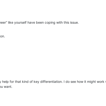
er” like yourself have been coping with this issue.
ion.
ny help for that kind of key differentiation. I do see how it might wor
you want.