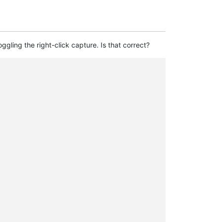
oggling the right-click capture. Is that correct?