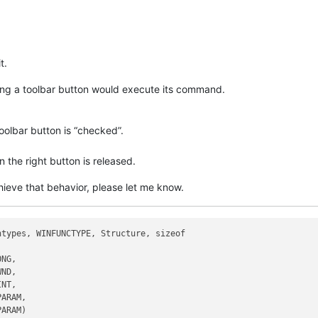
t.
icking a toolbar button would execute its command.
oolbar button is “checked”.
the right button is released.
hieve that behavior, please let me know.
types, WINFUNCTYPE, Structure, sizeof

NG,

ND,

NT,

ARAM,

ARAM)
