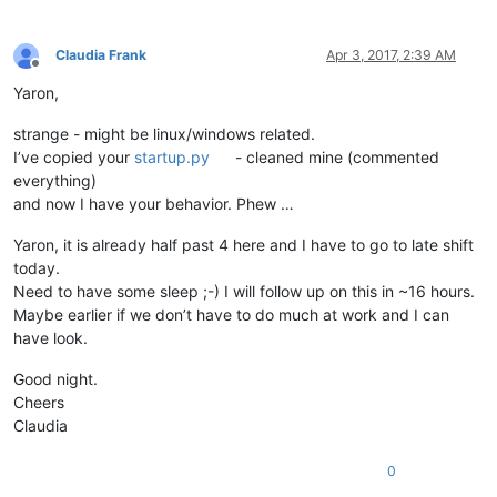
                          wintypes.LPARAM)

Claudia Frank
Apr 3, 2017, 2:39 AM
python_script_hwnd = 
None
Offline
python_script_sci_handle = 
None
Yaron,
GWL_EXSTYLE = -
20
strange - might be linux/windows related.
WS_EX_LAYOUTRTL = 
0x00400000
I’ve copied your
startup.py
- cleaned mine (commented
everything)
def
EnumCallback
(
hwnd, lparam
):

and now I have your behavior. Phew …
global
 python_script_hwnd

global
 python_script_sci_handle

Yaron, it is already half past 4 here and I have to go to late shift
today.
    curr_class = (wintypes.WCHAR * 
256
)()

    curr_name = (wintypes.WCHAR * 
256
)()

Need to have some sleep ;-) I will follow up on this in ~16 hours.
Maybe earlier if we don’t have to do much at work and I can
    windll.user32.GetClassNameW(hwnd, curr_class, 
256
)

have look.
    windll.user32.GetWindowTextW(hwnd, curr_name, 
256
)

Good night.
if
 curr_name.value.lower() == 
'python script'
:

Cheers
        python_script_hwnd = hwnd

Claudia
else
:

if
 python_script_hwnd 
is
not
None
:

if
 curr_class.value.lower() == 
'scintilla'
:

0
if
 windll.user32.GetParent(hwnd) == python_sc