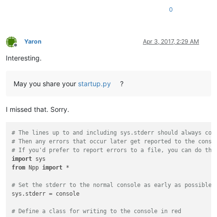
0
Yaron
Apr 3, 2017, 2:29 AM
Offline
Interesting.
May you share your
startup.py
?
I missed that. Sorry.
# The lines up to and including sys.stderr should always com
# Then any errors that occur later get reported to the conso
# If you'd prefer to report errors to a file, you can do tha
import
from
 Npp 
import
 *

# Set the stderr to the normal console as early as possible,
sys.stderr = console

# Define a class for writing to the console in red