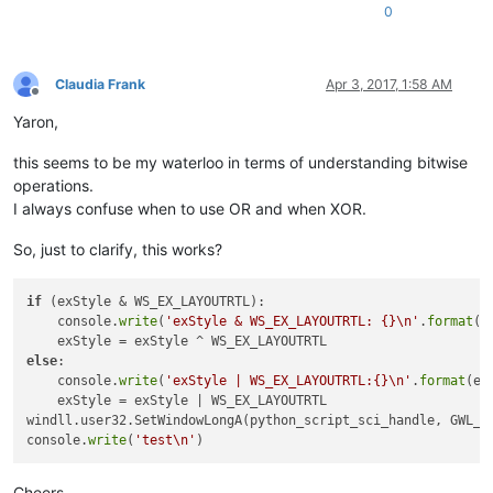
0
name:
parent:
11404816
name:
class:
#
32770
name:
Claudia Frank
Apr 3, 2017, 1:58 AM
class:
Offline
name:
Yaron,
class:
static
name:
this seems to be my waterloo in terms of understanding bitwise
class:
#
32770
operations.
name:
parent:
11404816
I always confuse when to use OR and when XOR.
name:
class:
#
32770
So, just to clarify, this works?
name:
class:
name:
if
 (exStyle & WS_EX_LAYOUTRTL):

class:
static
    console.
write
(
'exStyle & WS_EX_LAYOUTRTL: {}\n'
.
format
(
'
name:
class:
#
32770
else
:

    console.
write
(
'exStyle | WS_EX_LAYOUTRTL:{}\n'
.
format
(ex
    exStyle = exStyle | WS_EX_LAYOUTRTL

class:
windll.user32.SetWindowLongA(python_script_sci_handle, GWL_EX
exStyle:
4194304
console.
write
(
'test\n'
exStyle & WS_EX_LAYOUTRTL:
4194304
Cheers