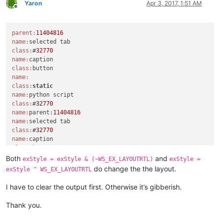
Yaron
Apr 3, 2017, 1:51 AM
parent = windll.user32.FindWindowA(
'Notepad++'
, 
None
)

Offline
console.write(
'parent:{}\n'
.
format
(parent))

windll.user32.EnumChildWindows(parent, WNDENUMPROC(EnumCallb
parent:
11404816
console.write(
'{}\n'
.
format
(
'-'
*
20
))

name:
console.write(
'python_script_hwnd:{}\n'
.
format
(python_script_
class:
#
32770
windll.user32.EnumChildWindows(python_script_hwnd, WNDENUMPR
name:
class:
exStyle = windll.user32.GetWindowLongA(python_script_sci_han
name:
console.write(
'exStyle:{}\n'
.
format
(exStyle))

class:
static
name:
if
 (exStyle & WS_EX_LAYOUTRTL):

class:
#
32770
    console.write(
'exStyle & WS_EX_LAYOUTRTL:{}\n'
.
format
(ex
name:
parent:
11404816
name:
else
:

class:
#
32770
    console.write(
'exStyle | WS_EX_LAYOUTRTL:{}\n'
.
format
(ex
name:
    exStyle = exStyle | WS_EX_LAYOUTRTL

class:
windll.user32.SetWindowLongA(python_script_sci_handle, GWL_EX
name:
Both
and
console.write(
'test\n'
exStyle = exStyle & (~WS_EX_LAYOUTRTL)
exStyle =
class:
static
do change the the layout.
exStyle ^ WS_EX_LAYOUTRTL
name:
class:
#
32770
I have to clear the output first. Otherwise it’s gibberish.
class:
scintilla

Thank you.
python_script_hwnd:
4392424