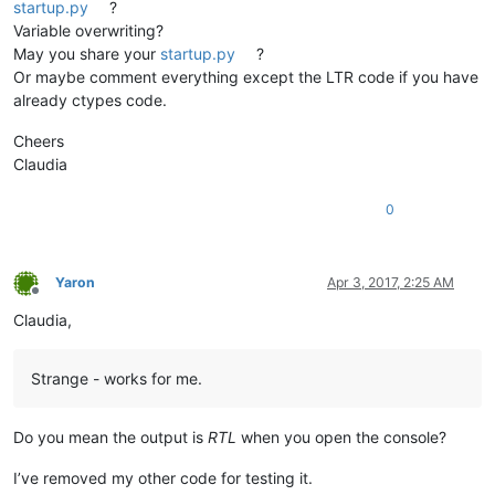
startup.py
?
Variable overwriting?
May you share your
startup.py
?
Or maybe comment everything except the LTR code if you have
already ctypes code.
Cheers
Claudia
0
Yaron
Apr 3, 2017, 2:25 AM
Offline
Claudia,
Strange - works for me.
Do you mean the output is
RTL
when you open the console?
I’ve removed my other code for testing it.