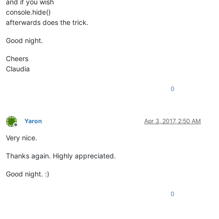
and if you wish
console.hide()
afterwards does the trick.
Good night.
Cheers
Claudia
0
Yaron
Apr 3, 2017, 2:50 AM
Offline
Very nice.
Thanks again. Highly appreciated.
Good night. :)
0