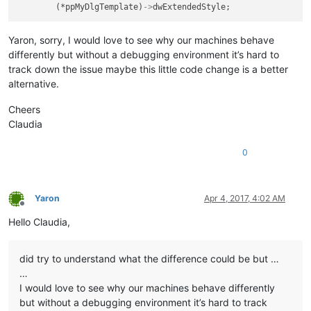
	(*ppMyDlgTemplate)
->
Yaron, sorry, I would love to see why our machines behave
differently but without a debugging environment it’s hard to
track down the issue maybe this little code change is a better
alternative.
Cheers
Claudia
0
Yaron
Apr 4, 2017, 4:02 AM
Offline
Hello Claudia,
did try to understand what the difference could be but …
…
I would love to see why our machines behave differently
but without a debugging environment it’s hard to track