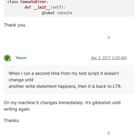
class
ConsoleError
:

def
__init__
(
self
):

global
 console

		self._console = console;

Thank you.
def
write
(
self, text
):

		self._console.writeError(text);

0
# Set the stderr to write errors in red
sys.stderr = ConsoleError()

Yaron
Apr 3, 2017, 2:35 AM
Offline
# This imports the "normal" functions, including "help"
import
 site

When I run a second time from my test script it doesn’t
change until
# This sets the stdout to be the currently active document, 
# will insert "hello world" at the current cursor position o
another write statement happens, then it is back to LTR.
sys.stdout = editor

##################################################
On my machine it changes immediately. It’s gibberish until
writing again.
from
 ctypes 
import
 windll, byref, wintypes, WINFUNCTYPE, Stru
Thanks.
WNDENUMPROC = WINFUNCTYPE(wintypes.BOOL,

0
                          wintypes.HWND,
