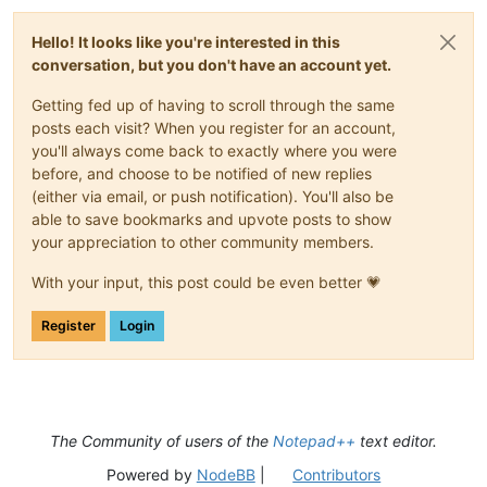
Hello! It looks like you're interested in this
conversation, but you don't have an account yet.
Getting fed up of having to scroll through the same
posts each visit? When you register for an account,
you'll always come back to exactly where you were
before, and choose to be notified of new replies
(either via email, or push notification). You'll also be
able to save bookmarks and upvote posts to show
your appreciation to other community members.
With your input, this post could be even better 💗
Register
Login
The Community of users of the
Notepad++
text editor.
Powered by
NodeBB
|
Contributors