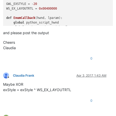
GWL_EXSTYLE = -
20
WS_EX_LAYOUTRTL = 
0x00400000
def
EnumCallback
(
hwnd, lparam
):

global
 python_script_hwnd

global
 python_script_sci_handle

and please post the output
    curr_class = (wintypes.WCHAR * 
256
)()

    curr_name = (wintypes.WCHAR * 
256
)()

Cheers
Claudia
    windll.user32.GetClassNameW(hwnd, curr_class, 
256
)

    windll.user32.GetWindowTextW(hwnd, curr_name, 
256
)

0
    console.write(
'name:{}\n'
.
format
(curr_name.value.lower())
    console.write(
'class:{}\n'
.
format
(curr_class.value.lower(
if
 curr_name.value.lower() == 
'python script'
:

        python_script_hwnd = hwnd

Claudia Frank
Apr 3, 2017, 1:43 AM
else
:

Offline
if
 python_script_hwnd 
is
not
None
:

Maybe XOR
if
 curr_class.value.lower() == 
'scintilla'
:

exStyle = exStyle ^ WS_EX_LAYOUTRTL
if
 windll.user32.GetParent(hwnd) == python_sc
                    python_script_sci_handle = hwnd

0
return
False
return
True