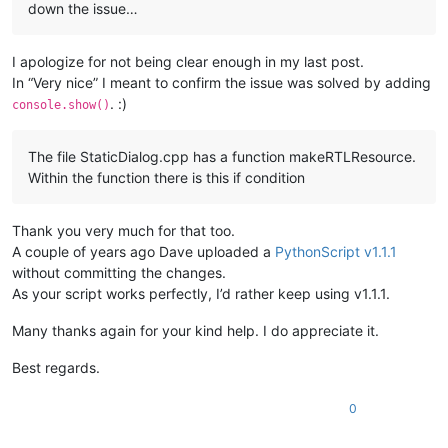
down the issue…
I apologize for not being clear enough in my last post.
In “Very nice” I meant to confirm the issue was solved by adding
. :)
console.show()
The file StaticDialog.cpp has a function makeRTLResource.
Within the function there is this if condition
Thank you very much for that too.
A couple of years ago Dave uploaded a
PythonScript v1.1.1
without committing the changes.
As your script works perfectly, I’d rather keep using v1.1.1.
Many thanks again for your kind help. I do appreciate it.
Best regards.
0