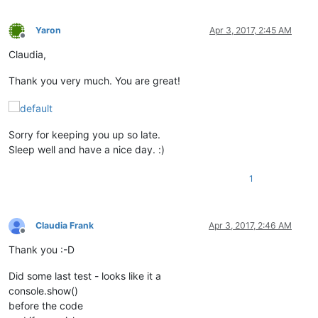
                    python_script_sci_handle = hwnd

return
False
Yaron
Apr 3, 2017, 2:45 AM
Offline
return
True
Claudia,
parent = windll.user32.FindWindowA(
'Notepad++'
, 
None
)

Thank you very much. You are great!
windll.user32.EnumChildWindows(parent, WNDENUMPROC(EnumCallb
windll.user32.EnumChildWindows(python_script_hwnd, WNDENUMPR
exStyle = windll.user32.GetWindowLongA(python_script_sci_hand
Sorry for keeping you up so late.
if
 (exStyle & WS_EX_LAYOUTRTL):

Sleep well and have a nice day. :)
    console.write(
'exStyle & WS_EX_LAYOUTRTL: {}\n'
.
format
(
'
1
else
:

    console.write(
'exStyle | WS_EX_LAYOUTRTL:{}\n'
.
format
(ex
    exStyle = exStyle | WS_EX_LAYOUTRTL

windll.user32.SetWindowLongA(python_script_sci_handle, GWL_EX
Claudia Frank
Apr 3, 2017, 2:46 AM
Offline
console.write(
'test\n'
Thank you :-D
Did some last test - looks like it a
console.show()
before the code