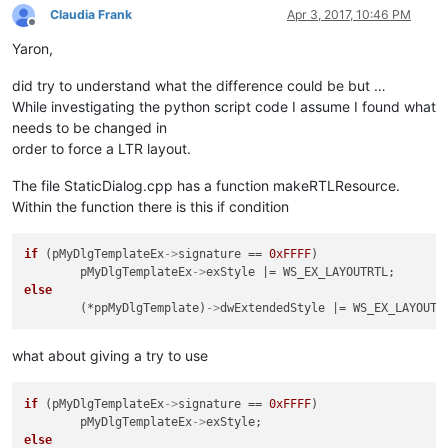
Claudia Frank
Apr 3, 2017, 10:46 PM
Offline
Yaron,
did try to understand what the difference could be but …
While investigating the python script code I assume I found what
needs to be changed in
order to force a LTR layout.
The file StaticDialog.cpp has a function makeRTLResource.
Within the function there is this if condition
if
 (pMyDlgTemplateEx
->
signature == 
0xFFFF
)

	pMyDlgTemplateEx
->
else
	(*ppMyDlgTemplate)
->
what about giving a try to use
if
 (pMyDlgTemplateEx
->
signature == 
0xFFFF
)

	pMyDlgTemplateEx
->
else