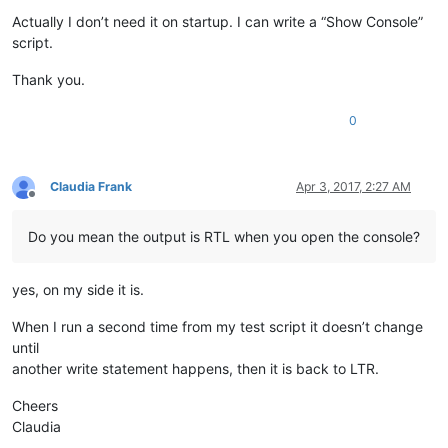
Actually I don’t need it on startup. I can write a “Show Console”
script.
Thank you.
0
Claudia Frank
Apr 3, 2017, 2:27 AM
Offline
Do you mean the output is RTL when you open the console?
yes, on my side it is.
When I run a second time from my test script it doesn’t change
until
another write statement happens, then it is back to LTR.
Cheers
Claudia