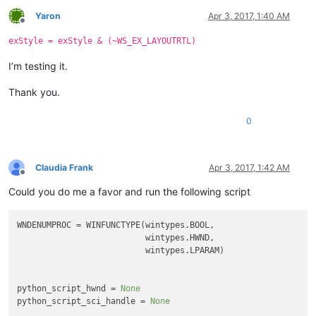
Yaron
Apr 3, 2017, 1:40 AM
Offline
exStyle = exStyle & (~WS_EX_LAYOUTRTL)
I’m testing it.
Thank you.
0
Claudia Frank
Apr 3, 2017, 1:42 AM
Offline
Could you do me a favor and run the following script
WNDENUMPROC = WINFUNCTYPE(wintypes.BOOL,

                          wintypes.HWND,

                          wintypes.LPARAM)

python_script_hwnd = 
None
python_script_sci_handle = 
None