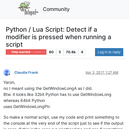
Community
Python / Lua Script: Detect if a
modifier is pressed when running a
script
60
5
70.6k
4
Log in to reply
Help wanted · · · – – – · · ·
Claudia Frank
Apr 3, 2017, 1:27 AM
Offline
Yaron,
no I meant using the GetWindowLongA as I did.
Btw. it looks like 32bit Python has to use GetWindowLong
whereas 64bit Python
uses GetWindowLongPtr.
So make a normal script, use my code and print something to
the console at the very end of the script just to see if the output