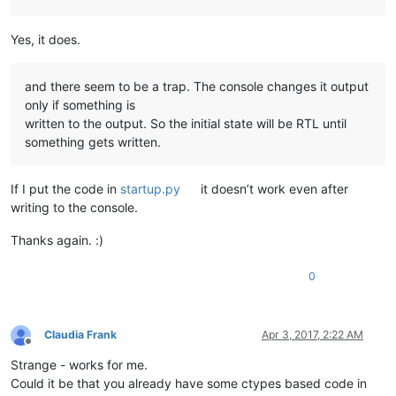
Yes, it does.
and there seem to be a trap. The console changes it output
only if something is
written to the output. So the initial state will be RTL until
something gets written.
If I put the code in
startup.py
it doesn’t work even after
writing to the console.
Thanks again. :)
0
Claudia Frank
Apr 3, 2017, 2:22 AM
Offline
Strange - works for me.
Could it be that you already have some ctypes based code in