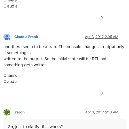
Claudia
0
Claudia Frank
Apr 3, 2017, 2:05 AM
Offline
and there seem to be a trap. The console changes it output only
if something is
written to the output. So the initial state will be RTL until
something gets written.
Cheers
Claudia
0
Yaron
Apr 3, 2017, 2:13 AM
Offline
So, just to clarify, this works?