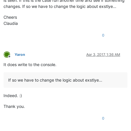
is seen. If this is the case run another time and see if something
changes. If so we have to change the logic about exstlye…
Cheers
Claudia
0
Yaron
Apr 3, 2017, 1:36 AM
Offline
It does write to the console.
If so we have to change the logic about exstlye…
Indeed. :)
Thank you.
0