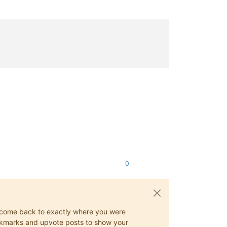
0
ys come back to exactly where you were
 bookmarks and upvote posts to show your