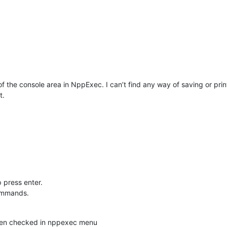
of the console area in NppExec. I can’t find any way of saving or prin
t.
 press enter.
commands.
en checked in nppexec menu