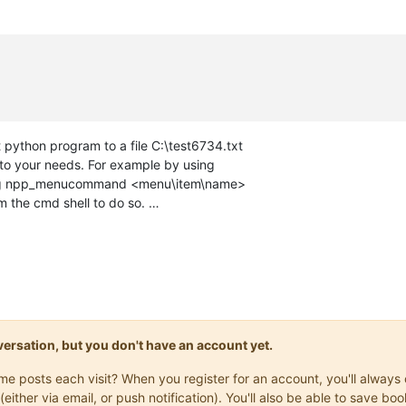
 python program to a file C:\test6734.txt
 to your needs. For example by using
using npp_menucommand <menu\item\name>
om the cmd shell to do so. …
onversation, but you don't have an account yet.
same posts each visit? When you register for an account, you'll alwa
(either via email, or push notification). You'll also be able to save