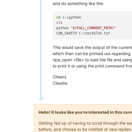
and do something like this
cd
 c:\python

cls

python 
"
$(FULL_CURRENT_PATH)
"
This would save the output of the current
which then can be printed out regarding
npp_open <file> to load the file and 
to print it or using the print command fr
Cheers
Claudia
Hello! It looks like you're interested in this c
Getting fed up of having to scroll through the 
before, and choose to be notified of new replies 