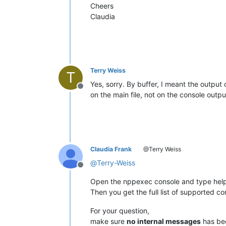
Cheers
Claudia
Terry Weiss
T
Yes, sorry. By buffer, I meant the output 
Offline
on the main file, not on the console outpu
Claudia Frank
@Terry Weiss
@
Terry-Weiss
Offline
Open the nppexec console and type help
Then you get the full list of supported 
For your question,
make sure
no internal messages
has be