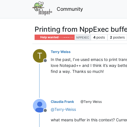
Community
Printing from NppExec buff
4
posts
2
posters
Help wanted · · · – – – · · ·
NPPEXEC
Terry Weiss
T
In the past, I’ve used emacs to print tra
Offline
love Notepad++ and I think it’s way better,
find a way. Thanks so much!
Claudia Frank
@Terry Weiss
@
Terry-Weiss
Offline
what means buffer in this context? Curr