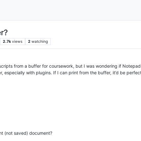
er?
2.7k
views
2
watching
nscripts from a buffer for coursework, but I was wondering if Notepad
 especially with plugins. If I can print from the buffer, it’d be perfe
ent (not saved) document?