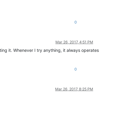
0
Mar 26, 2017, 4:51 PM
ting it. Whenever I try anything, it always operates
0
Mar 26, 2017, 8:25 PM