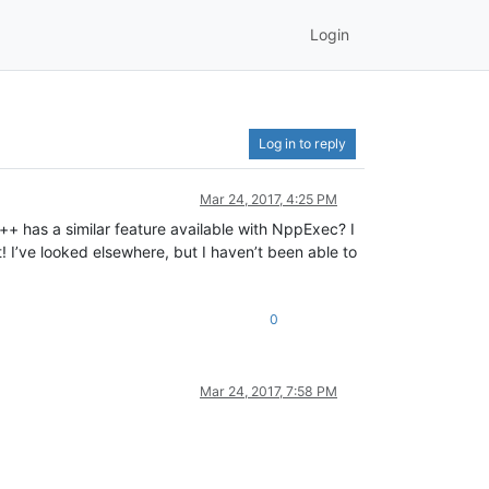
Login
Log in to reply
Mar 24, 2017, 4:25 PM
++ has a similar feature available with NppExec? I
ct! I’ve looked elsewhere, but I haven’t been able to
0
Mar 24, 2017, 7:58 PM