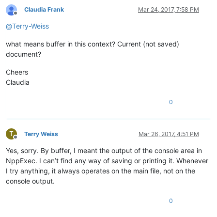
Claudia Frank
Mar 24, 2017, 7:58 PM
Offline
@
Terry-Weiss
what means buffer in this context? Current (not saved)
document?
Cheers
Claudia
0
T
Terry Weiss
Mar 26, 2017, 4:51 PM
Offline
Yes, sorry. By buffer, I meant the output of the console area in
NppExec. I can’t find any way of saving or printing it. Whenever
I try anything, it always operates on the main file, not on the
console output.
0