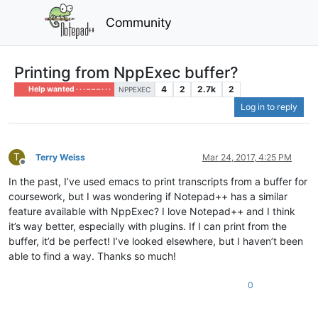
Community
Printing from NppExec buffer?
4
2
2.7k
2
Help wanted · · · – – – · · ·
NPPEXEC
Log in to reply
T
Terry Weiss
Mar 24, 2017, 4:25 PM
Offline
In the past, I’ve used emacs to print transcripts from a buffer for
coursework, but I was wondering if Notepad++ has a similar
feature available with NppExec? I love Notepad++ and I think
it’s way better, especially with plugins. If I can print from the
buffer, it’d be perfect! I’ve looked elsewhere, but I haven’t been
able to find a way. Thanks so much!
0