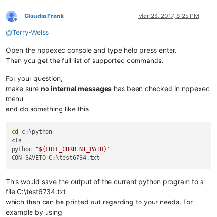
Claudia Frank
Mar 26, 2017, 8:25 PM
Offline
@
Terry-Weiss
Open the nppexec console and type help press enter.
Then you get the full list of supported commands.
For your question,
make sure
no internal messages
has been checked in nppexec
menu
and do something like this
cd
 c:\python

cls

python 
"
$(FULL_CURRENT_PATH)
"
This would save the output of the current python program to a
file C:\test6734.txt
which then can be printed out regarding to your needs. For
example by using