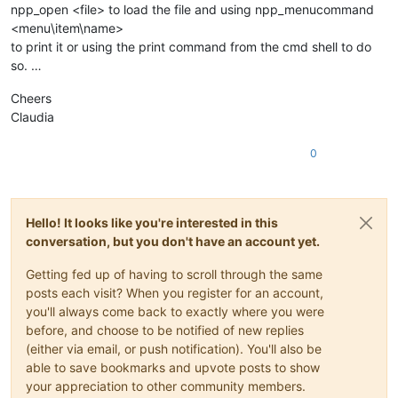
npp_open <file> to load the file and using npp_menucommand
<menu\item\name>
to print it or using the print command from the cmd shell to do
so. …
Cheers
Claudia
0
Hello! It looks like you're interested in this
conversation, but you don't have an account yet.
Getting fed up of having to scroll through the same
posts each visit? When you register for an account,
you'll always come back to exactly where you were
before, and choose to be notified of new replies
(either via email, or push notification). You'll also be
able to save bookmarks and upvote posts to show
your appreciation to other community members.