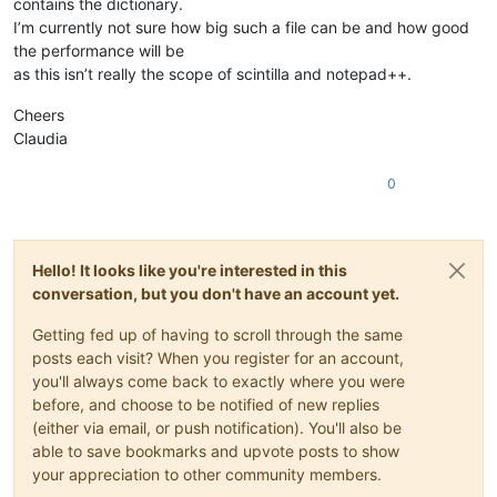
contains the dictionary.
I’m currently not sure how big such a file can be and how good
the performance will be
as this isn’t really the scope of scintilla and notepad++.
Cheers
Claudia
0
Hello! It looks like you're interested in this
conversation, but you don't have an account yet.
Getting fed up of having to scroll through the same
posts each visit? When you register for an account,
you'll always come back to exactly where you were
before, and choose to be notified of new replies
(either via email, or push notification). You'll also be
able to save bookmarks and upvote posts to show
your appreciation to other community members.