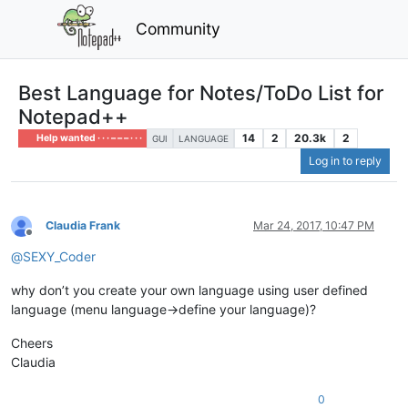
Community
Best Language for Notes/ToDo List for
Notepad++
14
2
20.3k
2
Help wanted · · · – – – · · ·
GUI
LANGUAGE
Log in to reply
Claudia Frank
Mar 24, 2017, 10:47 PM
Offline
@
SEXY_Coder
why don’t you create your own language using user defined
language (menu language->define your language)?
Cheers
Claudia
0