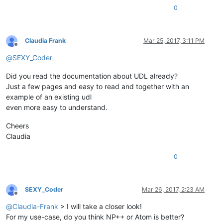
0
Claudia Frank
Mar 25, 2017, 3:11 PM
Offline
@
SEXY_Coder
Did you read the documentation about UDL already?
Just a few pages and easy to read and together with an
example of an existing udl
even more easy to understand.
Cheers
Claudia
0
SEXY_Coder
Mar 26, 2017, 2:23 AM
Offline
@
Claudia-Frank
> I will take a closer look!
For my use-case, do you think NP++ or Atom is better?