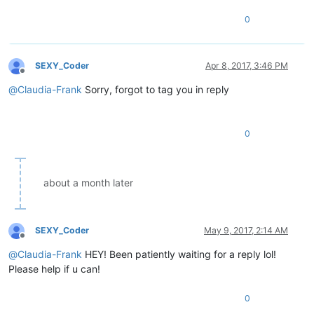
0
SEXY_Coder
Apr 8, 2017, 3:46 PM
Offline
@
Claudia-Frank
Sorry, forgot to tag you in reply
0
about a month later
SEXY_Coder
May 9, 2017, 2:14 AM
Offline
@
Claudia-Frank
HEY! Been patiently waiting for a reply lol!
Please help if u can!
0