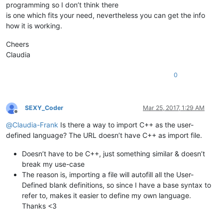
programming so I don’t think there
is one which fits your need, nevertheless you can get the info
how it is working.
Cheers
Claudia
0
SEXY_Coder
Mar 25, 2017, 1:29 AM
Offline
@
Claudia-Frank
Is there a way to import C++ as the user-
defined language? The URL doesn’t have C++ as import file.
Doesn’t have to be C++, just something similar & doesn’t
break my use-case
The reason is, importing a file will autofill all the User-
Defined blank definitions, so since I have a base syntax to
refer to, makes it easier to define my own language.
Thanks <3