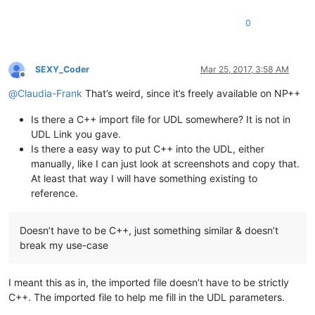
0
SEXY_Coder
Mar 25, 2017, 3:58 AM
Offline
@
Claudia-Frank
That’s weird, since it’s freely available on NP++
Is there a C++ import file for UDL somewhere? It is not in
UDL Link you gave.
Is there a easy way to put C++ into the UDL, either
manually, like I can just look at screenshots and copy that.
At least that way I will have something existing to
reference.
Doesn’t have to be C++, just something similar & doesn’t
break my use-case
I meant this as in, the imported file doesn’t have to be strictly
C++. The imported file to help me fill in the UDL parameters.