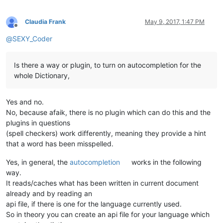
Claudia Frank
May 9, 2017, 1:47 PM
Offline
@
SEXY_Coder
Is there a way or plugin, to turn on autocompletion for the
whole Dictionary,
Yes and no.
No, because afaik, there is no plugin which can do this and the
plugins in questions
(spell checkers) work differently, meaning they provide a hint
that a word has been misspelled.
Yes, in general, the
autocompletion
works in the following
way.
It reads/caches what has been written in current document
already and by reading an
api file, if there is one for the language currently used.
So in theory you can create an api file for your language which