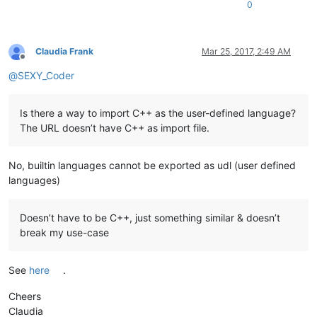
0
Claudia Frank
Mar 25, 2017, 2:49 AM
Offline
@
SEXY_Coder
Is there a way to import C++ as the user-defined language?
The URL doesn’t have C++ as import file.
No, builtin languages cannot be exported as udl (user defined
languages)
Doesn’t have to be C++, just something similar & doesn’t
break my use-case
See
here
.
Cheers
Claudia