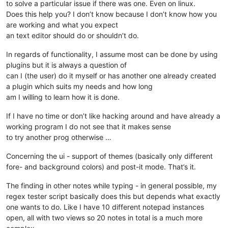
to solve a particular issue if there was one. Even on linux.
Does this help you? I don’t know because I don’t know how you
are working and what you expect
an text editor should do or shouldn’t do.
In regards of functionality, I assume most can be done by using
plugins but it is always a question of
can I (the user) do it myself or has another one already created
a plugin which suits my needs and how long
am I willing to learn how it is done.
If I have no time or don’t like hacking around and have already a
working program I do not see that it makes sense
to try another prog otherwise …
Concerning the ui - support of themes (basically only different
fore- and background colors) and post-it mode. That’s it.
The finding in other notes while typing - in general possible, my
regex tester script basically does this but depends what exactly
one wants to do. Like I have 10 different notepad instances
open, all with two views so 20 notes in total is a much more