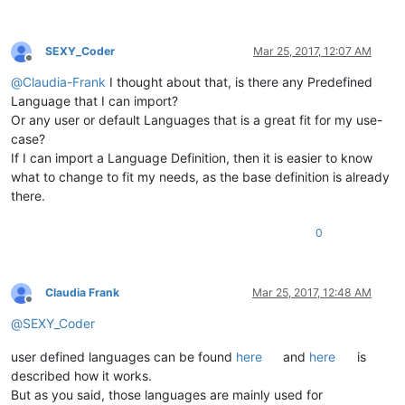
SEXY_Coder
Mar 25, 2017, 12:07 AM
Offline
@
Claudia-Frank
I thought about that, is there any Predefined
Language that I can import?
Or any user or default Languages that is a great fit for my use-
case?
If I can import a Language Definition, then it is easier to know
what to change to fit my needs, as the base definition is already
there.
0
Claudia Frank
Mar 25, 2017, 12:48 AM
Offline
@
SEXY_Coder
user defined languages can be found
here
and
here
is
described how it works.
But as you said, those languages are mainly used for