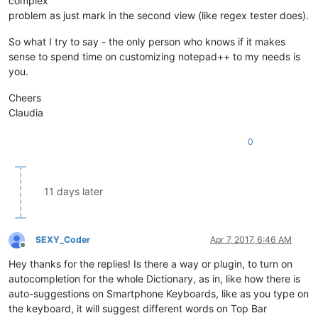
complex
problem as just mark in the second view (like regex tester does).
So what I try to say - the only person who knows if it makes
sense to spend time on customizing notepad++ to my needs is
you.
Cheers
Claudia
0
11 days later
SEXY_Coder
Apr 7, 2017, 6:46 AM
Offline
Hey thanks for the replies! Is there a way or plugin, to turn on
autocompletion for the whole Dictionary, as in, like how there is
auto-suggestions on Smartphone Keyboards, like as you type on
the keyboard, it will suggest different words on Top Bar