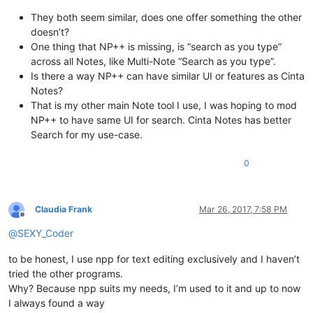
They both seem similar, does one offer something the other
doesn’t?
One thing that NP++ is missing, is “search as you type”
across all Notes, like Multi-Note “Search as you type”.
Is there a way NP++ can have similar UI or features as Cinta
Notes?
That is my other main Note tool I use, I was hoping to mod
NP++ to have same UI for search. Cinta Notes has better
Search for my use-case.
0
Claudia Frank
Mar 26, 2017, 7:58 PM
Offline
@
SEXY_Coder
to be honest, I use npp for text editing exclusively and I haven’t
tried the other programs.
Why? Because npp suits my needs, I’m used to it and up to now
I always found a way