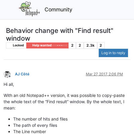
Community
Behavior change with "Find result"
window
2
2
2.3k
2
Locked
Help wanted · · · – – – · · ·
Log in to reply
AJ Côté
Mar 27, 2017, 2:06 PM
Offline
Hi all,
With an old Notepad++ version, it was possible to copy-paste
the whole text of the “Find result” window. By the whole text, I
mean:
The number of hits and files
The path of every files
The Line number