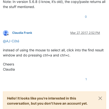
Note: In version 5.6.8 (i know, it’s old), the copy/paste returns all
the stuff mentioned.
0
Claudia Frank
Mar 27, 2017, 2:52 PM
Offline
@
AJ-Côté
instead of using the mouse to select all, click into the find result
window and do pressing ctrl+a and ctrl+c.
Cheers
Claudia
1
Hello! It looks like you're interested in this
conversation, but you don't have an account yet.