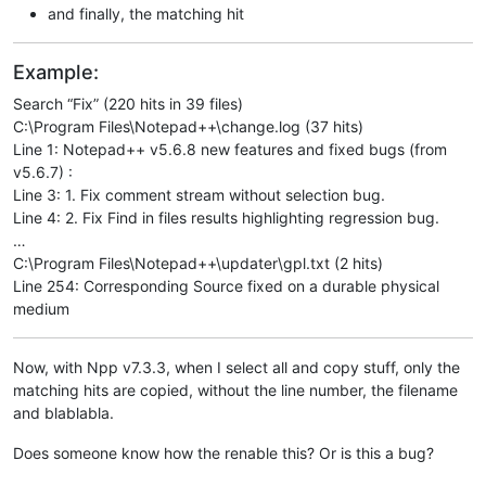
and finally, the matching hit
Example:
Search “Fix” (220 hits in 39 files)
C:\Program Files\Notepad++\change.log (37 hits)
Line 1: Notepad++ v5.6.8 new features and fixed bugs (from
v5.6.7) :
Line 3: 1. Fix comment stream without selection bug.
Line 4: 2. Fix Find in files results highlighting regression bug.
…
C:\Program Files\Notepad++\updater\gpl.txt (2 hits)
Line 254: Corresponding Source fixed on a durable physical
medium
Now, with Npp v7.3.3, when I select all and copy stuff, only the
matching hits are copied, without the line number, the filename
and blablabla.
Does someone know how the renable this? Or is this a bug?