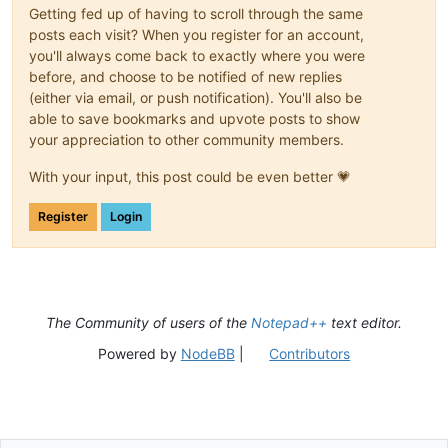
Getting fed up of having to scroll through the same
posts each visit? When you register for an account,
you'll always come back to exactly where you were
before, and choose to be notified of new replies
(either via email, or push notification). You'll also be
able to save bookmarks and upvote posts to show
your appreciation to other community members.
With your input, this post could be even better 💗
Register
Login
The Community of users of the
Notepad++
text editor.
Powered by
NodeBB
|
Contributors