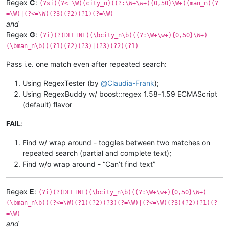
Regex
C
:
(?si)(?<=\W)(city_n)((?:\W+\w+){0,50}\W+)(man_n)(?
=\W)|(?<=\W)(?3)(?2)(?1)(?=\W)
and
Regex
G
:
(?i)(?(DEFINE)(\bcity_n\b)((?:\W+\w+){0,50}\W+)
(\bman_n\b))(?1)(?2)(?3)|(?3)(?2)(?1)
Pass i.e. one match even after repeated search:
Using RegexTester (by
@
Claudia-Frank
);
Using RegexBuddy w/ boost::regex 1.58-1.59 ECMAScript
(default) flavor
FAIL
:
Find w/ wrap around - toggles between two matches on
repeated search (partial and complete text);
Find w/o wrap around - “Can’t find text”
Regex
E
:
(?i)(?(DEFINE)(\bcity_n\b)((?:\W+\w+){0,50}\W+)
(\bman_n\b))(?<=\W)(?1)(?2)(?3)(?=\W)|(?<=\W)(?3)(?2)(?1)(?
=\W)
and