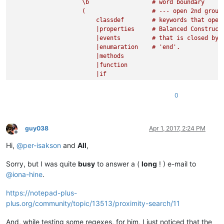
                    \b                  # word boundary  

                    (                   # --- open 2nd group

                        classdef        # keywords that open 
                        |properties     # Balanced Construct

                        |events         # that is closed by 

                        |enumaration    # 'end'.

                        |methods            

                        |function

                        |if

                        |for

                        |while

0
                        |switch

                        |try

                        |parfor

                    )                   # --- close 2nd group
guy038
Apr 1, 2017, 2:24 PM
Offline
                    \b                  # word boundary 

Hi,
@
per-isakson
and
All
,
                )                       # --- close 1st group
Sorry, but I was quite
busy
to answer a (
long
! ) e-mail to
                (                       # open 3rd capturing 
                    (?:                 # open non-capturing 
@
iona-hine
.
                        (?!             # negative look-ahead
                        (?1)|\bend\b    # if not a keyword

https://notepad-plus-
                        ).              # then one character

plus.org/community/topic/13513/proximity-search/11
                    )+                  # repeat 

                    |                   # until keyword found
And, while testing some regexes, for him, I just noticed that the