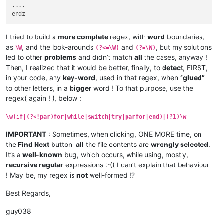
    for

....

      if

      end

    end

  end

I tried to build a
more complete
regex, with
word
boundaries,
  for

as
, and the look-arounds
and
, but my solutions
\W
(?<=\W)
(?=\W)
    if

led to other
problems
and didn’t match
all
the cases, anyway !
    end

Then, I realized that it would be better, finally, to
detect
, FIRST,
  end

in your code, any
key-word
, used in that regex, when
“glued”
end

to other letters, in a
bigger
word ! To that purpose, use the
end

end

regex( again ! ), below :
\w(if|(?<!par)for|while|switch|try|parfor|end)|(?1)\w
IMPORTANT
: Sometimes, when clicking, ONE MORE time, on
the
Find Next
button,
all
the file contents are
wrongly selected
.
It’s a
well-known
bug, which occurs, while using, mostly,
recursive regular
expressions :-(( I can’t explain that behaviour
! May be, my regex is
not
well-formed !?
Best Regards,
guy038