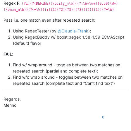
Regex
F
:
(?i)(?(DEFINE)(\bcity_n\b)((?:\W+\w+){0,50}\W+)
(\bman_n\b))(?<=\W)(?:(?1)(?2)(?3)|(?3)(?2)(?1))(?=\W)
Pass i.e. one match even after repeated search:
Using RegexTester (by
@
Claudia-Frank
);
Using RegexBuddy w/ boost::regex 1.58-1.59 ECMAScript
(default) flavor
FAIL
:
Find w/ wrap around - toggles between two matches on
repeated search (partial and complete text);
Find w/o wrap around - toggles between two matches on
repeated search (complete text and “Can’t find text”)
Regards,
Menno
0