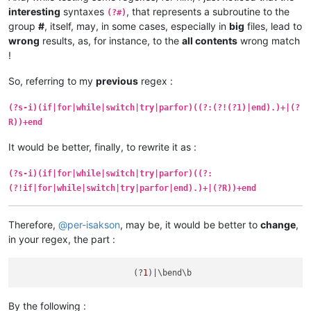
                    (?0)                # recurse RE from sta
interesting
syntaxes
, that represents a subroutine to the
(?#)
                )+                      # repeat 3rd group

group
#
, itself, may, in some cases, especially in
big
files, lead to
                \bend\b                 #      

wrong
results, as, for instance, to the
all contents
wrong match
                "
!
So, referring to my
previous
regex :
(?s-i)(if|for|while|switch|try|parfor)((?:(?!(?1)|end).)+|(?
R))+end
It would be better, finally, to rewrite it as :
(?s-i)(if|for|while|switch|try|parfor)((?:
(?!if|for|while|switch|try|parfor|end).)+|(?R))+end
Therefore,
@
per-isakson
, may be, it would be better to
change
,
in your regex, the part :
                        (?
1
By the following :