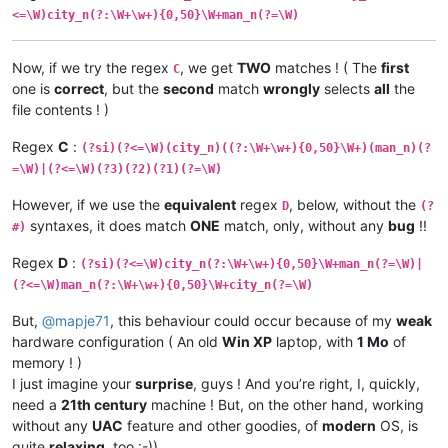
<=\W)city_n(?:\W+\w+){0,50}\W+man_n(?=\W)
Now, if we try the regex
, we get
TWO
matches ! ( The
first
C
one is
correct
, but the
second
match
wrongly
selects
all
the
file contents ! )
Regex
C
:
(?si)(?<=\W)(city_n)((?:\W+\w+){0,50}\W+)(man_n)(?
=\W)|(?<=\W)(?3)(?2)(?1)(?=\W)
However, if we use the
equivalent
regex
, below, without the
D
(?
syntaxes, it does match
ONE
match, only, without any
bug
!!
#)
Regex
D
:
(?si)(?<=\W)city_n(?:\W+\w+){0,50}\W+man_n(?=\W)|
(?<=\W)man_n(?:\W+\w+){0,50}\W+city_n(?=\W)
But,
@
mapje71
, this behaviour could occur because of my
weak
hardware configuration ( An old
Win XP
laptop, with
1 Mo
of
memory ! )
I just imagine your
surprise
, guys ! And you’re right, I, quickly,
need a
21th century
machine ! But, on the other hand, working
without any
UAC
feature and other goodies, of
modern
OS, is
quite
relaxing
, too :-))