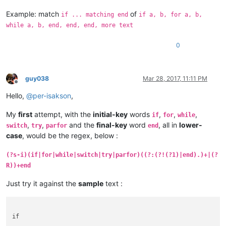
Example: match
of
if ... matching end
if a, b, for a, b,
while a, b, end, end, end, more text
0
guy038
Mar 28, 2017, 11:11 PM
Offline
Hello,
@
per-isakson
,
My
first
attempt, with the
initial-key
words
,
,
,
if
for
while
,
,
and the
final-key
word
, all in
lower-
switch
try
parfor
end
case
, would be the regex, below :
(?s-i)(if|for|while|switch|try|parfor)((?:(?!(?1)|end).)+|(?
R))+end
Just try it against the
sample
text :
if
