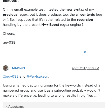
REMARK
:
On my
small
example test, I tested the
new
syntax of my
previous
regex, but it does produce, too, the
all contents
bug
:-((. So, I suppose that it’s rather related to the
recursion
handling by the present
N++ Boost
regex engine ?!
Cheers,
guy038
0
MAPJe71
Apr 1, 2017, 8:18 PM
Offline
@
guy038
and
@
Per-Isakson
,
Using a named capturing group for the keywords instead of a
numbered group and use it as a subroutine probably wouldn’t
make a difference i.e. leading to wrong results in big files …
<
classRange