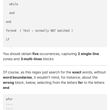
  while

  end

end

forend  ( Test : normally NOT matched )

if

end

You should obtain
five
occurrences, capturing
2 single-line
end

zones and
3 multi-lines
blocks
for if end while for if end end end for if end end end end en
Of course, as this regex just search for the
exact
words, without
word boundaries
, it wouldn’t mind, for instance, about the
for  if  end  while  for  if  end  end  end  for  if  end  en
wrong
block, below, selecting from the letters
for
to the letters
end
for

  if

afor

  end

....

   while

....
