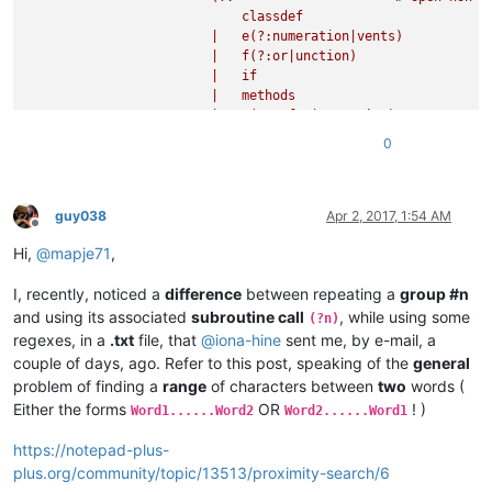
                    )+                  # repeat until keywor
                            classdef

                |   (?0)                # recurse RE from sta
                        |   e(?:numeration|vents)

                )+                      # repeat

                        |   f(?:or|unction)

                \bend\b

                        |   if

                "
                        |   methods

                        |   p(?:arfor|roperties)

                        |   switch

0
                        |   try

                        |   while

                        )

                        \b                      # word bounda
guy038
Apr 2, 2017, 1:54 AM
Offline
                    )

Hi,
@
mapje71
,
                    (?'CLOSE_KEYWORDS'

                        \b                      # word bounda
I, recently, noticed a
difference
between repeating a
group #n
                        end

                        \b                      # word bounda
and using its associated
subroutine call
, while using some
(?n)
                    )

regexes, in a
.txt
file, that
@
iona-hine
sent me, by e-mail, a
                )

couple of days, ago. Refer to this post, speaking of the
general
                (?
&amp;
OPEN_KEYWORDS)               # call su
problem of finding a
range
of characters between
two
words (
                (?:                             # open non-ca
Either the forms
OR
! )
Word1......Word2
Word2......Word1
                    (?:                         # open non-ca
                        (?!                     # negative lo
https://notepad-plus-
                            (?
&amp;
OPEN_KEYWORDS)   # call su
plus.org/community/topic/13513/proximity-search/6
                        |   (?
&amp;
CLOSE_KEYWORDS)  # call su
                        )                       # if not a ke