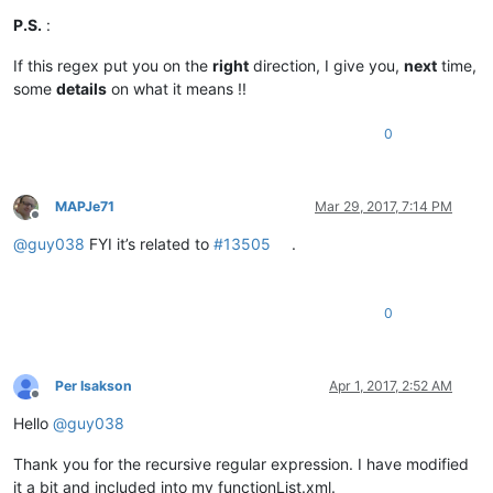
P.S.
:
If this regex put you on the
right
direction, I give you,
next
time,
some
details
on what it means !!
0
MAPJe71
Mar 29, 2017, 7:14 PM
Offline
@
guy038
FYI it’s related to
#13505
.
0
Per Isakson
Apr 1, 2017, 2:52 AM
Offline
Hello
@
guy038
Thank you for the recursive regular expression. I have modified
it a bit and included into my functionList.xml.