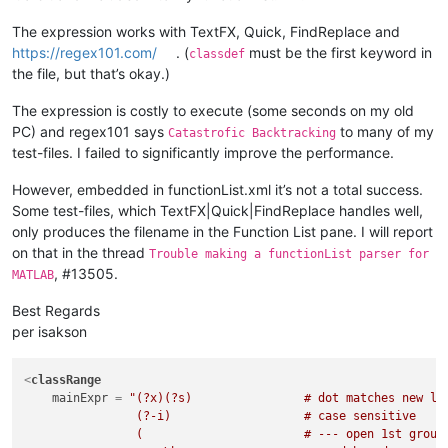
The expression works with TextFX, Quick, FindReplace and
https://regex101.com/
. (
must be the first keyword in
classdef
the file, but that’s okay.)
The expression is costly to execute (some seconds on my old
PC) and regex101 says
to many of my
Catastrofic Backtracking
test-files. I failed to significantly improve the performance.
However, embedded in functionList.xml it’s not a total success.
Some test-files, which TextFX|Quick|FindReplace handles well,
only produces the filename in the Function List pane. I will report
on that in the thread
Trouble making a functionList parser for
, #13505.
MATLAB
Best Regards
per isakson
<
classRange
mainExpr
 = 
"(?x)(?s)                # dot matches new lin
                (?-i)                   # case sensitive

                (                       # --- open 1st group 