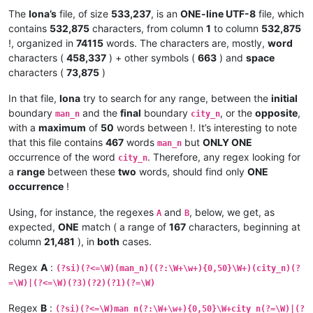
                        .                       # then one ch
The
Iona’s
file, of size
533,237
, is an
ONE-line UTF-8
file, which
                    )+                          # repeat unti
contains
532,875
characters, from column
1
to column
532,875
                |   (?0)                        # recurse RE 
!, organized in
74115
words. The characters are, mostly,
word
                )+                              # repeat

characters (
458,337
) + other symbols (
663
) and
space
                (?
&amp;
CLOSE_KEYWORDS)              # call su
characters (
73,875
)
                "
In that file,
Iona
try to search for any range, between the
initial
boundary
and the
final
boundary
, or the
opposite
,
man_n
city_n
with a
maximum
of
50
words between !. It’s interesting to note
that this file contains
467
words
but
ONLY ONE
man_n
occurrence of the word
. Therefore, any regex looking for
city_n
a
range
between these
two
words, should find only
ONE
occurrence
!
Using, for instance, the regexes
and
, below, we get, as
A
B
expected,
ONE
match ( a range of
167
characters, beginning at
column
21,481
), in
both
cases.
Regex
A
:
(?si)(?<=\W)(man_n)((?:\W+\w+){0,50}\W+)(city_n)(?
=\W)|(?<=\W)(?3)(?2)(?1)(?=\W)
Regex
B
:
(?si)(?<=\W)man_n(?:\W+\w+){0,50}\W+city_n(?=\W)|(?