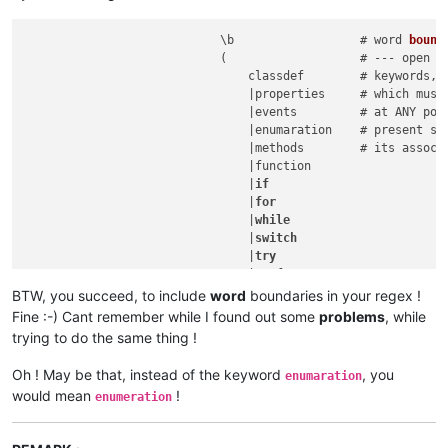
                            \b                  # word 
bound
(                   # --- open 4t
                                classdef        # keywords, 
                                |properties     # which must 
                                |events         # at ANY posi
                                |enumaration    # present sub
                                |methods        # its associ
                                |function

                                |
if
                                |
for
                                |
while
                                |
switch
                                |
try
                                |parfor

                                |end

BTW, you succeed, to include
word
boundaries in your regex !
                            )
                   # --- close 4
Fine :-) Cant remember while I found out some
problems
, while
                            \b                  # word bounda
trying to do the same thing !
Oh ! May be that, instead of the keyword
, you
enumaration
would mean
!
enumeration