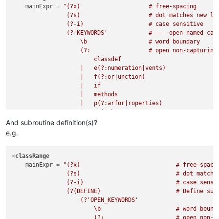
mainExpr
 = 
"(?x)                    # free-spacing

                (?s)                    # dot matches new lin
                (?-i)                   # case sensitive

                (?'KEYWORDS'            # --- open named capt
                    \b                  # word boundary

                    (?:                 # open non-capturing
                        classdef

                    |   e(?:numeration|vents)

                    |   f(?:or|unction)

                    |   if

                    |   methods

                    |   p(?:arfor|roperties)

                    |   switch

                    |   try

And subroutine definition(s)?
                    |   while

e.g.
                    )

                    \b                  # word boundary

                )                       # --- close named cap
<
classRange
                (?:                     # open non-capturing 
mainExpr
 = 
"(?x)                            # free-spacin
                    (?:                 # open non-capturing 
                (?s)                            # dot matches
                        (?!             # negative look-ahead
                (?-i)                           # case sensit
                            (?
                (?(DEFINE)                      # Define subr
&amp;
KEYWORDS)

                        |   \bend\b

                    (?'OPEN_KEYWORDS'

                        )               # if not a keyword

                        \b                      # word bounda
                        .               # then one character

                        (?:                     # open non-c