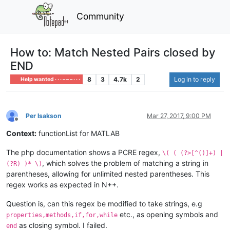
Community
How to: Match Nested Pairs closed by
END
8
3
4.7k
2
Log in to reply
Help wanted · · · – – – · · ·
Per Isakson
Mar 27, 2017, 9:00 PM
Offline
Context:
functionList for MATLAB
The php documentation shows a PCRE regex,
\( ( (?>[^()]+) |
, which solves the problem of matching a string in
(?R) )* \)
parentheses, allowing for unlimited nested parentheses. This
regex works as expected in N++.
Question is, can this regex be modified to take strings, e.g
etc., as opening symbols and
properties,methods,if,for,while
as closing symbol. I failed.
end