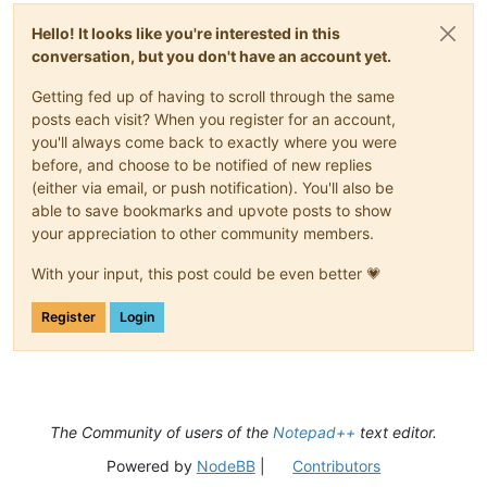
Hello! It looks like you're interested in this
conversation, but you don't have an account yet.
Getting fed up of having to scroll through the same
posts each visit? When you register for an account,
you'll always come back to exactly where you were
before, and choose to be notified of new replies
(either via email, or push notification). You'll also be
able to save bookmarks and upvote posts to show
your appreciation to other community members.
With your input, this post could be even better 💗
Register
Login
The Community of users of the
Notepad++
text editor.
Powered by
NodeBB
|
Contributors