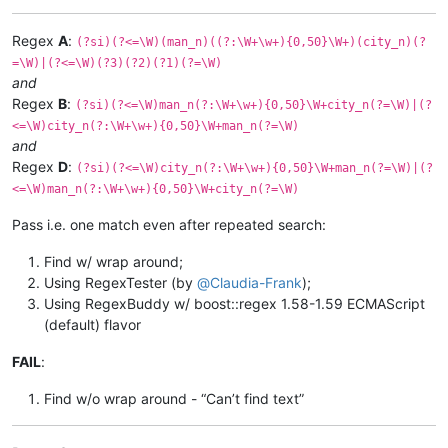
Regex
A
:
(?si)(?<=\W)(man_n)((?:\W+\w+){0,50}\W+)(city_n)(?
=\W)|(?<=\W)(?3)(?2)(?1)(?=\W)
and
Regex
B
:
(?si)(?<=\W)man_n(?:\W+\w+){0,50}\W+city_n(?=\W)|(?
<=\W)city_n(?:\W+\w+){0,50}\W+man_n(?=\W)
and
Regex
D
:
(?si)(?<=\W)city_n(?:\W+\w+){0,50}\W+man_n(?=\W)|(?
<=\W)man_n(?:\W+\w+){0,50}\W+city_n(?=\W)
Pass i.e. one match even after repeated search:
Find w/ wrap around;
Using RegexTester (by
@
Claudia-Frank
);
Using RegexBuddy w/ boost::regex 1.58-1.59 ECMAScript
(default) flavor
FAIL
:
Find w/o wrap around - “Can’t find text”