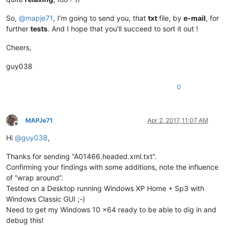
So,
@
mapje71
, I’m going to send you, that
txt
file, by
e-mail
, for
further
tests
. And I hope that you’ll succeed to sort it out !
Cheers,
guy038
0
MAPJe71
Apr 2, 2017, 11:07 AM
Offline
Hi
@
guy038
,
Thanks for sending “A01466.headed.xml.txt”.
Confirming your findings with some additions, note the influence
of “wrap around”.
Tested on a Desktop running Windows XP Home + Sp3 with
Windows Classic GUI ;-)
Need to get my Windows 10 x64 ready to be able to dig in and
debug this!