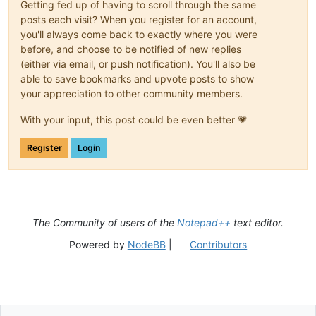
Getting fed up of having to scroll through the same
posts each visit? When you register for an account,
you'll always come back to exactly where you were
before, and choose to be notified of new replies
(either via email, or push notification). You'll also be
able to save bookmarks and upvote posts to show
your appreciation to other community members.
With your input, this post could be even better 💗
Register
Login
The Community of users of the
Notepad++
text editor.
Powered by
NodeBB
|
Contributors