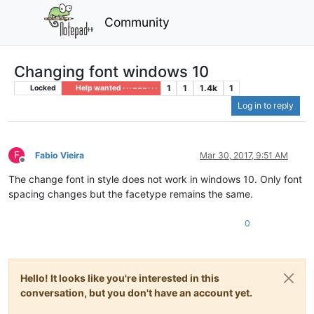
Community
Changing font windows 10
1
1
1.4k
1
Locked
Help wanted · · · – – – · · ·
Log in to reply
F
Fabio Vieira
Mar 30, 2017, 9:51 AM
Offline
The change font in style does not work in windows 10. Only font
spacing changes but the facetype remains the same.
0
Hello! It looks like you're interested in this
conversation, but you don't have an account yet.