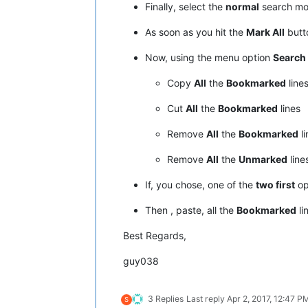
Finally, select the
normal
search m
As soon as you hit the
Mark All
butto
Now, using the menu option
Search
Copy
All
the
Bookmarked
line
Cut
All
the
Bookmarked
lines
Remove
All
the
Bookmarked
li
Remove
All
the
Unmarked
line
If, you chose, one of the
two first
op
Then , paste, all the
Bookmarked
li
Best Regards,
guy038
3 Replies
Last reply
Apr 2, 2017, 12:47 P
S