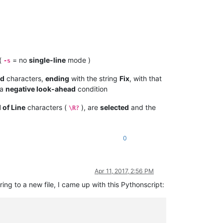
 (
= no
single-line
mode )
-s
rd
characters,
ending
with the string
Fix
, with that
 a
negative look-ahead
condition
 of Line
characters (
), are
selected
and the
\R?
0
Apr 11, 2017, 2:56 PM
ring to a new file, I came up with this Pythonscript: