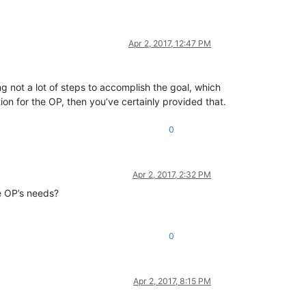
Apr 2, 2017, 12:47 PM
 not a lot of steps to accomplish the goal, which
on for the OP, then you’ve certainly provided that.
0
Apr 2, 2017, 2:32 PM
he OP’s needs?
0
Apr 2, 2017, 8:15 PM