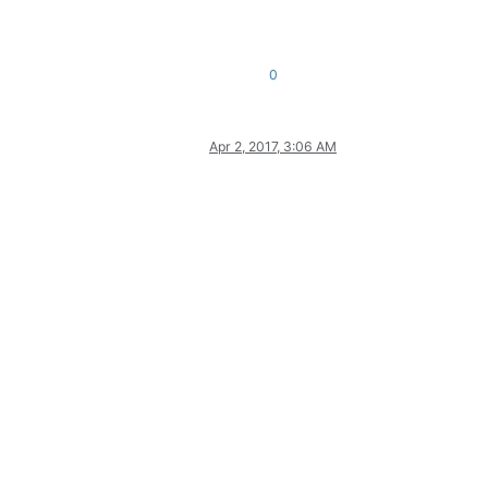
0
Apr 2, 2017, 3:06 AM