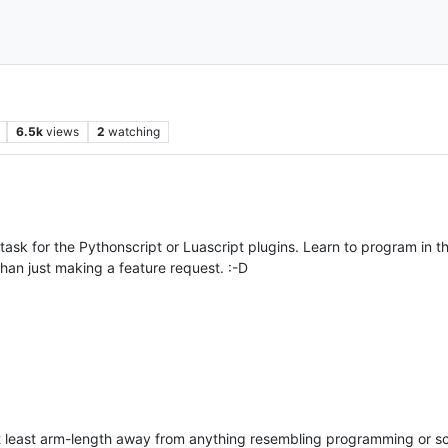
6.5k
views
2
watching
task for the Pythonscript or Luascript plugins. Learn to program in t
 than just making a feature request. :-D
t least arm-length away from anything resembling programming or s