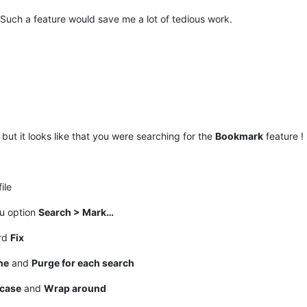
 Such a feature would save me a lot of tedious work.
but it looks like that you were searching for the
Bookmark
feature !
ile
nu option
Search > Mark…
ord
Fix
ne
and
Purge for each search
case
and
Wrap around