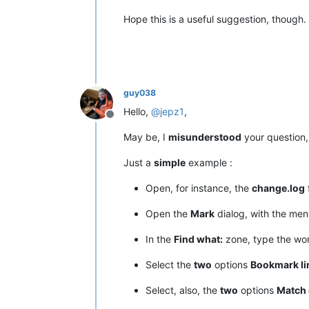
Hope this is a useful suggestion, though.
guy038
Hello,
@
jepz1
,
Offline
May be, I
misunderstood
your question, 
Just a
simple
example :
Open, for instance, the
change.log
f
Open the
Mark
dialog, with the me
In the
Find what:
zone, type the w
Select the
two
options
Bookmark li
Select, also, the
two
options
Match 