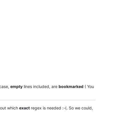
case,
empty
lines included, are
bookmarked
( You
 out which
exact
regex is needed :-(. So we could,