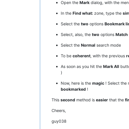
Open the
Mark
dialog, with the me
In the
Find what:
zone, type the
si
Select the
two
options
Bookmark li
Select, also, the
two
options
Match 
Select the
Normal
search mode
To be
coherent
, with the previous
r
As soon as you hit the
Mark All
butt
)
Now, here is the
magic
! Select the
bookmarked
!
This
second
method is
easier
that the
fi
Cheers,
guy038