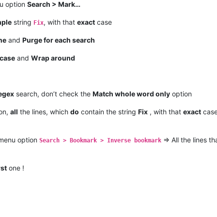
nu option
Search > Mark…
mple
string
, with that
exact
case
Fix
ne
and
Purge for each search
case
and
Wrap around
egex
search, don’t check the
Match whole word only
option
on,
all
the lines, which
do
contain the string
Fix
, with that
exact
case
 menu option
=> All the lines t
Search > Bookmark > Inverse bookmark
rst
one !