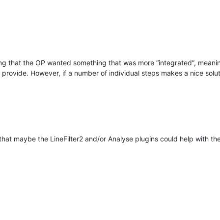
ng that the OP wanted something that was more “integrated”, meaning
provide. However, if a number of individual steps makes a nice soluti
 that maybe the LineFilter2 and/or Analyse plugins could help with t