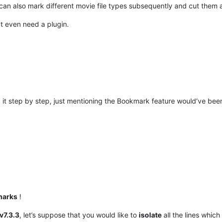
can also mark different movie file types subsequently and cut them all
’t even need a plugin.
d it step by step, just mentioning the Bookmark feature would’ve bee
marks
!
v7.3.3
, let’s suppose that you would like to
isolate
all the lines which