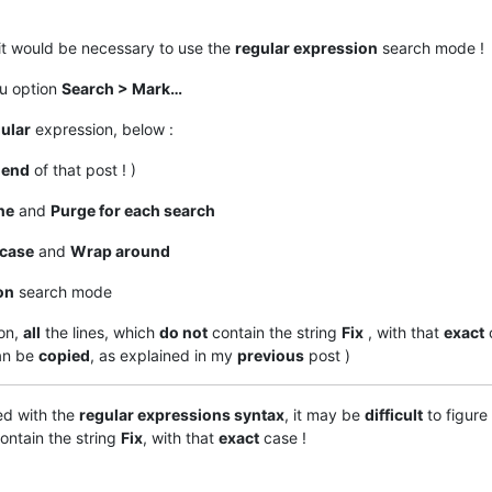
it would be necessary to use the
regular expression
search mode !
nu option
Search > Mark…
ular
expression, below :
e
end
of that post ! )
ne
and
Purge for each search
case
and
Wrap around
on
search mode
on,
all
the lines, which
do not
contain the string
Fix
, with that
exact
an be
copied
, as explained in my
previous
post )
ed with the
regular expressions syntax
, it may be
difficult
to figure
ontain the string
Fix
, with that
exact
case !