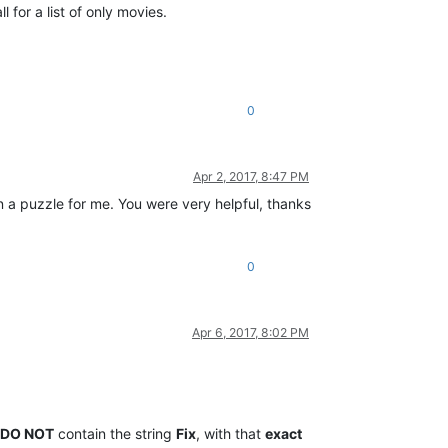
 for a list of only movies.
0
Apr 2, 2017, 8:47 PM
n a puzzle for me. You were very helpful, thanks
0
Apr 6, 2017, 8:02 PM
DO NOT
contain the string
Fix
, with that
exact