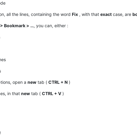
ode
n, all the lines, containing the word
Fix
, with that
exact
case, are
b
 > Bookmark > …
, you can, either :
s
nes
s
tions, open a
new
tab (
CTRL + N
)
nes, in that
new
tab (
CTRL + V
)
M