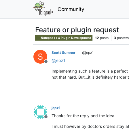
Community
Feature or plugin request
12
posts
3
posters
Notepad++ & Plugin Development
Scott Sumner
@jepz1
S
@
jepz1
Offline
Implementing such a feature is a perfect 
not that hard. But…it is definitely harder
jepz1
Thanks for the reply and the idea.
Offline
I must however by doctors orders stay a