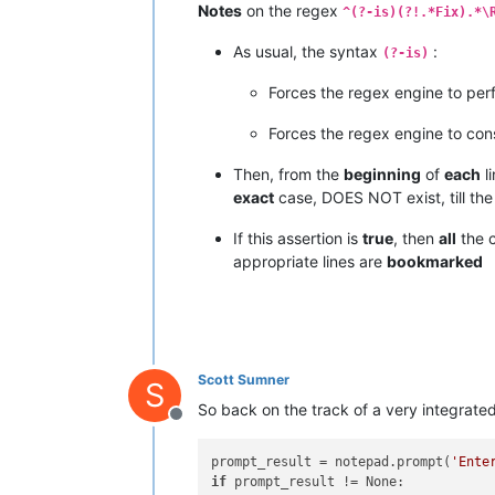
Notes
on the regex
^(?-is)(?!.*Fix).*\
As usual, the syntax
:
(?-is)
Forces the regex engine to per
Forces the regex engine to con
Then, from the
beginning
of
each
l
exact
case, DOES NOT exist, till th
If this assertion is
true
, then
all
the 
appropriate lines are
bookmarked
Scott Sumner
S
So back on the track of a very integrated 
Offline
prompt_result = notepad.prompt(
'Ente
if
 prompt_result != None:
