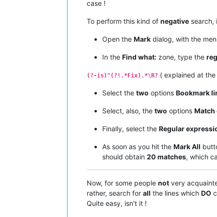
case !
To perform this kind of
negative
search, 
Open the
Mark
dialog, with the me
In the
Find what:
zone, type the
reg
( explained at th
(?-is)^(?!.*Fix).*\R?
Select the
two
options
Bookmark li
Select, also, the
two
options
Match 
Finally, select the
Regular expressi
As soon as you hit the
Mark All
butt
should obtain
20 matches
, which c
Now, for some people
not
very acquaint
rather, search for
all
the lines which
DO
c
Quite easy, isn’t it !