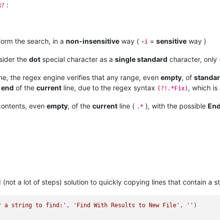
:
R?
form the search, in a
non-insensitive
way (
=
sensitive
way )
-i
sider the
dot
special character as a
single standard
character, only
ine, the regex engine verifies that any range, even
empty
, of
standa
e
end
of the
current
line, due to the regex syntax
, which is
(?!.*Fix)
contents, even
empty
, of the
current
line (
), with the possible
End
.*
(not a lot of steps) solution to quickly copying lines that contain a st
r a string to find:'
, 
'Find With Results to New File'
, 
''