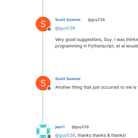
Scott Sumner
@guy038
S
@
guy038
Offline
Very good suggestions, Guy. I was thinki
programming in Pythonscript, et al would 
Scott Sumner
S
Another thing that just occurred to me is
Offline
jepz1
@guy038
@
guy038
, thanks thanks & thanks!