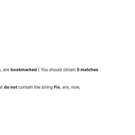
, are
bookmarked
( You should obtain
5 matches
hat
do not
contain the string
Fix
, are, now,