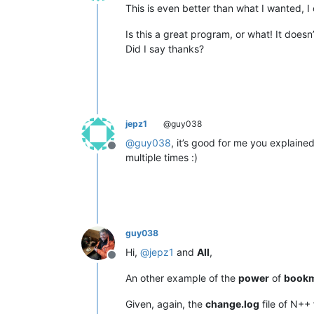
Offline
This is even better than what I wanted, I 
Is this a great program, or what! It doesn
Did I say thanks?
jepz1
@guy038
@
guy038
, it’s good for me you explaine
Offline
multiple times :)
guy038
Hi,
@
jepz1
and
All
,
Offline
An other example of the
power
of
book
Given, again, the
change.log
file of N++