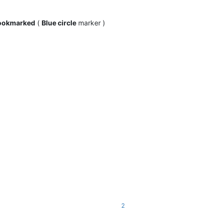
ookmarked
(
Blue circle
marker )
2