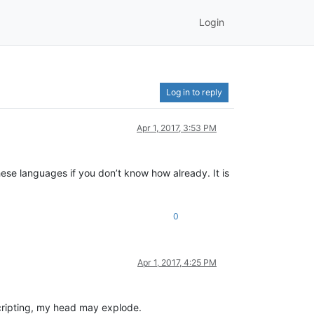
Login
Log in to reply
Apr 1, 2017, 3:53 PM
hese languages if you don’t know how already. It is
0
Apr 1, 2017, 4:25 PM
cripting, my head may explode.