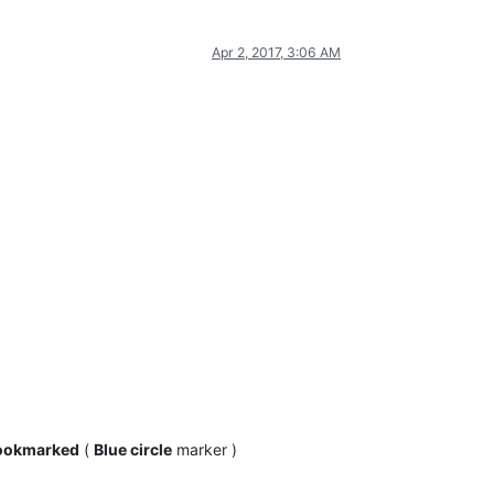
Apr 2, 2017, 3:06 AM
ookmarked
(
Blue circle
marker )