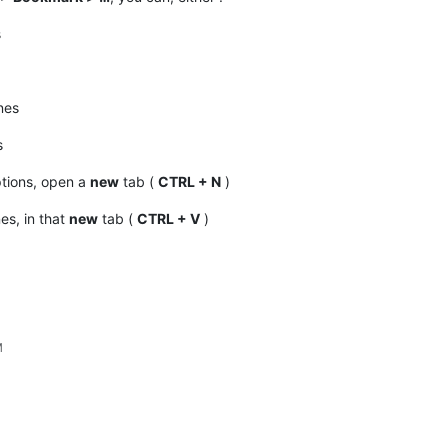
s
nes
s
tions, open a
new
tab (
CTRL + N
)
nes, in that
new
tab (
CTRL + V
)
M