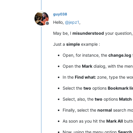
guy038
Hello,
@
jepz1
,
Offline
May be, I
misunderstood
your question, 
Just a
simple
example :
Open, for instance, the
change.log
f
Open the
Mark
dialog, with the me
In the
Find what:
zone, type the w
Select the
two
options
Bookmark li
Select, also, the
two
options
Match 
Finally, select the
normal
search m
As soon as you hit the
Mark All
butto
Now, using the menu option
Search