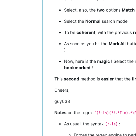
Select, also, the
two
options
Match 
Select the
Normal
search mode
To be
coherent
, with the previous
r
As soon as you hit the
Mark All
butt
)
Now, here is the
magic
! Select the
bookmarked
!
This
second
method is
easier
that the
fi
Cheers,
guy038
Notes
on the regex
^(?-is)(?!.*Fix).*\
As usual, the syntax
:
(?-is)
Forces the regex engine to per