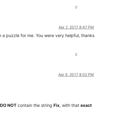
0
Apr 2, 2017, 8:47 PM
n a puzzle for me. You were very helpful, thanks
0
Apr 6, 2017, 8:02 PM
DO NOT
contain the string
Fix
, with that
exact