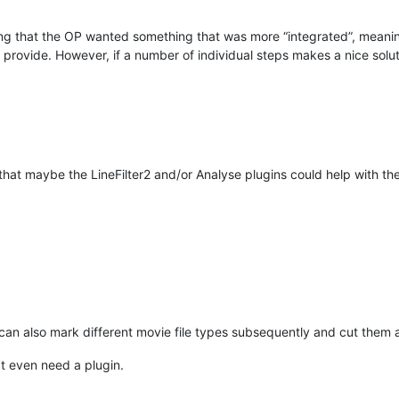
ng that the OP wanted something that was more “integrated”, meaning
provide. However, if a number of individual steps makes a nice soluti
 that maybe the LineFilter2 and/or Analyse plugins could help with t
can also mark different movie file types subsequently and cut them all
’t even need a plugin.