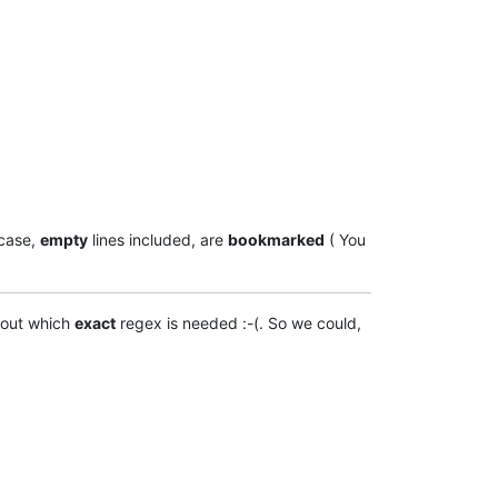
case,
empty
lines included, are
bookmarked
( You
 out which
exact
regex is needed :-(. So we could,