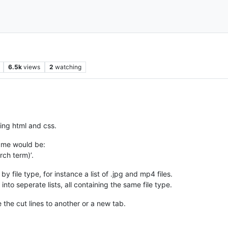
6.5k
views
2
watching
ting html and css.
 me would be:
rch term)’.
 by file type, for instance a list of .jpg and mp4 files.
s into seperate lists, all containing the same file type.
 the cut lines to another or a new tab.