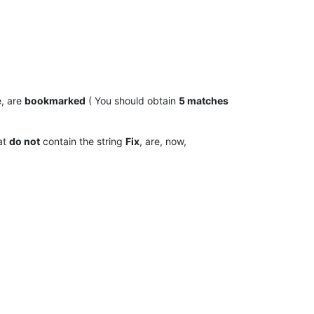
, are
bookmarked
( You should obtain
5 matches
hat
do not
contain the string
Fix
, are, now,