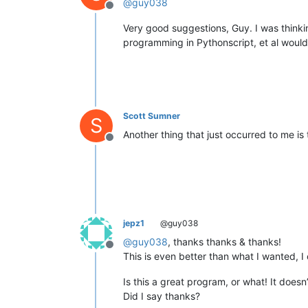
@
guy038
Offline
Very good suggestions, Guy. I was thinki
programming in Pythonscript, et al would 
Scott Sumner
S
Another thing that just occurred to me is
Offline
jepz1
@guy038
@
guy038
, thanks thanks & thanks!
Offline
This is even better than what I wanted, I 
Is this a great program, or what! It doesn
Did I say thanks?