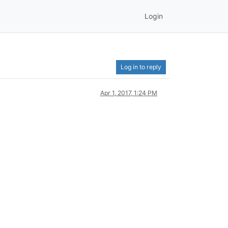
Login
Log in to reply
Apr 1, 2017, 1:24 PM