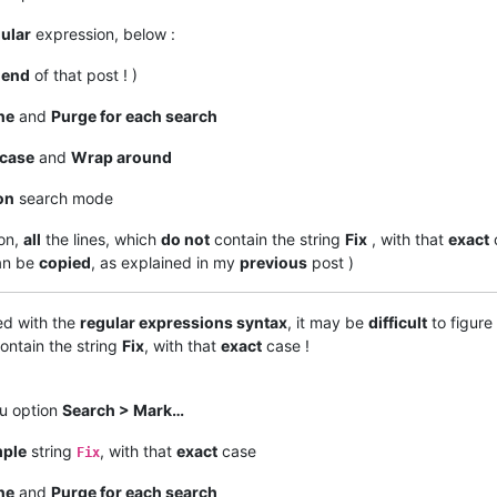
ular
expression, below :
e
end
of that post ! )
ne
and
Purge for each search
case
and
Wrap around
on
search mode
on,
all
the lines, which
do not
contain the string
Fix
, with that
exact
an be
copied
, as explained in my
previous
post )
ed with the
regular expressions syntax
, it may be
difficult
to figure
ontain the string
Fix
, with that
exact
case !
nu option
Search > Mark…
mple
string
, with that
exact
case
Fix
ne
and
Purge for each search