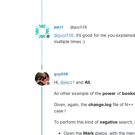
jepz1
@guy038
@
guy038
, it’s good for me you explaine
Offline
multiple times :)
guy038
Hi,
@
jepz1
and
All
,
Offline
An other example of the
power
of
book
Given, again, the
change.log
file of N++
case !
To perform this kind of
negative
search, 
Open the
Mark
dialog, with the me