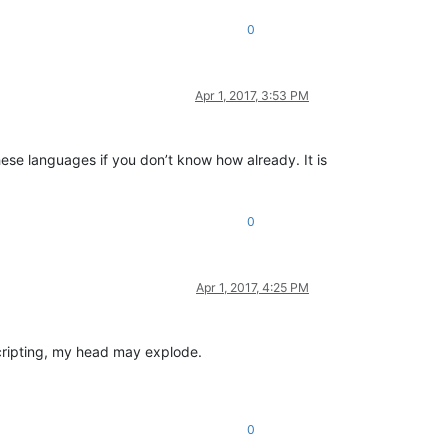
0
Apr 1, 2017, 3:53 PM
hese languages if you don’t know how already. It is
0
Apr 1, 2017, 4:25 PM
cripting, my head may explode.
0