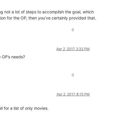
 not a lot of steps to accomplish the goal, which
on for the OP, then you’ve certainly provided that.
0
Apr 2, 2017, 2:32 PM
he OP’s needs?
0
Apr 2, 2017, 8:15 PM
 for a list of only movies.