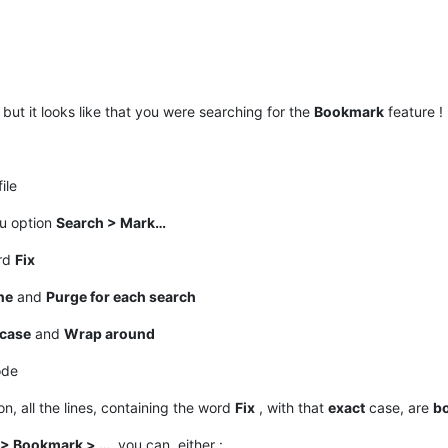
but it looks like that you were searching for the
Bookmark
feature !
ile
nu option
Search > Mark…
ord
Fix
ne
and
Purge for each search
case
and
Wrap around
ode
n, all the lines, containing the word
Fix
, with that
exact
case, are
b
 > Bookmark > …
, you can, either :