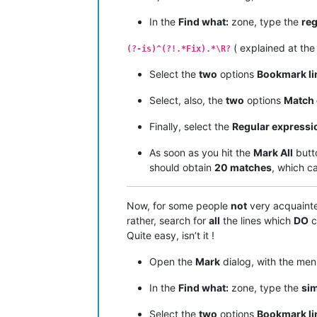
In the
Find what:
zone, type the
reg
( explained at th
(?-is)^(?!.*Fix).*\R?
Select the
two
options
Bookmark li
Select, also, the
two
options
Match 
Finally, select the
Regular expressi
As soon as you hit the
Mark All
butt
should obtain
20 matches
, which c
Now, for some people
not
very acquaint
rather, search for
all
the lines which
DO
c
Quite easy, isn’t it !
Open the
Mark
dialog, with the me
In the
Find what:
zone, type the
si
Select the
two
options
Bookmark li