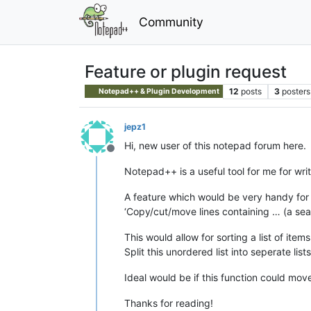
Community
Feature or plugin request
12
posts
3
posters
Notepad++ & Plugin Development
jepz1
Hi, new user of this notepad forum here.
Offline
Notepad++ is a useful tool for me for wri
A feature which would be very handy for
‘Copy/cut/move lines containing … (a sea
This would allow for sorting a list of items
Split this unordered list into seperate list
Ideal would be if this function could move
Thanks for reading!