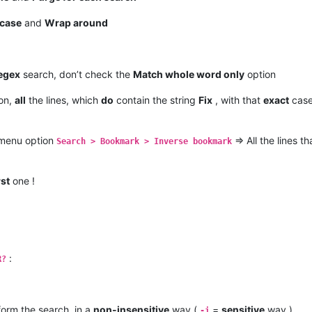
case
and
Wrap around
egex
search, don’t check the
Match whole word only
option
on,
all
the lines, which
do
contain the string
Fix
, with that
exact
case
 menu option
=> All the lines t
Search > Bookmark > Inverse bookmark
rst
one !
:
R?
form the search, in a
non-insensitive
way (
=
sensitive
way )
-i