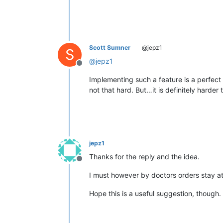
Scott Sumner
@jepz1
S
@
jepz1
Offline
Implementing such a feature is a perfect 
not that hard. But…it is definitely harder
jepz1
Thanks for the reply and the idea.
Offline
I must however by doctors orders stay a
Hope this is a useful suggestion, though.