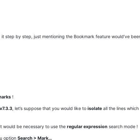
d it step by step, just mentioning the Bookmark feature would’ve bee
marks
!
v7.3.3
, let’s suppose that you would like to
isolate
all the lines which
it would be necessary to use the
regular expression
search mode !
nu option
Search > Mark…