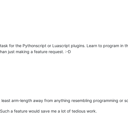
task for the Pythonscript or Luascript plugins. Learn to program in t
 than just making a feature request. :-D
t least arm-length away from anything resembling programming or s
 Such a feature would save me a lot of tedious work.