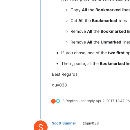
Copy
All
the
Bookmarked
line
Cut
All
the
Bookmarked
lines
Remove
All
the
Bookmarked
li
Remove
All
the
Unmarked
line
If, you chose, one of the
two first
op
Then , paste, all the
Bookmarked
li
Best Regards,
guy038
3 Replies
Last reply
Apr 2, 2017, 12:47 P
S
Scott Sumner
@guy038
S