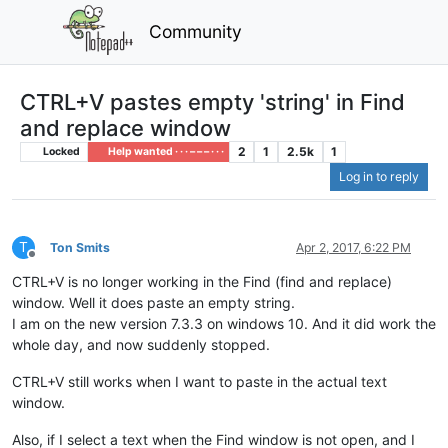
Community
CTRL+V pastes empty 'string' in Find
and replace window
2
1
2.5k
1
Locked
Help wanted · · · – – – · · ·
Log in to reply
T
Ton Smits
Apr 2, 2017, 6:22 PM
Offline
CTRL+V is no longer working in the Find (find and replace)
window. Well it does paste an empty string.
I am on the new version 7.3.3 on windows 10. And it did work the
whole day, and now suddenly stopped.
CTRL+V still works when I want to paste in the actual text
window.
Also, if I select a text when the Find window is not open, and I