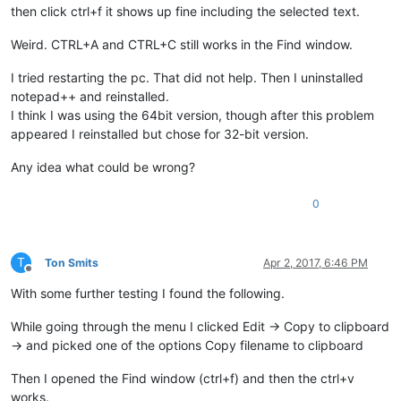
then click ctrl+f it shows up fine including the selected text.
Weird. CTRL+A and CTRL+C still works in the Find window.
I tried restarting the pc. That did not help. Then I uninstalled
notepad++ and reinstalled.
I think I was using the 64bit version, though after this problem
appeared I reinstalled but chose for 32-bit version.
Any idea what could be wrong?
0
T
Ton Smits
Apr 2, 2017, 6:46 PM
Offline
With some further testing I found the following.
While going through the menu I clicked Edit -> Copy to clipboard
-> and picked one of the options Copy filename to clipboard
Then I opened the Find window (ctrl+f) and then the ctrl+v
works.