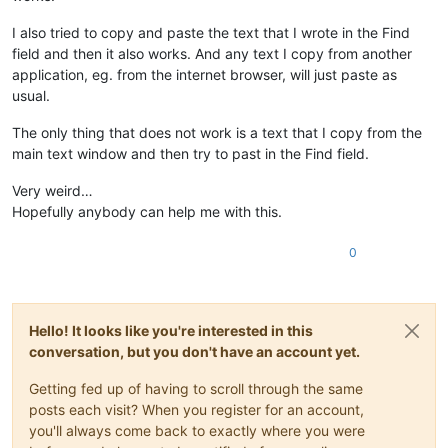
I also tried to copy and paste the text that I wrote in the Find
field and then it also works. And any text I copy from another
application, eg. from the internet browser, will just paste as
usual.
The only thing that does not work is a text that I copy from the
main text window and then try to past in the Find field.
Very weird…
Hopefully anybody can help me with this.
0
Hello! It looks like you're interested in this
conversation, but you don't have an account yet.
Getting fed up of having to scroll through the same
posts each visit? When you register for an account,
you'll always come back to exactly where you were