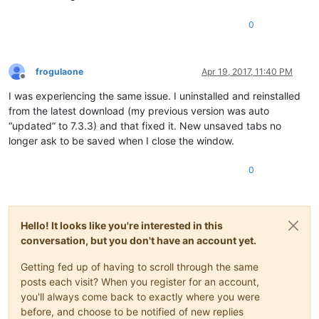
0
frogulaone
Apr 19, 2017, 11:40 PM
Offline
I was experiencing the same issue. I uninstalled and reinstalled
from the latest download (my previous version was auto
“updated” to 7.3.3) and that fixed it. New unsaved tabs no
longer ask to be saved when I close the window.
0
Hello! It looks like you're interested in this
conversation, but you don't have an account yet.
Getting fed up of having to scroll through the same
posts each visit? When you register for an account,
you'll always come back to exactly where you were
before, and choose to be notified of new replies