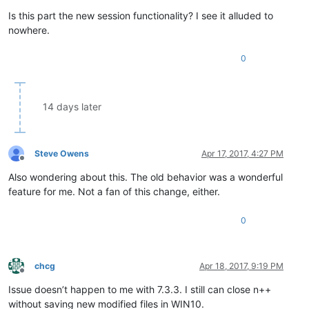
Is this part the new session functionality? I see it alluded to
nowhere.
0
14 days later
Steve Owens
Apr 17, 2017, 4:27 PM
Offline
Also wondering about this. The old behavior was a wonderful
feature for me. Not a fan of this change, either.
0
chcg
Apr 18, 2017, 9:19 PM
Offline
Issue doesn’t happen to me with 7.3.3. I still can close n++
without saving new modified files in WIN10.