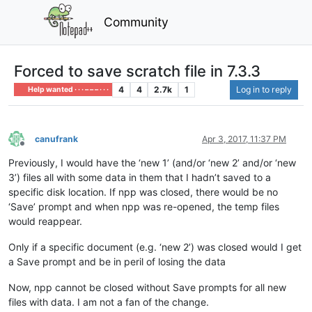
Community
Forced to save scratch file in 7.3.3
4
4
2.7k
1
Log in to reply
Help wanted · · · – – – · · ·
canufrank
Apr 3, 2017, 11:37 PM
Offline
Previously, I would have the ‘new 1’ (and/or ‘new 2’ and/or ‘new
3’) files all with some data in them that I hadn’t saved to a
specific disk location. If npp was closed, there would be no
‘Save’ prompt and when npp was re-opened, the temp files
would reappear.
Only if a specific document (e.g. ‘new 2’) was closed would I get
a Save prompt and be in peril of losing the data
Now, npp cannot be closed without Save prompts for all new
files with data. I am not a fan of the change.