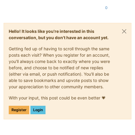
0
Hello! It looks like you're interested in this
conversation, but you don't have an account yet.
Getting fed up of having to scroll through the same
posts each visit? When you register for an account,
you'll always come back to exactly where you were
before, and choose to be notified of new replies
(either via email, or push notification). You'll also be
able to save bookmarks and upvote posts to show
your appreciation to other community members.
With your input, this post could be even better 💗
Register
Login