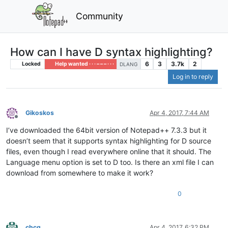
Community
How can I have D syntax highlighting?
6
3
3.7k
2
Locked
Help wanted · · · – – – · · ·
DLANG
Log in to reply
Gikoskos
Apr 4, 2017, 7:44 AM
Offline
I’ve downloaded the 64bit version of Notepad++ 7.3.3 but it
doesn’t seem that it supports syntax highlighting for D source
files, even though I read everywhere online that it should. The
Language menu option is set to D too. Is there an xml file I can
download from somewhere to make it work?
0
chcg
Apr 4, 2017, 6:32 PM