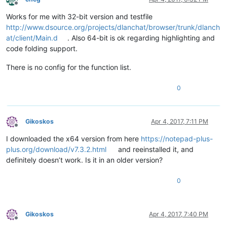
Offline
Works for me with 32-bit version and testfile
http://www.dsource.org/projects/dlanchat/browser/trunk/dlanch
at/client/Main.d
. Also 64-bit is ok regarding highlighting and
code folding support.
There is no config for the function list.
0
Gikoskos
Apr 4, 2017, 7:11 PM
Offline
I downloaded the x64 version from here
https://notepad-plus-
plus.org/download/v7.3.2.html
and reeinstalled it, and
definitely doesn’t work. Is it in an older version?
0
Gikoskos
Apr 4, 2017, 7:40 PM
Offline