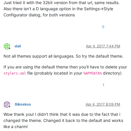
Just tried it with the 32bit version from that url, same results.
Also there isn’t a D language option in the Settings->Style
Configurator dialog, for both versions
0
dail
Apr 4, 2017, 7:44 PM
Offline
Not all themes support all languages. So try the default theme.
If you
are
using the default theme then you’ll have to delete your
file (probably located in your
directory)
stylers.xml
%APPDATA%
1
Gikoskos
Apr 4, 2017, 8:09 PM
Offline
Wow thank you! I didn’t think that it was due to the fact that i
changed the theme. Changed it back to the default and works
like a charm!