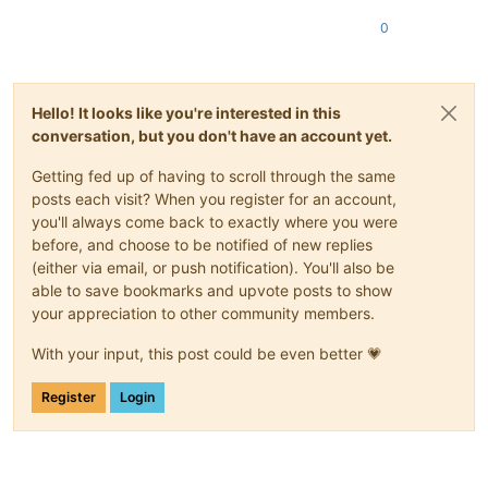
0
Hello! It looks like you're interested in this
conversation, but you don't have an account yet.
Getting fed up of having to scroll through the same
posts each visit? When you register for an account,
you'll always come back to exactly where you were
before, and choose to be notified of new replies
(either via email, or push notification). You'll also be
able to save bookmarks and upvote posts to show
your appreciation to other community members.
With your input, this post could be even better 💗
Register
Login