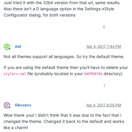
Just tried it with the 32bit version from that url, same results.
Also there isn’t a D language option in the Settings->Style
Configurator dialog, for both versions
0
dail
Apr 4, 2017, 7:44 PM
Offline
Not all themes support all languages. So try the default theme.
If you
are
using the default theme then you’ll have to delete your
file (probably located in your
directory)
stylers.xml
%APPDATA%
1
Gikoskos
Apr 4, 2017, 8:09 PM
Offline
Wow thank you! I didn’t think that it was due to the fact that i
changed the theme. Changed it back to the default and works
like a charm!