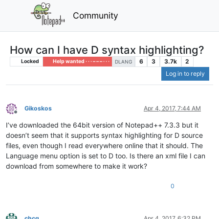
Community
How can I have D syntax highlighting?
6
3
3.7k
2
Locked
Help wanted · · · – – – · · ·
DLANG
Log in to reply
Gikoskos
Apr 4, 2017, 7:44 AM
Offline
I’ve downloaded the 64bit version of Notepad++ 7.3.3 but it
doesn’t seem that it supports syntax highlighting for D source
files, even though I read everywhere online that it should. The
Language menu option is set to D too. Is there an xml file I can
download from somewhere to make it work?
0
chcg
Apr 4, 2017, 6:32 PM