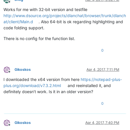
Offline
Works for me with 32-bit version and testfile
http://www.dsource.org/projects/dlanchat/browser/trunk/dlanch
at/client/Main.d
. Also 64-bit is ok regarding highlighting and
code folding support.
There is no config for the function list.
0
Gikoskos
Apr 4, 2017, 7:11 PM
Offline
I downloaded the x64 version from here
https://notepad-plus-
plus.org/download/v7.3.2.html
and reeinstalled it, and
definitely doesn’t work. Is it in an older version?
0
Gikoskos
Apr 4, 2017, 7:40 PM
Offline