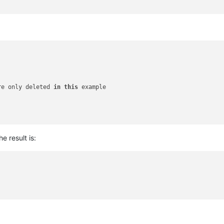
re only deleted 
in
this
 example

he result is: