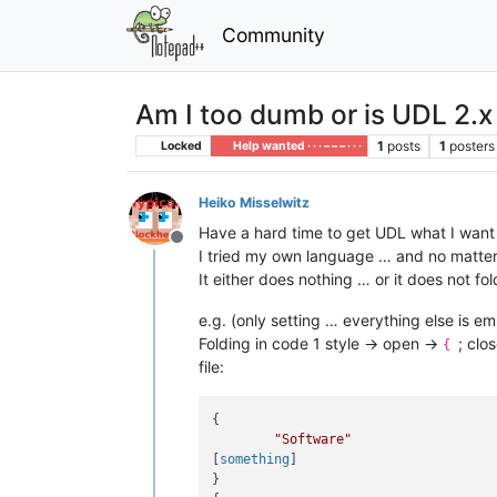
Community
Am I too dumb or is UDL 2.
1
posts
1
posters
Locked
Help wanted · · · – – – · · ·
Heiko Misselwitz
Have a hard time to get UDL what I want i
Offline
I tried my own language … and no matter wh
It either does nothing … or it does not fol
e.g. (only setting … everything else is em
Folding in code 1 style -> open ->
; clo
{
file:
{

"Software"
[
something
]

}
