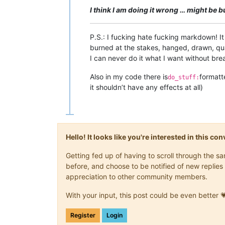
I think I am doing it wrong … might be 
P.S.: I fucking hate fucking markdown! I
burned at the stakes, hanged, drawn, qua
I can never do it what I want without bre
Also in my code there is
formatt
do_stuff:
it shouldn’t have any effects at all)
Hello! It looks like you're interested in this c
Getting fed up of having to scroll through the 
before, and choose to be notified of new replies 
appreciation to other community members.
With your input, this post could be even better 
Register
Login