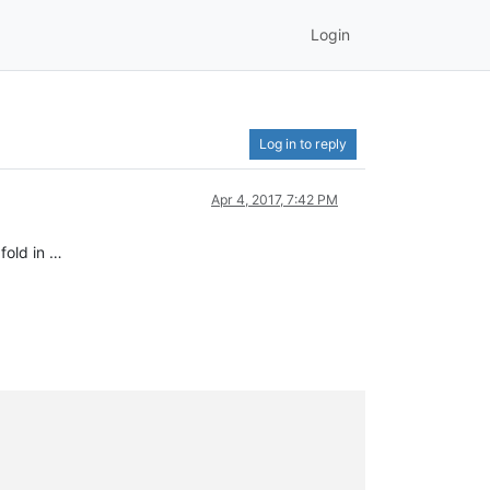
Login
Log in to reply
Apr 4, 2017, 7:42 PM
fold in …