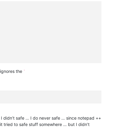
 ignores the
`
s I didn’t safe … I do never safe … since notepad ++
it tried to safe stuff somewhere … but I didn’t