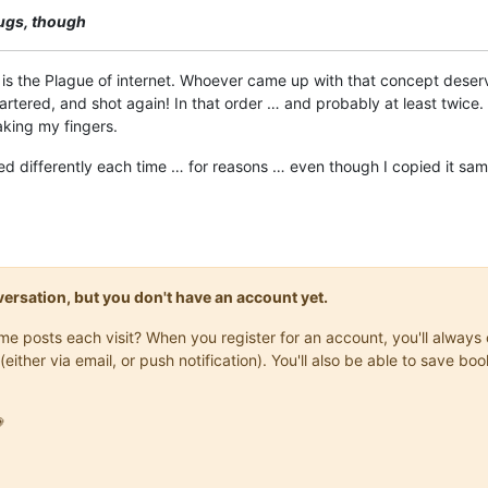
bugs, though
t is the Plague of internet. Whoever came up with that concept dese
rtered, and shot again! In that order … and probably at least twice.
aking my fingers.
ed differently each time … for reasons … even though I copied it sam
onversation, but you don't have an account yet.
same posts each visit? When you register for an account, you'll alwa
(either via email, or push notification). You'll also be able to save
