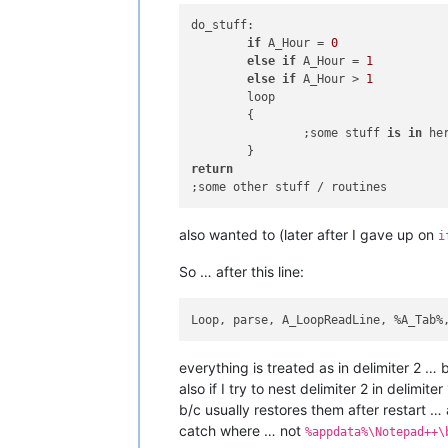
do_stuff:

if
 A_Hour = 
0
else
if
 A_Hour = 
1
else
if
 A_Hour > 
1
	loop

	{

		;some stuff 
is
in
 he
return
also wanted to (later after I gave up on
i
So … after this line:
Loop, parse, A_LoopReadLine, %A_Tab%
everything is treated as in delimiter 2 … b
also if I try to nest delimiter 2 in deli
b/c usually restores them after restart … 
catch where … not
%appdata%\Notepad++\