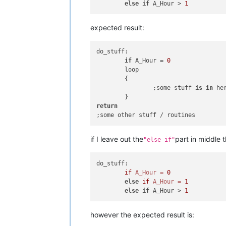
else
if
 A_Hour > 
1
expected result:
do_stuff:

if
 A_Hour = 
0
	loop

	{

		;some stuff 
is
in
 he
return
if I leave out the
part in middle t
"else if"
do_stuff:

if
A_Hour
=
0
else
if
A_Hour
=
1
else
if
 A_Hour > 
1
however the expected result is: