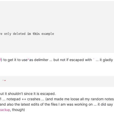
re only deleted 
in
this
 example

) to get it to use
as delimiter … but not if escaped with
… it gladly
f
"
`
, 
ut it shouldn’t since it is escaped.
miter 1 … notepad ++ crashes … (and made me loose all my random note
and also the latest edits of the files I am was working on … it did say 
, though)
backup