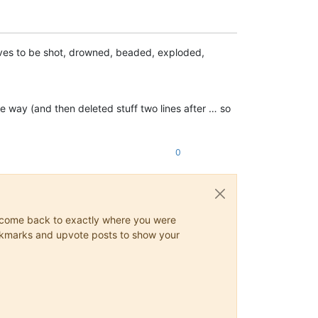
rves to be shot, drowned, beaded, exploded,
e way (and then deleted stuff two lines after … so
0
ys come back to exactly where you were
 bookmarks and upvote posts to show your