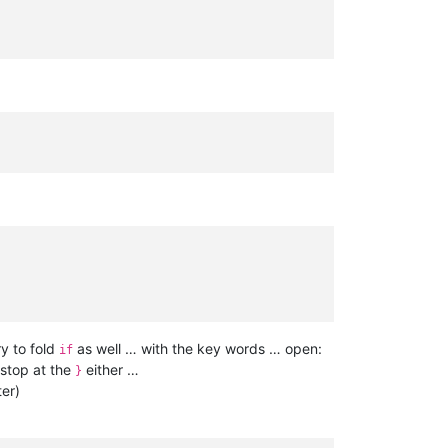
ry to fold
as well … with the key words … open:
if
 stop at the
either …
}
ter)