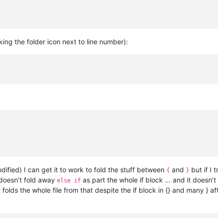
icking the folder icon next to line number):
ified) I can get it to work to fold the stuff between
and
but if I t
{
}
doesn’t fold away
as part the whole if block … and it doesn’t
else if
 folds the whole file from that despite the if block in {} and many } af