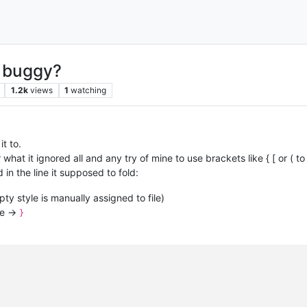
x buggy?
1.2k
views
1
watching
t to.
at it ignored all and any try of mine to use brackets like { [ or ( to 
d in the line it supposed to fold:
pty style is manually assigned to file)
se ->
}