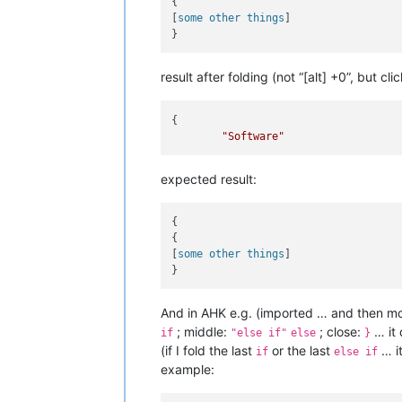
{

[
some other things
]

result after folding (not “[alt] +0”, but cl
{

"Software"
expected result:
{

{

[
some other things
]

And in AHK e.g. (imported … and then mod
; middle:
; close:
… it 
if
"else if"
else
}
(if I fold the last
or the last
… it
if
else if
example: