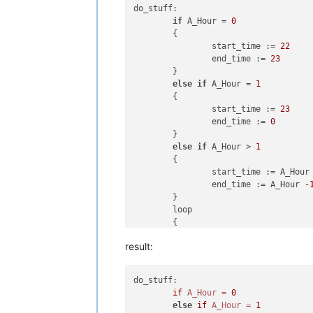
do_stuff:

if
 A_Hour = 
0
	{

		start_time := 
22
		end_time := 
23
	}

else
if
 A_Hour = 
1
	{

		start_time := 
23
		end_time := 
0
	}

else
if
 A_Hour > 
1
	{

		start_time := A_Hour
		end_time := A_Hour 
-
	}

	loop

	{

		;some stuff is in here only deleted in this example

result:
return
do_stuff:

if
A_Hour
=
0
else
if
A_Hour
=
1