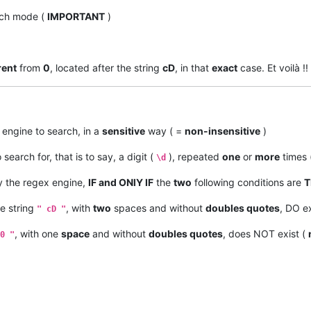
ch mode (
IMPORTANT
)
rent
from
0
, located after the string
cD
, in that
exact
case. Et voilà !!
 engine to search, in a
sensitive
way ( =
non-insensitive
)
 search for, that is to say, a digit (
), repeated
one
or
more
times 
\d
 the regex engine,
IF and ONlY IF
the
two
following conditions are
T
he string
, with
two
spaces and without
doubles quotes
, DO ex
" cD "
, with one
space
and without
doubles quotes
, does NOT exist (
0 "