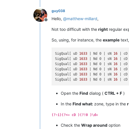
guy038
Hello,
@
matthew-millard
,
Offline
Not too difficult with the
right
regular exp
So, using, for instance, the
example
text,
SigQual[ uD 
1633
| Nd 0 |
 sN 
16
| cD
SigQual[ uD 
1633
| Nd 0 |
 sN 
16
| cD
SigQual[ uD 
1633
| Nd 0 |
 sN 
16
| cD
SigQual[ uD 
1633
| Nd 0 |
 sN 
16
| cD
SigQual[ uD 
1633
| Nd 0 |
 sN 
16
| cD
SigQual[ uD 
1633
| Nd 0 |
 sN 
16
| cD
Open the
Find
dialog (
CTRL + F
)
In the
Find what:
zone, type in the
(?-i)(?<= cD )(?!0 )\d+
Check the
Wrap around
option