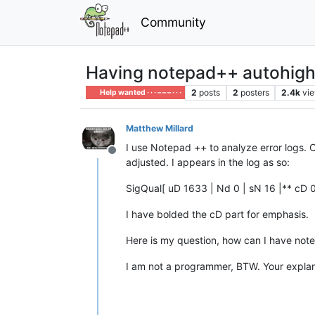
Community
Having notepad++ autohighl
2
posts
2
posters
2.4k
vi
Help wanted · · · – – – · · ·
Matthew Millard
I use Notepad ++ to analyze error logs. O
Offline
adjusted. I appears in the log as so:
SigQual[ uD 1633 | Nd 0 | sN 16 |** cD 0
I have bolded the cD part for emphasis.
Here is my question, how can I have note
I am not a programmer, BTW. Your explana