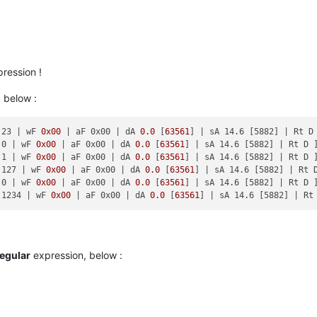
ression !
 below :
 23 |
 wF 
0x00
| aF 0x00 |
 dA 
0.0
 [
63561
] 
| sA 14.6 [5882] |
 Rt D 
 0 |
 wF 
0x00
| aF 0x00 |
 dA 
0.0
 [
63561
] 
| sA 14.6 [5882] |
 Rt D ]
 1 |
 wF 
0x00
| aF 0x00 |
 dA 
0.0
 [
63561
] 
| sA 14.6 [5882] |
 Rt D ]
 127 |
 wF 
0x00
| aF 0x00 |
 dA 
0.0
 [
63561
] 
| sA 14.6 [5882] |
 Rt D
 0 |
 wF 
0x00
| aF 0x00 |
 dA 
0.0
 [
63561
] 
| sA 14.6 [5882] |
 Rt D ]
 1234 |
 wF 
0x00
| aF 0x00 |
 dA 
0.0
 [
63561
] 
| sA 14.6 [5882] |
regular
expression, below :