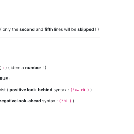
 ( only the
second
and
fifth
lines will be
skipped
! )
(
) ( idem a
number
! )
+
RUE
:
ist (
positive look-behind
syntax :
)
(?<= cD )
negative look-ahead
syntax :
)
(?!0 )