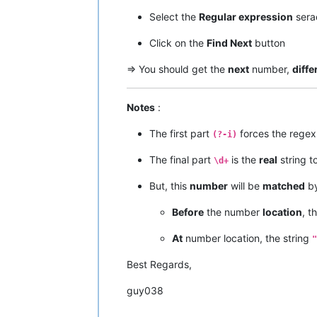
Select the
Regular expression
sera
Click on the
Find Next
button
=> You should get the
next
number,
diffe
Notes
:
The first part
forces the regex
(?-i)
The final part
is the
real
string to
\d+
But, this
number
will be
matched
by
Before
the number
location
, t
At
number location, the string
"
Best Regards,
guy038