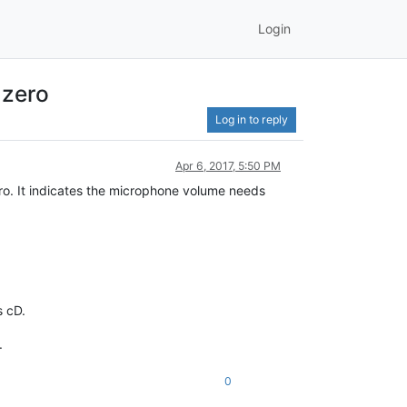
Login
 zero
Log in to reply
Apr 6, 2017, 5:50 PM
zero. It indicates the microphone volume needs
s cD.
.
0