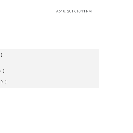
Apr 6, 2017, 10:11 PM
]





 ]


