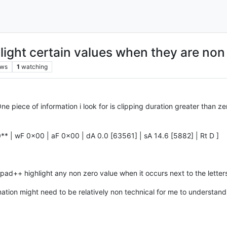
ight certain values when they are non
ews
1
watching
ne piece of information i look for is clipping duration greater than 
** | wF 0x00 | aF 0x00 | dA 0.0 [63561] | sA 14.6 [5882] | Rt D ]
pad++ highlight any non zero value when it occurs next to the letter
tion might need to be relatively non technical for me to understand