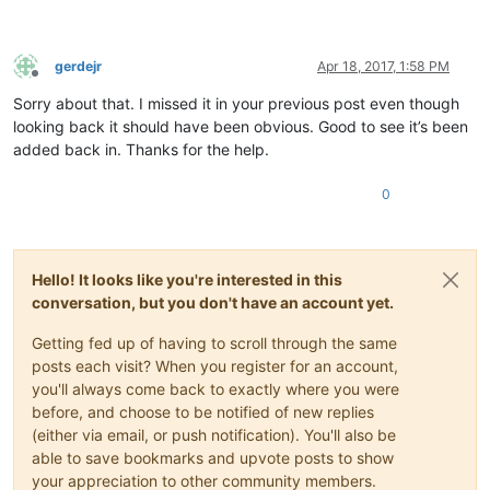
gerdejr
Apr 18, 2017, 1:58 PM
Offline
Sorry about that. I missed it in your previous post even though
looking back it should have been obvious. Good to see it’s been
added back in. Thanks for the help.
0
Hello! It looks like you're interested in this
conversation, but you don't have an account yet.
Getting fed up of having to scroll through the same
posts each visit? When you register for an account,
you'll always come back to exactly where you were
before, and choose to be notified of new replies
(either via email, or push notification). You'll also be
able to save bookmarks and upvote posts to show
your appreciation to other community members.