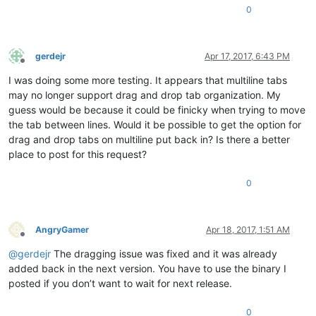
0
gerdejr
Apr 17, 2017, 6:43 PM
Offline
I was doing some more testing. It appears that multiline tabs
may no longer support drag and drop tab organization. My
guess would be because it could be finicky when trying to move
the tab between lines. Would it be possible to get the option for
drag and drop tabs on multiline put back in? Is there a better
place to post for this request?
0
AngryGamer
Apr 18, 2017, 1:51 AM
Offline
@
gerdejr
The dragging issue was fixed and it was already
added back in the next version. You have to use the binary I
posted if you don’t want to wait for next release.
0