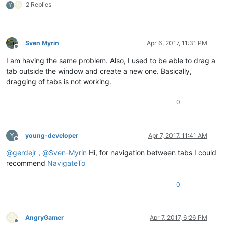
2 Replies
Y
Sven Myrin
Apr 6, 2017, 11:31 PM
Offline
I am having the same problem. Also, I used to be able to drag a
tab outside the window and create a new one. Basically,
dragging of tabs is not working.
0
Y
young-developer
Apr 7, 2017, 11:41 AM
Offline
@
gerdejr
,
@
Sven-Myrin
Hi, for navigation between tabs I could
recommend
NavigateTo
0
AngryGamer
Apr 7, 2017, 6:26 PM
Offline