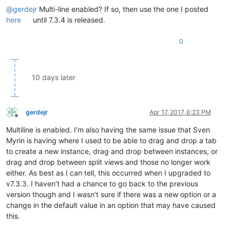
@
gerdejr
Multi-line enabled? If so, then use the one I posted
here
until 7.3.4 is released.
0
10 days later
gerdejr
Apr 17, 2017, 6:23 PM
Offline
Multiline is enabled. I’m also having the same issue that Sven
Myrin is having where I used to be able to drag and drop a tab
to create a new instance, drag and drop between instances, or
drag and drop between split views and those no longer work
either. As best as I can tell, this occurred when I upgraded to
v7.3.3. I haven’t had a chance to go back to the previous
version though and I wasn’t sure if there was a new option or a
change in the default value in an option that may have caused
this.