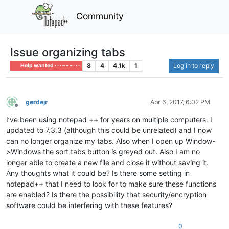
Community
Issue organizing tabs
8
4
4.1k
1
Log in to reply
Help wanted · · · – – – · · ·
gerdejr
Apr 6, 2017, 6:02 PM
Offline
I’ve been using notepad ++ for years on multiple computers. I
updated to 7.3.3 (although this could be unrelated) and I now
can no longer organize my tabs. Also when I open up Window-
>Windows the sort tabs button is greyed out. Also I am no
longer able to create a new file and close it without saving it.
Any thoughts what it could be? Is there some setting in
notepad++ that I need to look for to make sure these functions
are enabled? Is there the possibility that security/encryption
software could be interfering with these features?
0