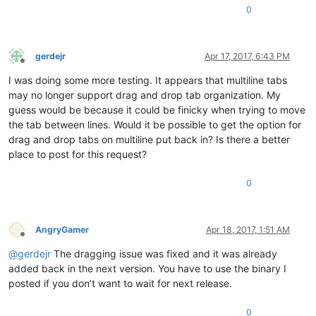
0
gerdejr
Apr 17, 2017, 6:43 PM
Offline
I was doing some more testing. It appears that multiline tabs
may no longer support drag and drop tab organization. My
guess would be because it could be finicky when trying to move
the tab between lines. Would it be possible to get the option for
drag and drop tabs on multiline put back in? Is there a better
place to post for this request?
0
AngryGamer
Apr 18, 2017, 1:51 AM
Offline
@
gerdejr
The dragging issue was fixed and it was already
added back in the next version. You have to use the binary I
posted if you don’t want to wait for next release.
0