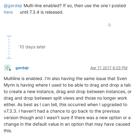
@
gerdejr
Multi-line enabled? If so, then use the one I posted
here
until 7.3.4 is released.
0
10 days later
gerdejr
Apr 17, 2017, 6:23 PM
Offline
Multiline is enabled. I’m also having the same issue that Sven
Myrin is having where I used to be able to drag and drop a tab
to create a new instance, drag and drop between instances, or
drag and drop between split views and those no longer work
either. As best as I can tell, this occurred when I upgraded to
v7.3.3. I haven’t had a chance to go back to the previous
version though and I wasn’t sure if there was a new option or a
change in the default value in an option that may have caused
this.