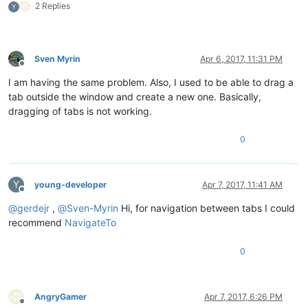
2 Replies
Y
Sven Myrin
Apr 6, 2017, 11:31 PM
Offline
I am having the same problem. Also, I used to be able to drag a
tab outside the window and create a new one. Basically,
dragging of tabs is not working.
0
Y
young-developer
Apr 7, 2017, 11:41 AM
Offline
@
gerdejr
,
@
Sven-Myrin
Hi, for navigation between tabs I could
recommend
NavigateTo
0
AngryGamer
Apr 7, 2017, 6:26 PM
Offline