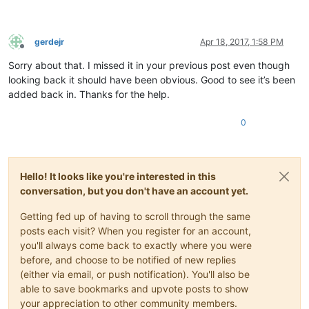
gerdejr
Apr 18, 2017, 1:58 PM
Offline
Sorry about that. I missed it in your previous post even though
looking back it should have been obvious. Good to see it’s been
added back in. Thanks for the help.
0
Hello! It looks like you're interested in this
conversation, but you don't have an account yet.
Getting fed up of having to scroll through the same
posts each visit? When you register for an account,
you'll always come back to exactly where you were
before, and choose to be notified of new replies
(either via email, or push notification). You'll also be
able to save bookmarks and upvote posts to show
your appreciation to other community members.