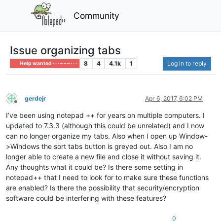
Community
Issue organizing tabs
8
4
4.1k
1
Log in to reply
Help wanted · · · – – – · · ·
gerdejr
Apr 6, 2017, 6:02 PM
Offline
I’ve been using notepad ++ for years on multiple computers. I
updated to 7.3.3 (although this could be unrelated) and I now
can no longer organize my tabs. Also when I open up Window-
>Windows the sort tabs button is greyed out. Also I am no
longer able to create a new file and close it without saving it.
Any thoughts what it could be? Is there some setting in
notepad++ that I need to look for to make sure these functions
are enabled? Is there the possibility that security/encryption
software could be interfering with these features?
0