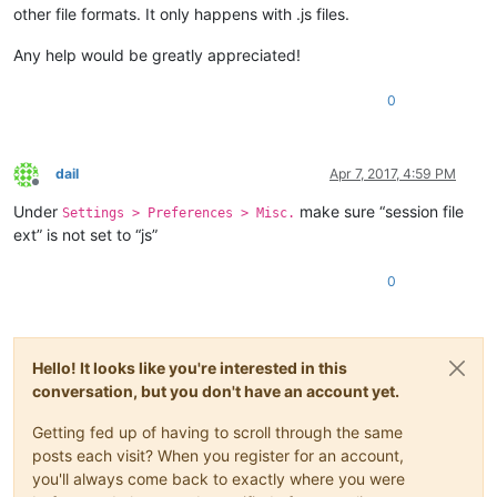
other file formats. It only happens with .js files.
Any help would be greatly appreciated!
0
dail
Apr 7, 2017, 4:59 PM
Offline
Under
make sure “session file
Settings > Preferences > Misc.
ext” is not set to “js”
0
Hello! It looks like you're interested in this
conversation, but you don't have an account yet.
Getting fed up of having to scroll through the same
posts each visit? When you register for an account,
you'll always come back to exactly where you were