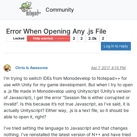
Community
Error When Opening Any .js File
2
2
2.0k
2
Locked
Help wanted · · · – – – · · ·
Log in to reply
Chris Is Awesome
Apr 7, 2017, 4:10 PM
Offline
I’m trying to switch IDEs from Monodevelop to Notepad++ for
use with Unity for my game development. But when I try to open
a .js file made in Monodevelop using Unityscript (Unity’s version
of Javascript), I get the error “Session file is either corrupted or
invalid”. Is this because it’s not true Javascript, as I’ve said, it is
actually Unityscript? Either way, .js is a text file, so it should be
able to open it, right?
I’ve tried setting the language to Javascript and that changes
nothing. I’ve reinstalled the latest version of N++ and have tried