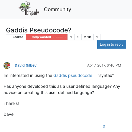
Community
Gaddis Pseudocode?
1
1
2.1k
1
Locked
Help wanted · · · – – – · · ·
Log in to reply
David Gilbey
Apr 7, 2017, 6:46 PM
Offline
Im interested in using the
Gaddis pseudocode
“syntax”.
Has anyone developed this as a user defined language? Any
advice on creating this user defined language?
Thanks!
Dave
0