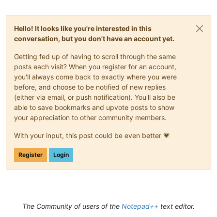
Hello! It looks like you're interested in this
conversation, but you don't have an account yet.
Getting fed up of having to scroll through the same
posts each visit? When you register for an account,
you'll always come back to exactly where you were
before, and choose to be notified of new replies
(either via email, or push notification). You'll also be
able to save bookmarks and upvote posts to show
your appreciation to other community members.
With your input, this post could be even better 💗
Register
Login
The Community of users of the
Notepad++
text editor.